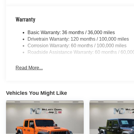
Warranty
Basic Warranty: 36 months / 36,000 miles
Drivetrain Warranty: 120 months / 100,000 miles
Corrosion Warranty: 60 months / 100,000 miles
Roadside Assistance Warranty: 60 months / 60,00
Read More...
Vehicles You Might Like