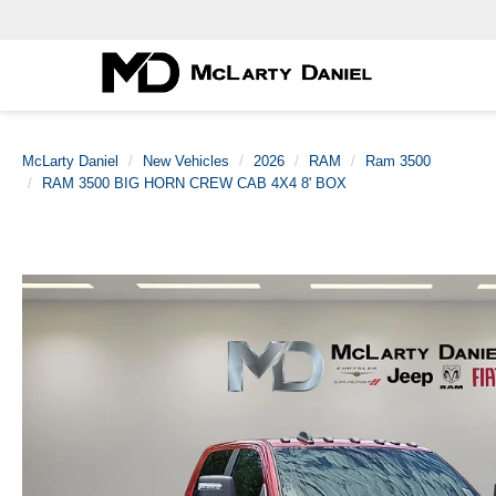
McLarty Daniel
New Vehicles
2026
RAM
Ram 3500
RAM 3500 BIG HORN CREW CAB 4X4 8' BOX