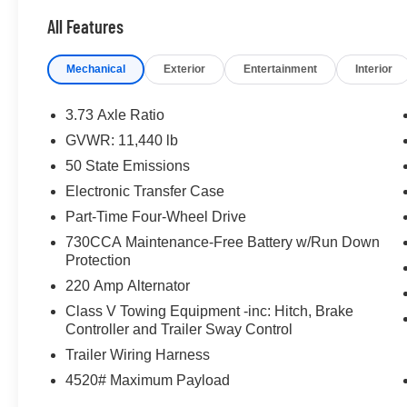
All Features
Mechanical
Exterior
Entertainment
Interior
3.73 Axle Ratio
GVWR: 11,440 lb
50 State Emissions
Electronic Transfer Case
Part-Time Four-Wheel Drive
730CCA Maintenance-Free Battery w/Run Down
Protection
220 Amp Alternator
Class V Towing Equipment -inc: Hitch, Brake
Controller and Trailer Sway Control
Trailer Wiring Harness
4520# Maximum Payload