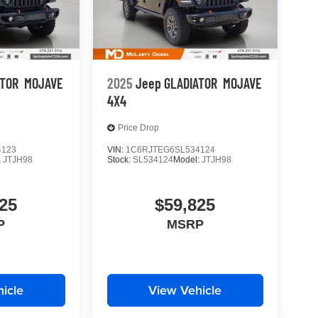
ATOR
MOJAVE
2025
Jeep GLADIATOR
MOJAVE
4X4
Price Drop
4123
VIN:
1C6RJTEG6SL534124
:
JTJH98
Stock:
SL534124
Model:
JTJH98
25
$59,825
P
MSRP
icle
View Vehicle