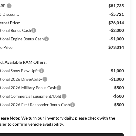
$81,735
RP:
-$5,721
 Discount:
$76,014
ernet Price:
-$2,000
tional Bonus Cash
-$1,000
tional Engine Bonus Cash
$73,014
le Price
d. Available RAM Offers:
-$1,000
tional Snow Plow Upfit
-$1,000
tional 2026 DriveAbility
-$500
tional 2026 Military Bonus Cash
-$500
tional Commercial Equipment/Upfit
-$500
tional 2026 First Responder Bonus Cash
lease Note:
We turn our inventory daily, please check with the
aler to confirm vehicle availability.