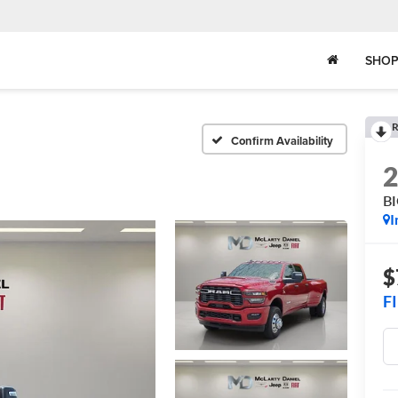
SHOP
R
Confirm Availability
B
I
$
F