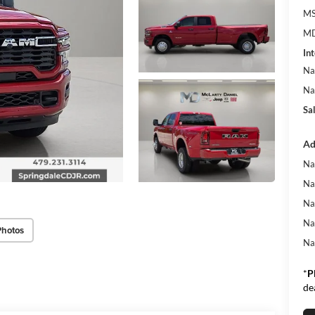
MS
MD
Int
Na
Na
Sa
Ad
Na
Na
Na
Na
Photos
Na
*
P
de