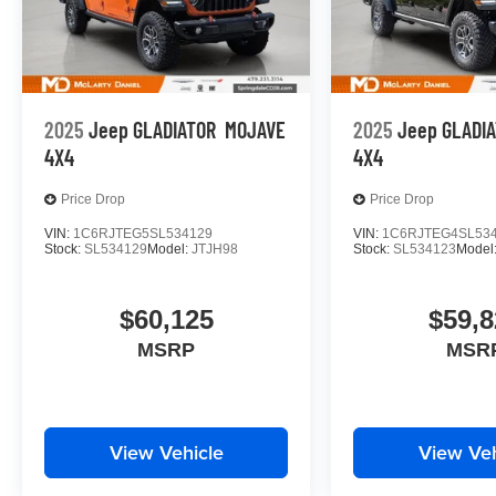
2025
Jeep GLADIATOR
MOJAVE
2025
Jeep GLADI
4X4
4X4
Price Drop
Price Drop
VIN:
1C6RJTEG5SL534129
VIN:
1C6RJTEG4SL53
Stock:
SL534129
Model:
JTJH98
Stock:
SL534123
Model
$60,125
$59,8
MSRP
MSR
View Vehicle
View Veh