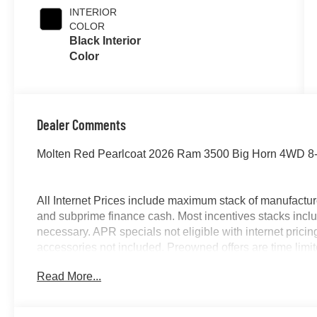
INTERIOR
COLOR
Black Interior
Color
Dealer Comments
Molten Red Pearlcoat 2026 Ram 3500 Big Horn 4WD 8-
All Internet Prices include maximum stack of manufacture
and subprime finance cash. Most incentives stacks inclu
necessary. APR specials not eligible with internet pric
accessories not included. Preowned offers are time limited
McLarty Daniel Price on pre-owned vehicles requires veh
Read More...
title not included and must be paid by purchaser. Listed 
includes: $1000 - 2026 National Engine Bonus Cash . 
Cash . Exp. 08/31/2026