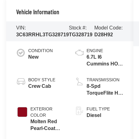
Vehicle Information
VIN:
Stock #:
Model Code:
3C63RRHL3TG328719
TG328719
D28H92
CONDITION
ENGINE
New
6.7L I6
Cummins HO
Turbo Diesel
Eng
BODY STYLE
TRANSMISSION
Crew Cab
8-Spd
TorqueFlite HD
Auto Trans
EXTERIOR
FUEL TYPE
COLOR
Diesel
Molten Red
Pearl-Coat
Exterior Paint