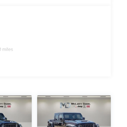
0 miles