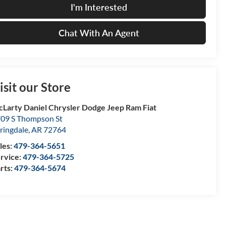
I'm Interested
Chat With An Agent
isit our Store
Larty Daniel Chrysler Dodge Jeep Ram Fiat
09 S Thompson St
ringdale
,
AR
72764
les:
479-364-5651
rvice:
479-364-5725
rts:
479-364-5674