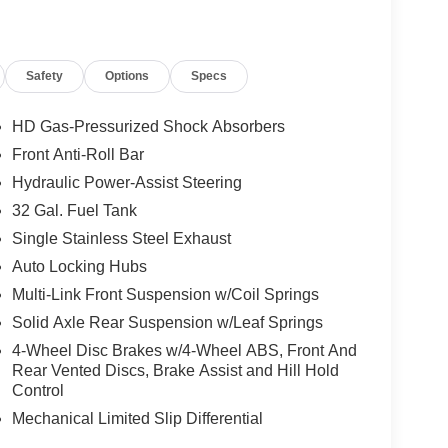
Safety
Options
Specs
HD Gas-Pressurized Shock Absorbers
Front Anti-Roll Bar
Hydraulic Power-Assist Steering
32 Gal. Fuel Tank
Single Stainless Steel Exhaust
Auto Locking Hubs
Multi-Link Front Suspension w/Coil Springs
Solid Axle Rear Suspension w/Leaf Springs
4-Wheel Disc Brakes w/4-Wheel ABS, Front And
Rear Vented Discs, Brake Assist and Hill Hold
Control
Mechanical Limited Slip Differential