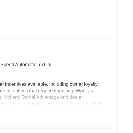
Speed Automatic 6.7L I6
r incentives available, including owner loyalty
de incentives that require financing. WAC as
ing. McLarty Daniel Advantage and dealer
 and first-come first-serve; see dealer for details.
icle financing through the dealership. Tax, tag &
pricing does not include dealer adds. Price
Exp. 08/31/2026 $2000 - 2026 National Bonus