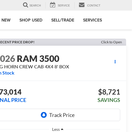
SEARCH
SERVICE
CONTACT
 NEW
SHOP USED
SELL/TRADE
SERVICES
ECENT PRICE DROP!
Click to Open
2026
RAM 3500
IG HORN CREW CAB 4X4 8' BOX
n Stock
73,014
$8,721
INAL PRICE
SAVINGS
Less