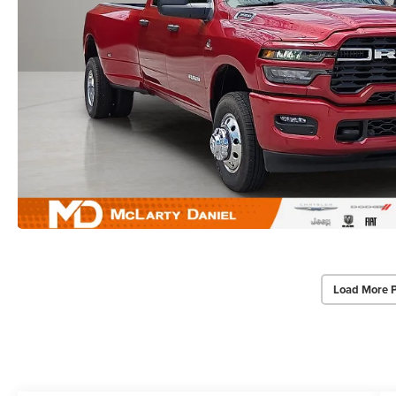
Load More 