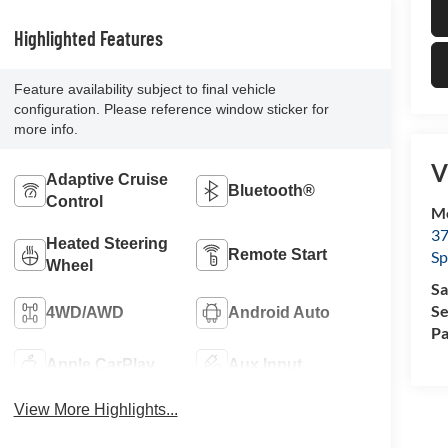
Highlighted Features
Feature availability subject to final vehicle
configuration. Please reference window sticker for
more info.
V
Adaptive Cruise
Bluetooth®
Control
Mc
37
Heated Steering
Remote Start
Sp
Wheel
Sa
Se
4WD/AWD
Android Auto
Pa
Apple CarPlay
Aux Input
View More Highlights...