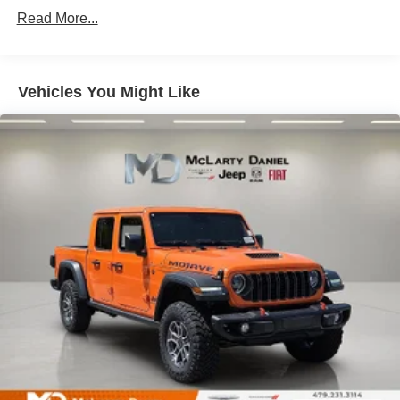
Single Stainless Steel Exhaust
Read More...
Auto Locking Hubs
Multi-Link Front Suspension w/Coil Springs
Solid Axle Rear Suspension w/Leaf Springs
Vehicles You Might Like
4-Wheel Disc Brakes w/4-Wheel ABS, Front And Rear
Vented Discs, Brake Assist and Hill Hold Control
Mechanical Limited Slip Differential