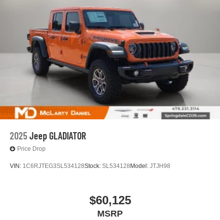
2025
Jeep GLADIATOR
Price Drop
VIN:
1C6RJTEG3SL534128
Stock:
SL534128
Model:
JTJH98
$60,125
MSRP