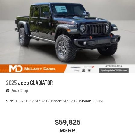
2025
Jeep GLADIATOR
Price Drop
VIN:
1C6RJTEG4SL534123
Stock:
SL534123
Model:
JTJH98
$59,825
MSRP