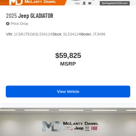
2025
Jeep GLADIATOR
Price Drop
VIN:
1C6RJTEG6SL534124
Stock:
SL534124
Model:
JTJH98
$59,825
MSRP
View Vehicle