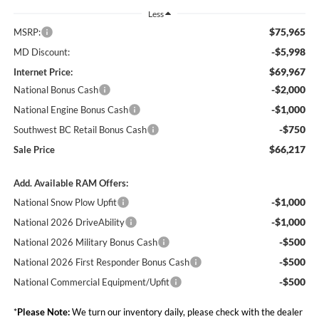
Less
$75,965
MSRP:
-$5,998
MD Discount:
$69,967
Internet Price:
-$2,000
National Bonus Cash
-$1,000
National Engine Bonus Cash
-$750
Southwest BC Retail Bonus Cash
$66,217
Sale Price
Add. Available RAM Offers:
-$1,000
National Snow Plow Upfit
-$1,000
National 2026 DriveAbility
-$500
National 2026 Military Bonus Cash
-$500
National 2026 First Responder Bonus Cash
-$500
National Commercial Equipment/Upfit
*
Please Note:
We turn our inventory daily, please check with the dealer