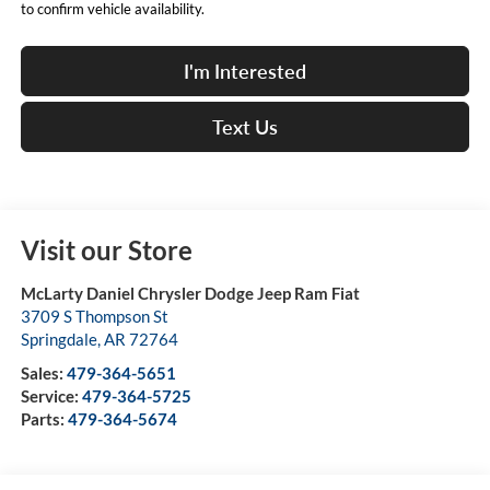
to confirm vehicle availability.
I'm Interested
Text Us
Visit our Store
McLarty Daniel Chrysler Dodge Jeep Ram Fiat
3709 S Thompson St
Springdale
,
AR
72764
Sales:
479-364-5651
Service:
479-364-5725
Parts:
479-364-5674