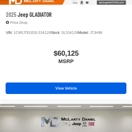
2025
Jeep GLADIATOR
Price Drop
VIN:
1C6RJTEG5SL534129
Stock:
SL534129
Model:
JTJH98
$60,125
MSRP
View Vehicle