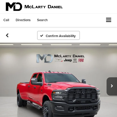
Call
Directions
Search
Confirm Availability