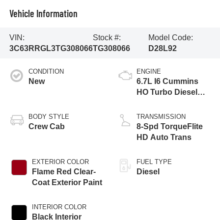
Vehicle Information
VIN:
Stock #:
Model Code:
3C63RRGL3TG308066
TG308066
D28L92
CONDITION
ENGINE
New
6.7L I6 Cummins
HO Turbo Diesel
Eng
BODY STYLE
TRANSMISSION
Crew Cab
8-Spd TorqueFlite
HD Auto Trans
EXTERIOR COLOR
FUEL TYPE
Flame Red Clear-
Diesel
Coat Exterior Paint
INTERIOR COLOR
Black Interior