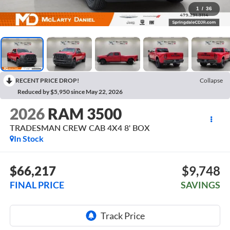
1
/
36
RECENT PRICE DROP!
Collapse
Reduced by $5,950 since May 22, 2026
2026
RAM 3500
TRADESMAN CREW CAB 4X4 8' BOX
In Stock
$66,217
$9,748
FINAL PRICE
SAVINGS