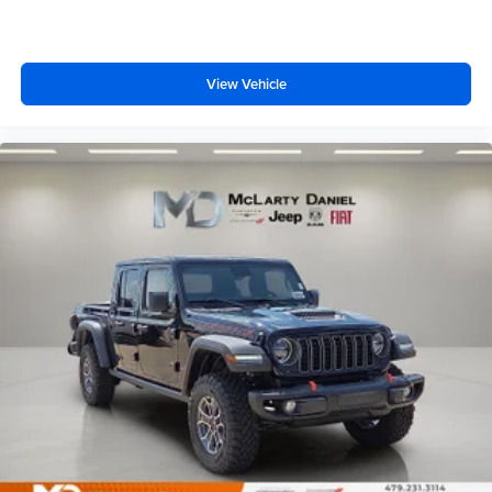
View Vehicle