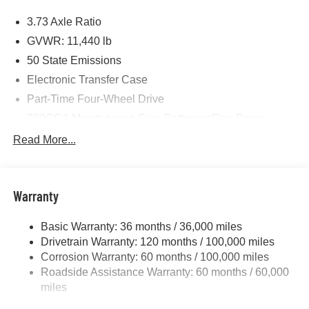
Price includes: $1000 - 2026 National Engine Bonus
3.73 Axle Ratio
Cash . Exp. 08/31/2026 $2000 - 2026 National Bonus
Cash . Exp. 08/31/2026 $750 - 2026 Southwest BC Retail
GVWR: 11,440 lb
Bonus Cash . Exp. 08/31/2026
50 State Emissions
Electronic Transfer Case
Part-Time Four-Wheel Drive
730CCA Maintenance-Free Battery w/Run Down
Protection
Read More...
220 Amp Alternator
Class V Towing Equipment -inc: Hitch, Brake
Controller and Trailer Sway Control
Warranty
Trailer Wiring Harness
4440# Maximum Payload
Basic Warranty: 36 months / 36,000 miles
Drivetrain Warranty: 120 months / 100,000 miles
HD Gas-Pressurized Shock Absorbers
Corrosion Warranty: 60 months / 100,000 miles
Front Anti-Roll Bar
Roadside Assistance Warranty: 60 months / 60,000
Hydraulic Power-Assist Steering
miles
32 Gal. Fuel Tank