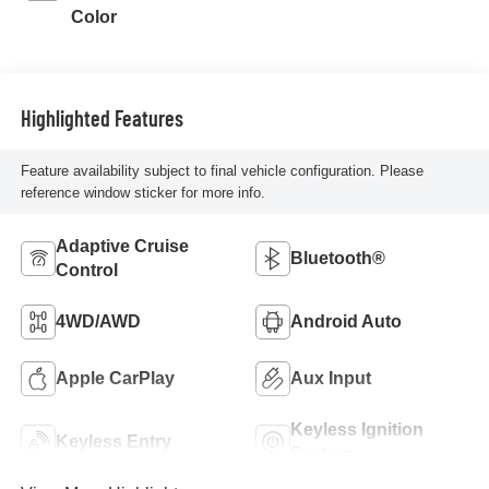
Color
Highlighted Features
Feature availability subject to final vehicle configuration. Please
reference window sticker for more info.
Adaptive Cruise
Bluetooth®
Control
4WD/AWD
Android Auto
Apple CarPlay
Aux Input
Keyless Ignition
Keyless Entry
System