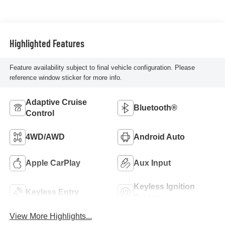
Highlighted Features
Feature availability subject to final vehicle configuration. Please
reference window sticker for more info.
Adaptive Cruise
Bluetooth®
Control
4WD/AWD
Android Auto
Apple CarPlay
Aux Input
Keyless Ignition
Keyless Entry
System
View More Highlights...