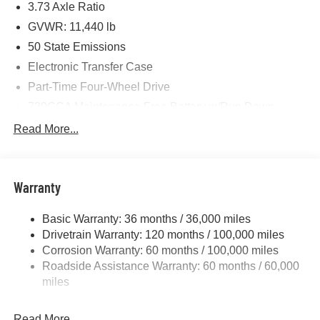
3.73 Axle Ratio
Cash . Exp. 08/31/2026 $2000 - 2026 National Bonus
Cash . Exp. 08/31/2026 $750 - 2026 Southwest BC Retail
GVWR: 11,440 lb
Bonus Cash . Exp. 08/31/2026
50 State Emissions
Electronic Transfer Case
Part-Time Four-Wheel Drive
730CCA Maintenance-Free Battery w/Run Down
Protection
Read More...
220 Amp Alternator
Class V Towing Equipment -inc: Hitch, Brake
Controller and Trailer Sway Control
Warranty
Trailer Wiring Harness
4440# Maximum Payload
Basic Warranty: 36 months / 36,000 miles
Drivetrain Warranty: 120 months / 100,000 miles
HD Gas-Pressurized Shock Absorbers
Corrosion Warranty: 60 months / 100,000 miles
Front Anti-Roll Bar
Roadside Assistance Warranty: 60 months / 60,000
Hydraulic Power-Assist Steering
miles
32 Gal. Fuel Tank
Single Stainless Steel Exhaust
Read More...