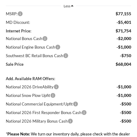
Less
$77,155
MSRP:
-$5,401
MD Discount:
$71,754
Internet Price:
-$2,000
National Bonus Cash
-$1,000
National Engine Bonus Cash
-$750
Southwest BC Retail Bonus Cash
$68,004
Sale Price
Add. Available RAM Offers:
-$1,000
National 2026 DriveAbility
-$1,000
National Snow Plow Upfit
-$500
National Commercial Equipment/Upfit
-$500
National 2026 First Responder Bonus Cash
-$500
National 2026 Military Bonus Cash
*
Please Note:
We turn our inventory daily, please check with the dealer