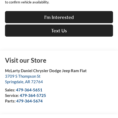
to confirm vehicle availability.
I'm Interested
Text Us
Visit our Store
McLarty Daniel Chrysler Dodge Jeep Ram Fiat
3709 S Thompson St
Springdale
,
AR
72764
Sales:
479-364-5651
Service:
479-364-5725
Parts:
479-364-5674