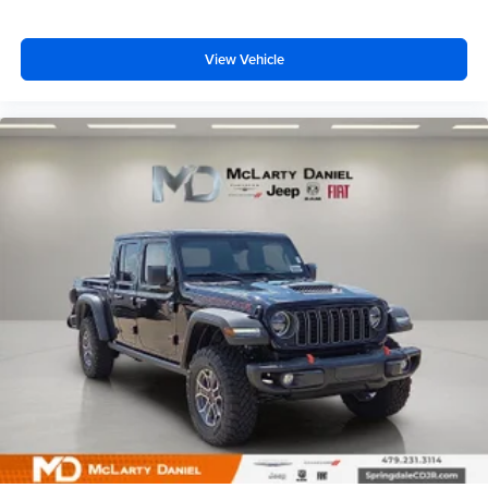
View Vehicle