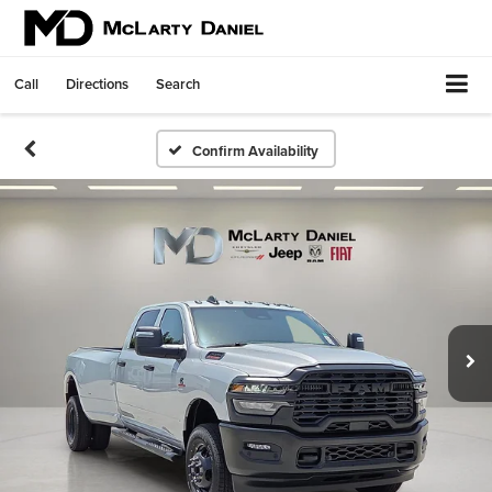
Call
Directions
Search
Confirm Availability