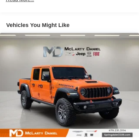
Auto Locking Hubs
Multi-Link Front Suspension w/Coil Springs
Solid Axle Rear Suspension w/Leaf Springs
Vehicles You Might Like
4-Wheel Disc Brakes w/4-Wheel ABS, Front And Rear
Vented Discs, Brake Assist and Hill Hold Control
Mechanical Limited Slip Differential