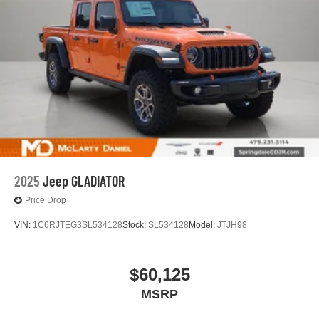
2025
Jeep GLADIATOR
Price Drop
VIN:
1C6RJTEG3SL534128
Stock:
SL534128
Model:
JTJH98
$60,125
MSRP