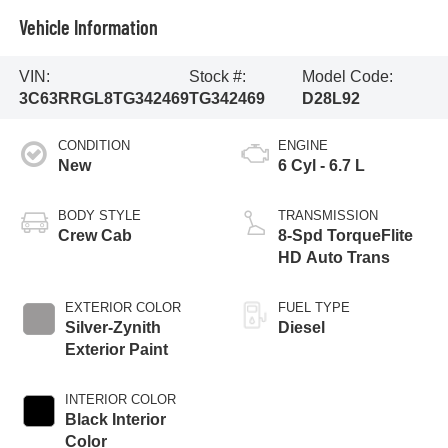
Vehicle Information
VIN:
Stock #:
Model Code:
3C63RRGL8TG342469
TG342469
D28L92
CONDITION
ENGINE
New
6 Cyl - 6.7 L
BODY STYLE
TRANSMISSION
Crew Cab
8-Spd TorqueFlite
HD Auto Trans
EXTERIOR COLOR
FUEL TYPE
Silver-Zynith
Diesel
Exterior Paint
INTERIOR COLOR
Black Interior
Color