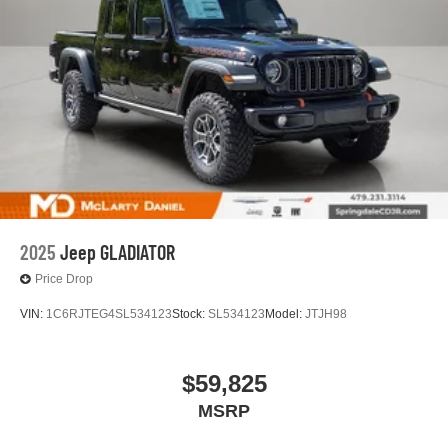
2025
Jeep GLADIATOR
Price Drop
VIN:
1C6RJTEG4SL534123
Stock:
SL534123
Model:
JTJH98
$59,825
MSRP