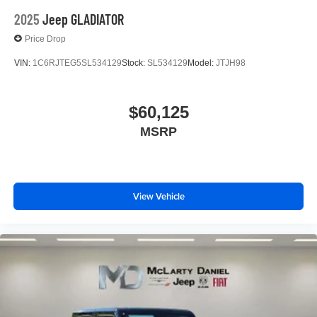
2025
Jeep GLADIATOR
Price Drop
VIN:
1C6RJTEG5SL534129
Stock:
SL534129
Model:
JTJH98
$60,125
MSRP
View Vehicle