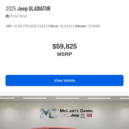
2025
Jeep GLADIATOR
Price Drop
VIN:
1C6RJTEG6SL534124
Stock:
SL534124
Model:
JTJH98
$59,825
MSRP
View Vehicle