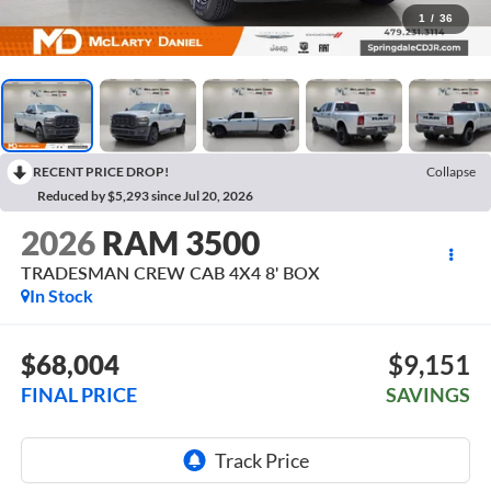
1
/
36
RECENT PRICE DROP!
Collapse
Reduced by $5,293 since Jul 20, 2026
2026
RAM 3500
TRADESMAN CREW CAB 4X4 8' BOX
In Stock
$68,004
$9,151
FINAL PRICE
SAVINGS