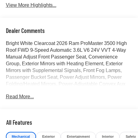
View More Highlights...
Dealer Comments
Bright White Clearcoat 2026 Ram ProMaster 3500 High
Roof FWD 9-Speed Automatic 3.6L V6 24V VVT 4-Way
Manual Adjust Front Passenger Seat, Convenience
Group, Exterior Mirrors with Heating Element, Exterior
Mirrors with Supplemental Signals, Front Fog Lamps,
Passenger Bucket Seat, Power Adjust Mirrors, Power
Folding/Heated Mirrors, Power-Adjustable Convex Aux
Mirrors, Power-Folding Mirrors, Quick Order Package 22B
Read More...
Tradesman, Rear Cargo LED Lamp. Price includes for
72712 Zip Delivery: $4000 - 2026 National Bonus Cash .
Exp. 08/31/2026
All Features
Mechanical
Exterior
Entertainment
Interior
Safety