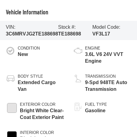
Vehicle Information
VIN:
Stock #:
Model Code:
3C6MRVJG2TE188698
TE188698
VF3L17
CONDITION
ENGINE
New
3.6L V6 24V VVT
Engine
BODY STYLE
TRANSMISSION
Extended Cargo
9-Spd 948TE Auto
Van
Transmission
EXTERIOR COLOR
FUEL TYPE
Bright White Clear-
Gasoline
Coat Exterior Paint
INTERIOR COLOR