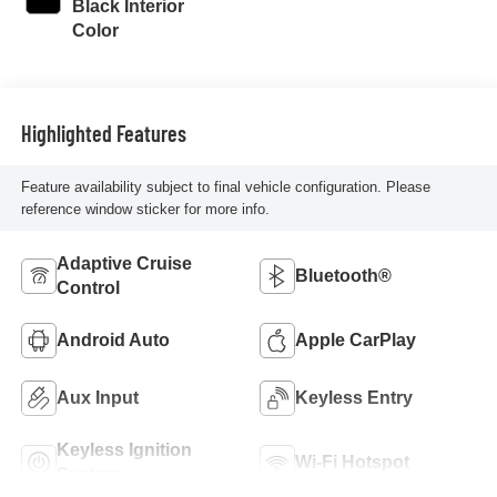
Black Interior
Color
Highlighted Features
Feature availability subject to final vehicle configuration. Please
reference window sticker for more info.
Adaptive Cruise
Bluetooth®
Control
Android Auto
Apple CarPlay
Aux Input
Keyless Entry
Keyless Ignition
Wi-Fi Hotspot
System