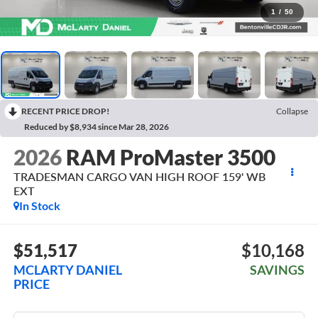
1
/
50
RECENT PRICE DROP!
Collapse
Reduced by $8,934 since Mar 28, 2026
2026
RAM ProMaster 3500
TRADESMAN CARGO VAN HIGH ROOF 159' WB
EXT
In Stock
$51,517
$10,168
MCLARTY DANIEL
SAVINGS
PRICE