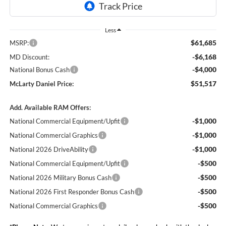
Less
$61,685
MSRP:
-$6,168
MD Discount:
-$4,000
National Bonus Cash
$51,517
McLarty Daniel Price:
Add. Available RAM Offers:
-$1,000
National Commercial Equipment/Upfit
-$1,000
National Commercial Graphics
-$1,000
National 2026 DriveAbility
-$500
National Commercial Equipment/Upfit
-$500
National 2026 Military Bonus Cash
-$500
National 2026 First Responder Bonus Cash
-$500
National Commercial Graphics