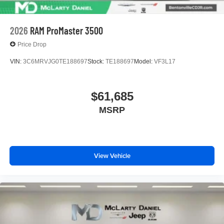
2026
RAM ProMaster 3500
Price Drop
VIN:
3C6MRVJG0TE188697
Stock:
TE188697
Model:
VF3L17
$61,685
MSRP
View Vehicle