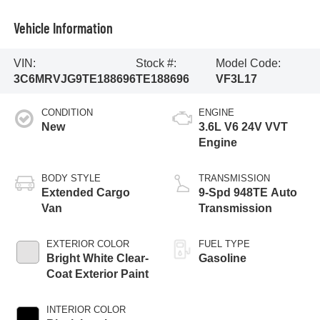
Vehicle Information
VIN:
Stock #:
Model Code:
3C6MRVJG9TE188696
TE188696
VF3L17
CONDITION
ENGINE
New
3.6L V6 24V VVT
Engine
BODY STYLE
TRANSMISSION
Extended Cargo
9-Spd 948TE Auto
Van
Transmission
EXTERIOR COLOR
FUEL TYPE
Bright White Clear-
Gasoline
Coat Exterior Paint
INTERIOR COLOR