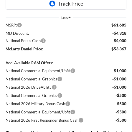
Less
$61,685
MSRP:
-$4,318
MD Discount:
-$4,000
National Bonus Cash
$53,367
McLarty Daniel Price:
Add. Available RAM Offers:
-$1,000
National Commercial Equipment/Upfit
-$1,000
National Commercial Graphics
-$1,000
National 2026 DriveAbility
-$500
National Commercial Graphics
-$500
National 2026 Military Bonus Cash
-$500
National Commercial Equipment/Upfit
-$500
National 2026 First Responder Bonus Cash