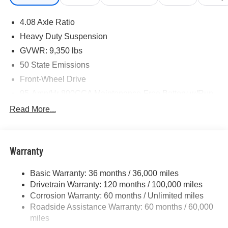
4.08 Axle Ratio
Heavy Duty Suspension
GVWR: 9,350 lbs
50 State Emissions
Front-Wheel Drive
95-Amp/Hr 800CCA Maintenance-Free Battery w/Run
Down Protection
Read More...
180 Amp Alternator
Towing Equipment -inc: Trailer Sway Control
4325# Maximum Payload
Warranty
Gas-Pressurized Shock Absorbers
Basic Warranty: 36 months / 36,000 miles
Front And Rear Anti-Roll Bars
Drivetrain Warranty: 120 months / 100,000 miles
Electric Power-Assist Steering
Corrosion Warranty: 60 months / Unlimited miles
24 Gal. Fuel Tank
Roadside Assistance Warranty: 60 months / 60,000
Single Stainless Steel Exhaust
miles