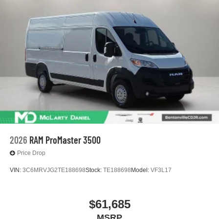
2026
RAM ProMaster 3500
Price Drop
VIN:
3C6MRVJG2TE188698
Stock:
TE188698
Model:
VF3L17
$61,685
MSRP