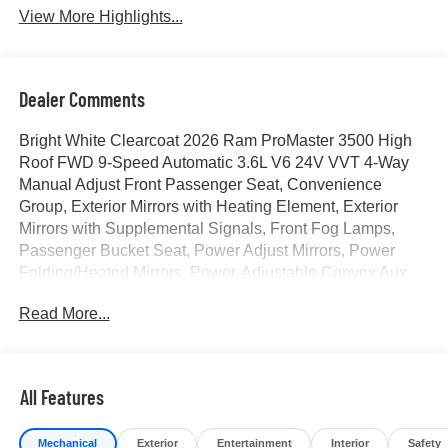
View More Highlights...
Dealer Comments
Bright White Clearcoat 2026 Ram ProMaster 3500 High
Roof FWD 9-Speed Automatic 3.6L V6 24V VVT 4-Way
Manual Adjust Front Passenger Seat, Convenience
Group, Exterior Mirrors with Heating Element, Exterior
Mirrors with Supplemental Signals, Front Fog Lamps,
Passenger Bucket Seat, Power Adjust Mirrors, Power
Folding/Heated Mirrors, Power-Adjustable Convex Aux
Mirrors, Power-Folding Mirrors, Quick Order Package 22B
Read More...
Tradesman, Rear Cargo LED Lamp. Price includes for
72712 Zip Delivery: $4000 - 2026 National Bonus Cash .
Exp. 08/31/2026
All Features
Mechanical
Exterior
Entertainment
Interior
Safety