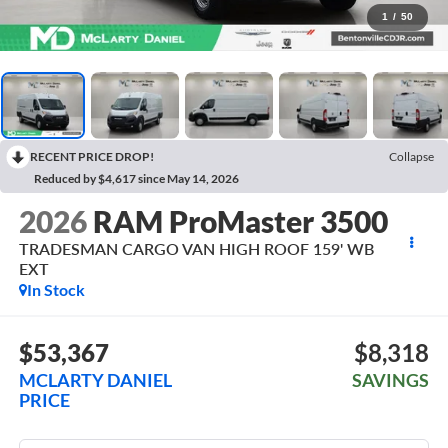
1
/
50
RECENT PRICE DROP!
Collapse
Reduced by $4,617 since May 14, 2026
2026
RAM ProMaster 3500
TRADESMAN CARGO VAN HIGH ROOF 159' WB
EXT
In Stock
$53,367
$8,318
MCLARTY DANIEL
SAVINGS
PRICE