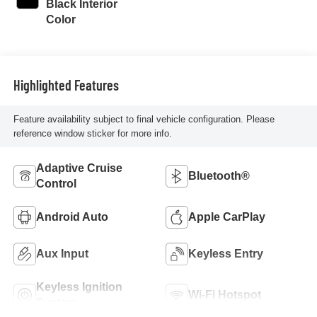
Black Interior
Color
Highlighted Features
Feature availability subject to final vehicle configuration. Please
reference window sticker for more info.
Adaptive Cruise
Bluetooth®
Control
Android Auto
Apple CarPlay
Aux Input
Keyless Entry
Keyless Ignition
Wi-Fi Hotspot
System