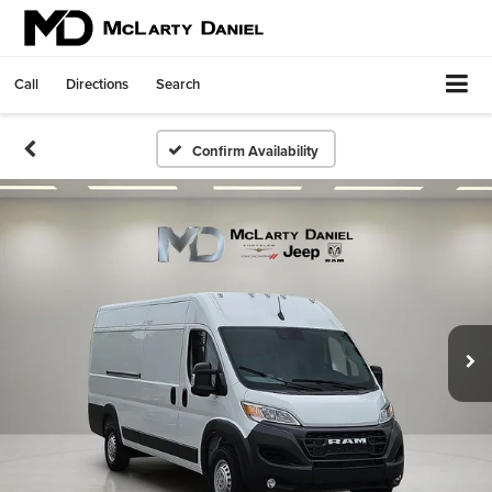
Call
Directions
Search
Confirm Availability