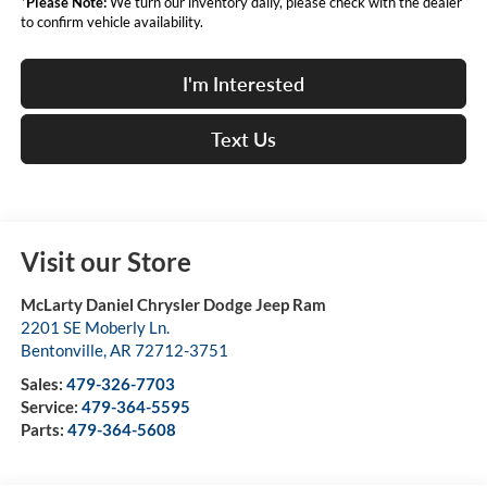
*
Please Note:
We turn our inventory daily, please check with the dealer
to confirm vehicle availability.
I'm Interested
Text Us
Visit our Store
McLarty Daniel Chrysler Dodge Jeep Ram
2201 SE Moberly Ln.
Bentonville
,
AR
72712-3751
Sales:
479-326-7703
Service:
479-364-5595
Parts:
479-364-5608