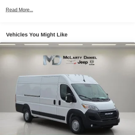
Strut Front Suspension w/Coil Springs
Read More...
Solid Axle Rear Suspension w/Leaf Springs
4-Wheel Disc Brakes w/4-Wheel ABS, Front And Rear
Vented Discs, Brake Assist, Hill Hold Control and
Electric Parking Brake
Vehicles You Might Like