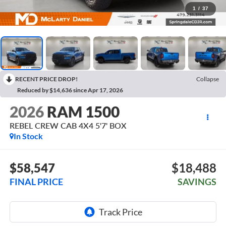
1
/
37
RECENT PRICE DROP!
Collapse
Reduced by $14,636 since Apr 17, 2026
2026
RAM 1500
REBEL CREW CAB 4X4 5'7' BOX
In Stock
$58,547
$18,488
FINAL PRICE
SAVINGS