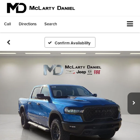
Call
Directions
Search
Confirm Availability