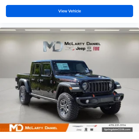
View Vehicle