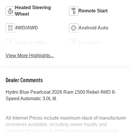
Heated Steering
Remote Start
Wheel
4WD/AWD
Android Auto
Apple CarPlay
Aux Input
View More Highlights...
Dealer Comments
Hydro Blue Pearlcoat 2026 Ram 1500 Rebel 4WD 8-
Speed Automatic 3.0L I6
All Internet Prices include maximum stack of manufacturer
incentives available, including owner loyalty and
subprime finance cash. Most incentives stacks include