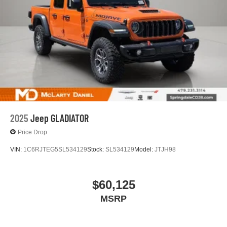
2025
Jeep GLADIATOR
Price Drop
VIN:
1C6RJTEG5SL534129
Stock:
SL534129
Model:
JTJH98
$60,125
MSRP