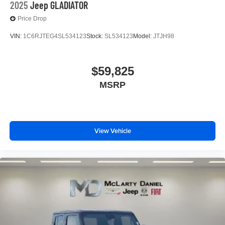
2025
Jeep GLADIATOR
Price Drop
VIN:
1C6RJTEG4SL534123
Stock:
SL534123
Model:
JTJH98
$59,825
MSRP
View Vehicle