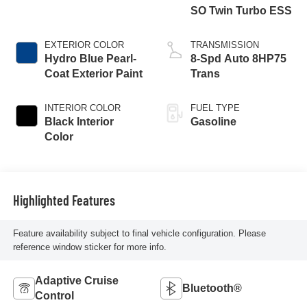
SO Twin Turbo ESS
EXTERIOR COLOR
TRANSMISSION
Hydro Blue Pearl-
8-Spd Auto 8HP75
Coat Exterior Paint
Trans
INTERIOR COLOR
FUEL TYPE
Black Interior
Gasoline
Color
Highlighted Features
Feature availability subject to final vehicle configuration. Please
reference window sticker for more info.
Adaptive Cruise
Bluetooth®
Control