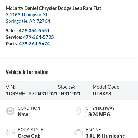
McLarty Daniel Chrysler Dodge Jeep Ram Fiat
3709 S Thompson St
Springdale
,
AR
72764
Sales:
479-364-5651
Service:
479-364-5725
Parts:
479-364-5674
Vehicle Information
VIN:
Stock #:
Model Code:
1C6SRFLP7TN311921
TN311921
DT6X98
CONDITION
CITY/HIGHWAY
New
18/24 MPG
BODY STYLE
ENGINE
Crew Cab
3.0L I6 Hurricane