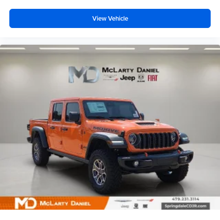
View Vehicle