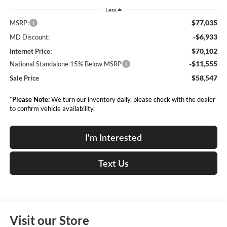
Less
$77,035
MSRP:
-$6,933
MD Discount:
$70,102
Internet Price:
-$11,555
National Standalone 15% Below MSRP
$58,547
Sale Price
*
Please Note:
We turn our inventory daily, please check with the dealer
to confirm vehicle availability.
I'm Interested
Text Us
Visit our Store