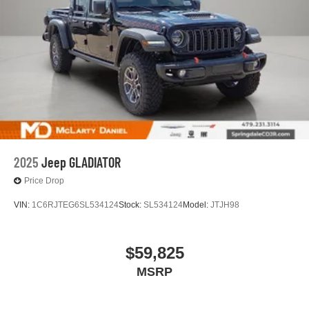
2025
Jeep GLADIATOR
Price Drop
VIN:
1C6RJTEG6SL534124
Stock:
SL534124
Model:
JTJH98
$59,825
MSRP