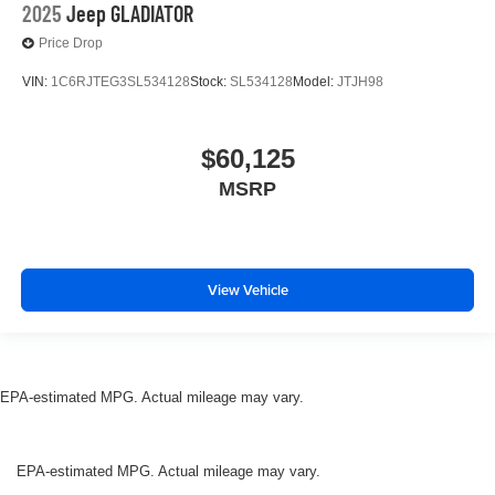
2025
Jeep GLADIATOR
Price Drop
VIN:
1C6RJTEG3SL534128
Stock:
SL534128
Model:
JTJH98
$60,125
MSRP
View Vehicle
EPA-estimated MPG. Actual mileage may vary.
EPA-estimated MPG. Actual mileage may vary.