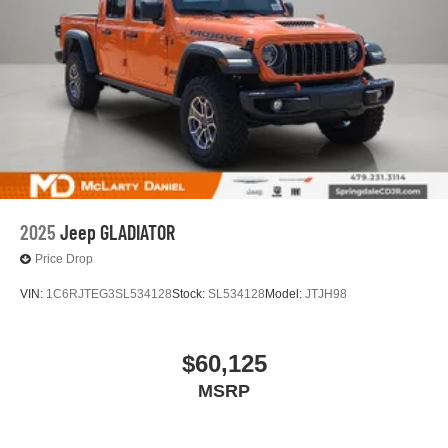
2025
Jeep GLADIATOR
Price Drop
VIN:
1C6RJTEG3SL534128
Stock:
SL534128
Model:
JTJH98
$60,125
MSRP