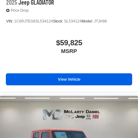
2025
Jeep GLADIATOR
Price Drop
VIN:
1C6RJTEG6SL534124
Stock:
SL534124
Model:
JTJH98
$59,825
MSRP
View Vehicle