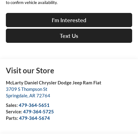
to confirm vehicle availability.
I'm Interested
Text Us
Visit our Store
McLarty Daniel Chrysler Dodge Jeep Ram Fiat
3709 S Thompson St
Springdale
,
AR
72764
Sales:
479-364-5651
Service:
479-364-5725
Parts:
479-364-5674