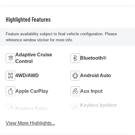
Highlighted Features
Feature availability subject to final vehicle configuration. Please
reference window sticker for more info.
Adaptive Cruise
Bluetooth®
Control
4WD/AWD
Android Auto
Apple CarPlay
Aux Input
Keyless Ignition
Keyless Entry
System
View More Highlights...