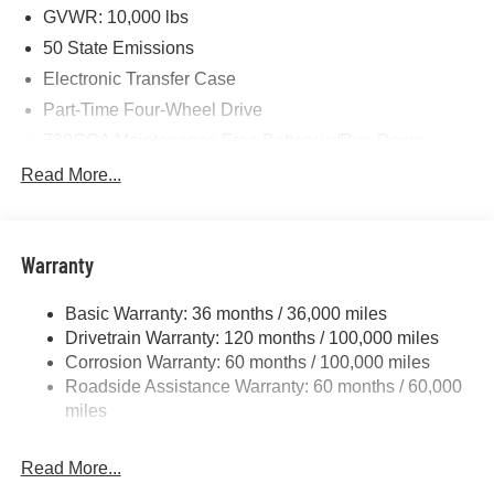
Cash . Exp. 08/31/2026 $750 - 2026 Southwest BC Retail
GVWR: 10,000 lbs
Bonus Cash . Exp. 08/31/2026
50 State Emissions
Electronic Transfer Case
Part-Time Four-Wheel Drive
730CCA Maintenance-Free Battery w/Run Down
Protection
Read More...
220 Amp Alternator
Class V Towing Equipment -inc: Hitch, Brake
Controller and Trailer Sway Control
Warranty
Trailer Wiring Harness
3320# Maximum Payload
Basic Warranty: 36 months / 36,000 miles
Drivetrain Warranty: 120 months / 100,000 miles
HD Gas-Pressurized Shock Absorbers
Corrosion Warranty: 60 months / 100,000 miles
Front And Rear Anti-Roll Bars
Roadside Assistance Warranty: 60 months / 60,000
HD Suspension
miles
Hydraulic Power-Assist Steering
Single Stainless Steel Exhaust
Read More...
31 Gal. Fuel Tank