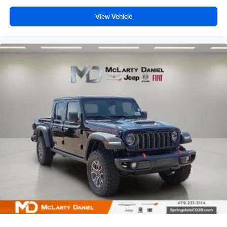
View Vehicle