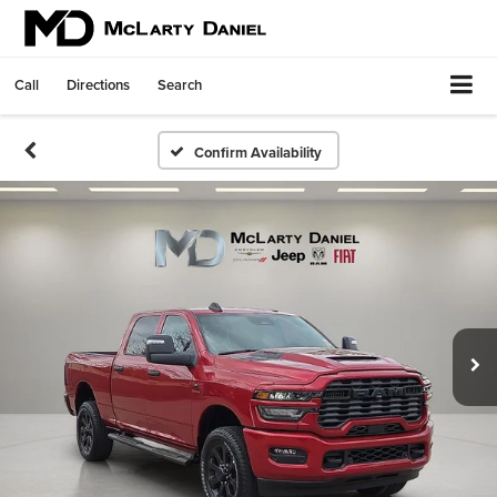
Call
Directions
Search
Confirm Availability