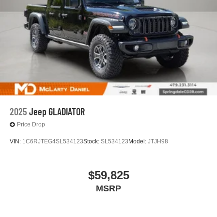
2025
Jeep GLADIATOR
Price Drop
VIN:
1C6RJTEG4SL534123
Stock:
SL534123
Model:
JTJH98
$59,825
MSRP