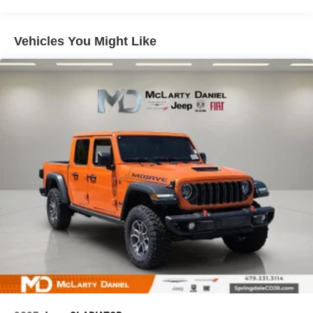
Auto Locking Hubs
Multi-Link Front Suspension w/Coil Springs
Vehicles You Might Like
Solid Axle Rear Suspension w/Coil Springs
4-Wheel Disc Brakes w/4-Wheel ABS, Front And Rear
Vented Discs, Brake Assist and Hill Hold Control