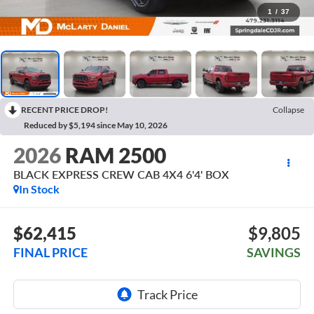
1
/
37
RECENT PRICE DROP!
Collapse
Reduced by $5,194 since May 10, 2026
2026
RAM 2500
BLACK EXPRESS CREW CAB 4X4 6'4' BOX
In Stock
$62,415
$9,805
FINAL PRICE
SAVINGS