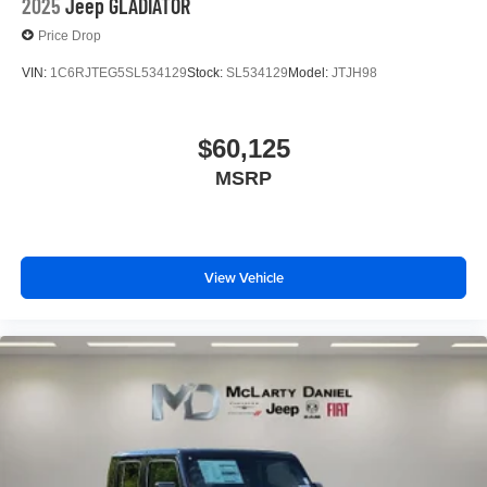
2025
Jeep GLADIATOR
Price Drop
VIN:
1C6RJTEG5SL534129
Stock:
SL534129
Model:
JTJH98
$60,125
MSRP
View Vehicle