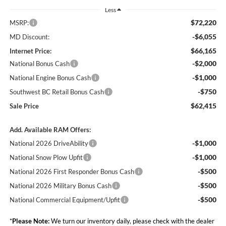
Less
$72,220
MSRP:
-$6,055
MD Discount:
$66,165
Internet Price:
-$2,000
National Bonus Cash
-$1,000
National Engine Bonus Cash
-$750
Southwest BC Retail Bonus Cash
$62,415
Sale Price
Add. Available RAM Offers:
-$1,000
National 2026 DriveAbility
-$1,000
National Snow Plow Upfit
-$500
National 2026 First Responder Bonus Cash
-$500
National 2026 Military Bonus Cash
-$500
National Commercial Equipment/Upfit
*
Please Note:
We turn our inventory daily, please check with the dealer