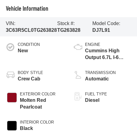
Vehicle Information
VIN:
Stock #:
Model Code:
3C63R5CL0TG263828
TG263828
DJ7L91
CONDITION
ENGINE
New
Cummins High
Output 6.7L I-6
direct injection,
VVT intercooled
BODY STYLE
TRANSMISSION
turbo, diesel,
Crew Cab
Automatic
engine with 430HP
EXTERIOR COLOR
FUEL TYPE
Molten Red
Diesel
Pearlcoat
INTERIOR COLOR
Black