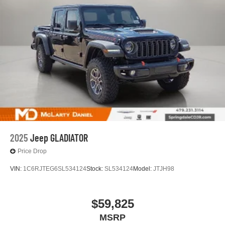
2025
Jeep GLADIATOR
Price Drop
VIN:
1C6RJTEG6SL534124
Stock:
SL534124
Model:
JTJH98
$59,825
MSRP