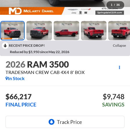
1
/
36
RECENT PRICE DROP!
Collapse
Reduced by $5,950 since May 22, 2026
2026
RAM 3500
TRADESMAN CREW CAB 4X4 8' BOX
In Stock
$66,217
$9,748
FINAL PRICE
SAVINGS