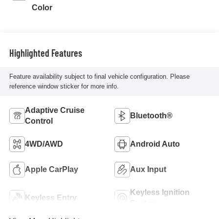
Color
Highlighted Features
Feature availability subject to final vehicle configuration. Please
reference window sticker for more info.
Adaptive Cruise
Bluetooth®
Control
4WD/AWD
Android Auto
Apple CarPlay
Aux Input
Keyless Ignition
Keyless Entry
System