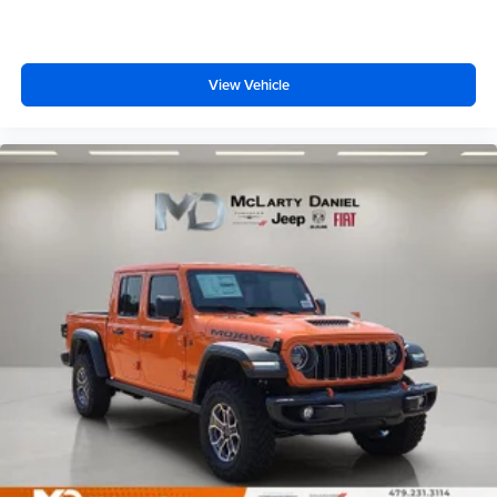
View Vehicle