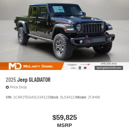
2025
Jeep GLADIATOR
Price Drop
VIN:
1C6RJTEG4SL534123
Stock:
SL534123
Model:
JTJH98
$59,825
MSRP