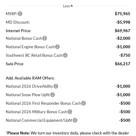
Less
$75,965
MSRP:
-$5,998
MD Discount:
$69,967
Internet Price:
-$2,000
National Bonus Cash
-$1,000
National Engine Bonus Cash
-$750
Southwest BC Retail Bonus Cash
$66,217
Sale Price
Add. Available RAM Offers:
-$1,000
National 2026 DriveAbility
-$1,000
National Snow Plow Upfit
-$500
National 2026 First Responder Bonus Cash
-$500
National 2026 Military Bonus Cash
-$500
National Commercial Equipment/Upfit
*
Please Note:
We turn our inventory daily, please check with the dealer