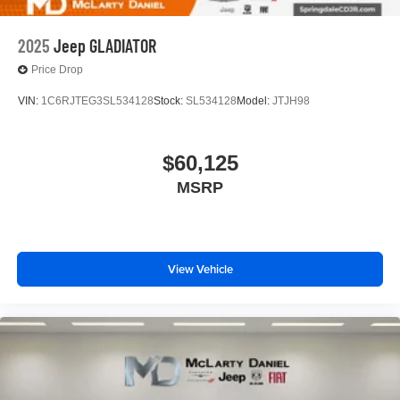
2025
Jeep GLADIATOR
Price Drop
VIN:
1C6RJTEG3SL534128
Stock:
SL534128
Model:
JTJH98
$60,125
MSRP
View Vehicle