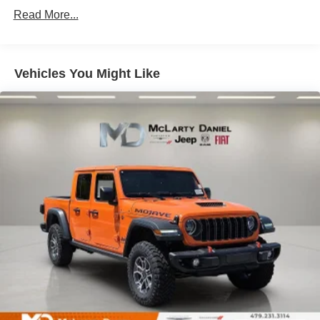
Single Stainless Steel Exhaust
Read More...
Auto Locking Hubs
Multi-Link Front Suspension w/Coil Springs
Solid Axle Rear Suspension w/Leaf Springs
Vehicles You Might Like
4-Wheel Disc Brakes w/4-Wheel ABS, Front And Rear
Vented Discs, Brake Assist and Hill Hold Control
Mechanical Limited Slip Differential