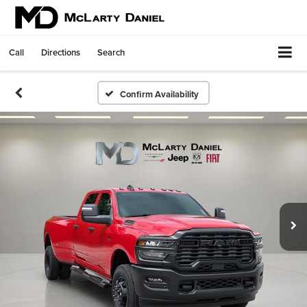
Call
Directions
Search
Confirm Availability