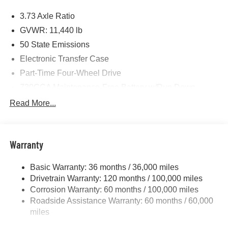
Price includes: $1000 - 2026 National Engine Bonus
3.73 Axle Ratio
Cash . Exp. 08/31/2026 $2000 - 2026 National Bonus
Cash . Exp. 08/31/2026 $750 - 2026 Southwest BC Retail
GVWR: 11,440 lb
Bonus Cash . Exp. 08/31/2026
50 State Emissions
Electronic Transfer Case
Part-Time Four-Wheel Drive
730CCA Maintenance-Free Battery w/Run Down
Protection
Read More...
220 Amp Alternator
Class V Towing Equipment -inc: Hitch, Brake
Controller and Trailer Sway Control
Warranty
Trailer Wiring Harness
4440# Maximum Payload
Basic Warranty: 36 months / 36,000 miles
Drivetrain Warranty: 120 months / 100,000 miles
HD Gas-Pressurized Shock Absorbers
Corrosion Warranty: 60 months / 100,000 miles
Front Anti-Roll Bar
Roadside Assistance Warranty: 60 months / 60,000
Hydraulic Power-Assist Steering
miles
32 Gal. Fuel Tank