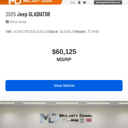
2025
Jeep GLADIATOR
Price Drop
VIN:
1C6RJTEG5SL534129
Stock:
SL534129
Model:
JTJH98
$60,125
MSRP
View Vehicle