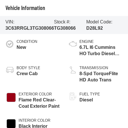
Vehicle Information
VIN:
Stock #:
Model Code:
3C63RRGL3TG308066
TG308066
D28L92
CONDITION
ENGINE
New
6.7L I6 Cummins
HO Turbo Diesel
Eng
BODY STYLE
TRANSMISSION
Crew Cab
8-Spd TorqueFlite
HD Auto Trans
EXTERIOR COLOR
FUEL TYPE
Flame Red Clear-
Diesel
Coat Exterior Paint
INTERIOR COLOR
Black Interior