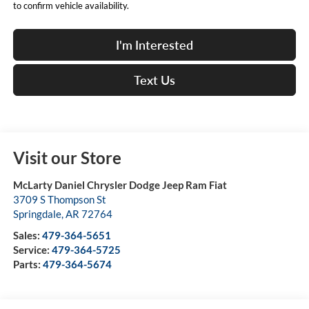
to confirm vehicle availability.
I'm Interested
Text Us
Visit our Store
McLarty Daniel Chrysler Dodge Jeep Ram Fiat
3709 S Thompson St
Springdale
,
AR
72764
Sales:
479-364-5651
Service:
479-364-5725
Parts:
479-364-5674