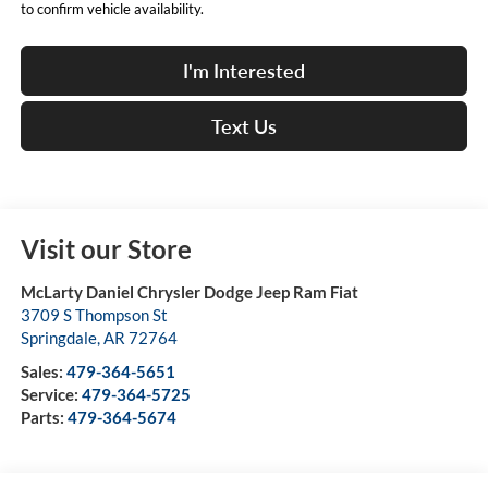
to confirm vehicle availability.
I'm Interested
Text Us
Visit our Store
McLarty Daniel Chrysler Dodge Jeep Ram Fiat
3709 S Thompson St
Springdale
,
AR
72764
Sales:
479-364-5651
Service:
479-364-5725
Parts:
479-364-5674