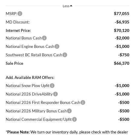
Less
$77,055
MSRP:
-$6,935
MD Discount:
$70,120
Internet Price:
-$2,000
National Bonus Cash
-$1,000
National Engine Bonus Cash
-$750
Southwest BC Retail Bonus Cash
$66,370
Sale Price
Add. Available RAM Offers:
-$1,000
National Snow Plow Upfit
-$1,000
National 2026 DriveAbility
-$500
National 2026 First Responder Bonus Cash
-$500
National 2026 Military Bonus Cash
-$500
National Commercial Equipment/Upfit
*
Please Note:
We turn our inventory daily, please check with the dealer