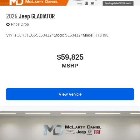
2025
Jeep GLADIATOR
Price Drop
VIN:
1C6RJTEG6SL534124
Stock:
SL534124
Model:
JTJH98
$59,825
MSRP
View Vehicle