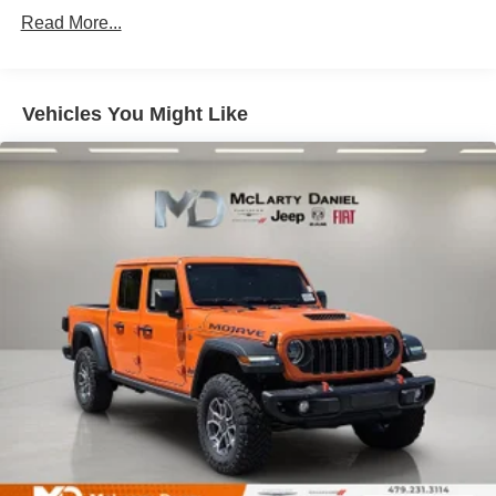
Single Stainless Steel Exhaust
Read More...
Auto Locking Hubs
Multi-Link Front Suspension w/Coil Springs
Solid Axle Rear Suspension w/Leaf Springs
Vehicles You Might Like
4-Wheel Disc Brakes w/4-Wheel ABS, Front And Rear
Vented Discs, Brake Assist and Hill Hold Control
Mechanical Limited Slip Differential