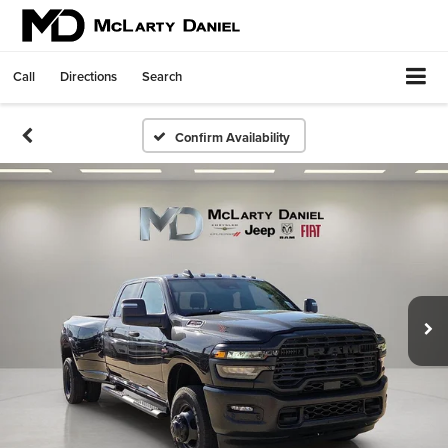
Call
Directions
Search
Confirm Availability