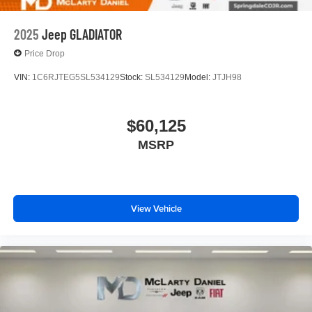
2025
Jeep GLADIATOR
Price Drop
VIN:
1C6RJTEG5SL534129
Stock:
SL534129
Model:
JTJH98
$60,125
MSRP
View Vehicle