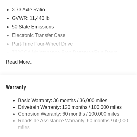
Price includes: $1000 - 2026 National Engine Bonus
3.73 Axle Ratio
Cash . Exp. 08/31/2026 $2000 - 2026 National Bonus
Cash . Exp. 08/31/2026 $750 - 2026 Southwest BC Retail
GVWR: 11,440 lb
Bonus Cash . Exp. 08/31/2026
50 State Emissions
Electronic Transfer Case
Part-Time Four-Wheel Drive
730CCA Maintenance-Free Battery w/Run Down
Protection
Read More...
220 Amp Alternator
Class V Towing Equipment -inc: Hitch, Brake
Controller and Trailer Sway Control
Warranty
Trailer Wiring Harness
4440# Maximum Payload
Basic Warranty: 36 months / 36,000 miles
Drivetrain Warranty: 120 months / 100,000 miles
HD Gas-Pressurized Shock Absorbers
Corrosion Warranty: 60 months / 100,000 miles
Front Anti-Roll Bar
Roadside Assistance Warranty: 60 months / 60,000
Hydraulic Power-Assist Steering
miles
32 Gal. Fuel Tank