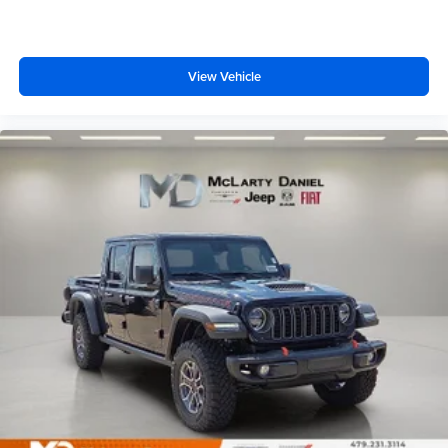
View Vehicle