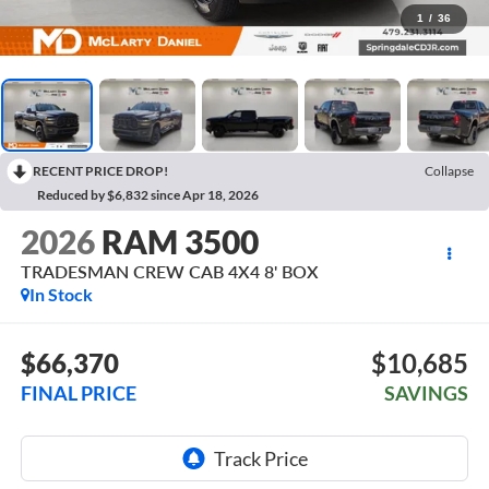
1
/
36
RECENT PRICE DROP!
Collapse
Reduced by $6,832 since Apr 18, 2026
2026
RAM 3500
TRADESMAN CREW CAB 4X4 8' BOX
In Stock
$66,370
$10,685
FINAL PRICE
SAVINGS