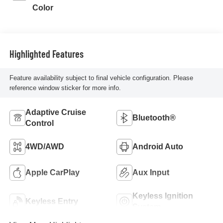
Color
Highlighted Features
Feature availability subject to final vehicle configuration. Please
reference window sticker for more info.
Adaptive Cruise
Bluetooth®
Control
4WD/AWD
Android Auto
Apple CarPlay
Aux Input
Keyless Ignition
Keyless Entry
System