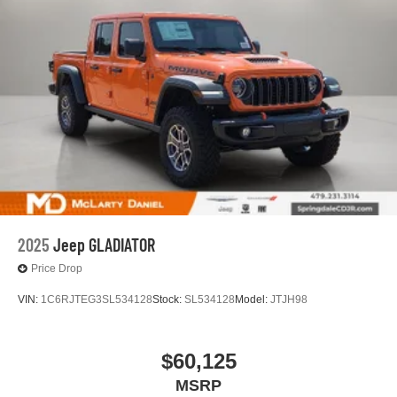
2025
Jeep GLADIATOR
Price Drop
VIN:
1C6RJTEG3SL534128
Stock:
SL534128
Model:
JTJH98
$60,125
MSRP