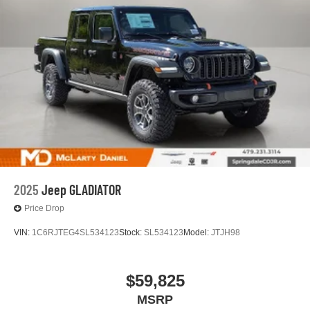
2025
Jeep GLADIATOR
Price Drop
VIN:
1C6RJTEG4SL534123
Stock:
SL534123
Model:
JTJH98
$59,825
MSRP