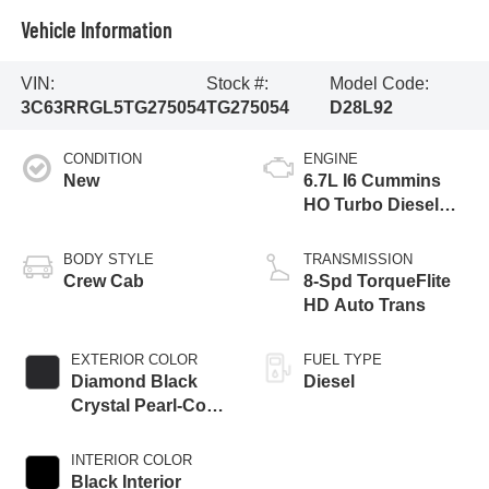
Vehicle Information
VIN:
Stock #:
Model Code:
3C63RRGL5TG275054
TG275054
D28L92
CONDITION
ENGINE
New
6.7L I6 Cummins
HO Turbo Diesel
Eng
BODY STYLE
TRANSMISSION
Crew Cab
8-Spd TorqueFlite
HD Auto Trans
EXTERIOR COLOR
FUEL TYPE
Diamond Black
Diesel
Crystal Pearl-Coat
Exterior Paint
INTERIOR COLOR
Black Interior