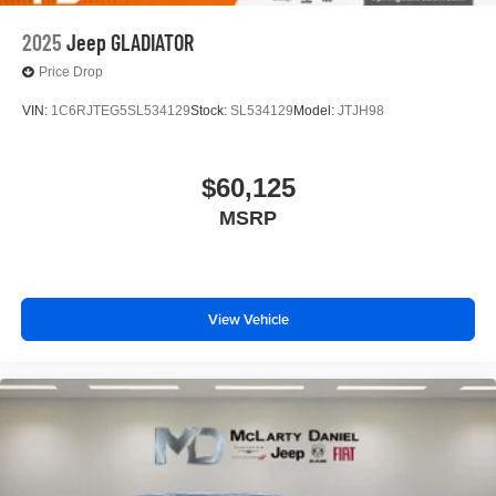
2025
Jeep GLADIATOR
Price Drop
VIN:
1C6RJTEG5SL534129
Stock:
SL534129
Model:
JTJH98
$60,125
MSRP
View Vehicle