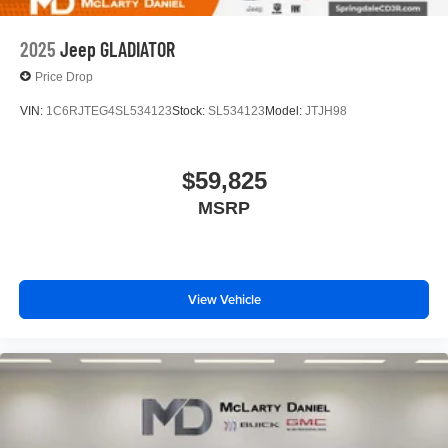
2025
Jeep GLADIATOR
Price Drop
VIN:
1C6RJTEG4SL534123
Stock:
SL534123
Model:
JTJH98
$59,825
MSRP
View Vehicle