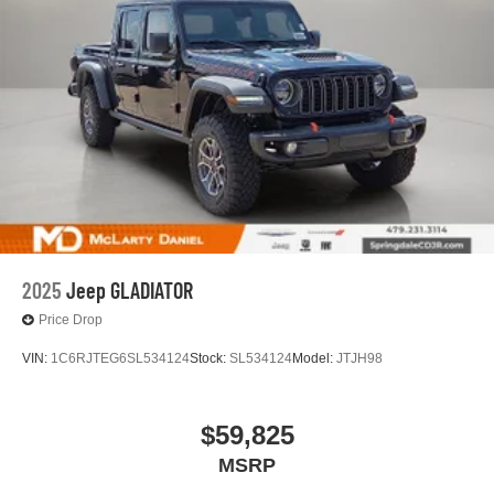
2025
Jeep GLADIATOR
Price Drop
VIN:
1C6RJTEG6SL534124
Stock:
SL534124
Model:
JTJH98
$59,825
MSRP