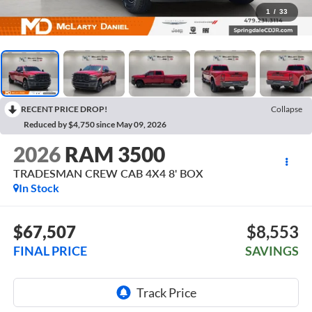
1
/
33
RECENT PRICE DROP!
Collapse
Reduced by $4,750 since May 09, 2026
2026
RAM 3500
TRADESMAN CREW CAB 4X4 8' BOX
In Stock
$67,507
$8,553
FINAL PRICE
SAVINGS