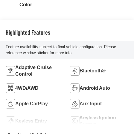
Color
Highlighted Features
Feature availability subject to final vehicle configuration. Please
reference window sticker for more info.
Adaptive Cruise
Bluetooth®
Control
4WD/AWD
Android Auto
Apple CarPlay
Aux Input
Keyless Ignition
Keyless Entry
System