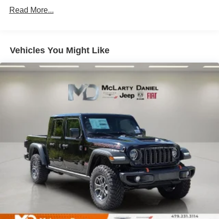
Single Stainless Steel Exhaust
Read More...
Auto Locking Hubs
Multi-Link Front Suspension w/Coil Springs
Solid Axle Rear Suspension w/Leaf Springs
Vehicles You Might Like
4-Wheel Disc Brakes w/4-Wheel ABS, Front And Rear
Vented Discs, Brake Assist and Hill Hold Control
Mechanical Limited Slip Differential