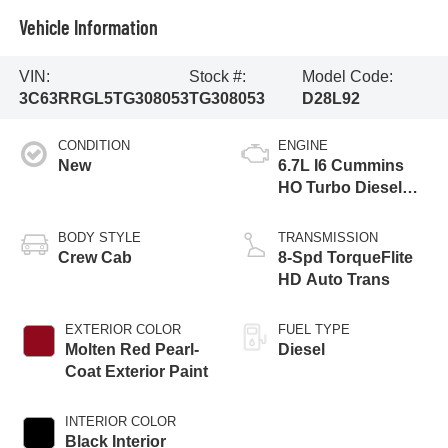
Vehicle Information
VIN:
Stock #:
Model Code:
3C63RRGL5TG308053
TG308053
D28L92
CONDITION
ENGINE
New
6.7L I6 Cummins
HO Turbo Diesel
Eng
BODY STYLE
TRANSMISSION
Crew Cab
8-Spd TorqueFlite
HD Auto Trans
EXTERIOR COLOR
FUEL TYPE
Molten Red Pearl-
Diesel
Coat Exterior Paint
INTERIOR COLOR
Black Interior