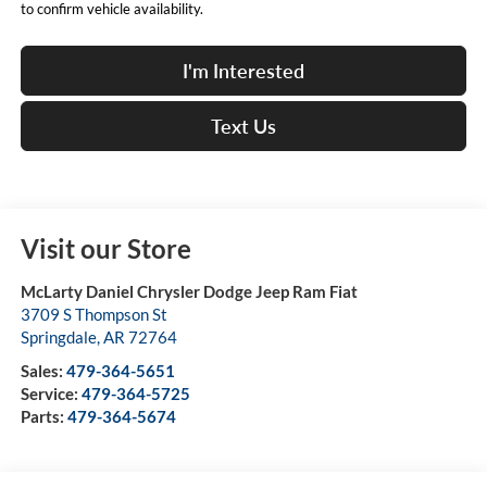
to confirm vehicle availability.
I'm Interested
Text Us
Visit our Store
McLarty Daniel Chrysler Dodge Jeep Ram Fiat
3709 S Thompson St
Springdale
,
AR
72764
Sales:
479-364-5651
Service:
479-364-5725
Parts:
479-364-5674