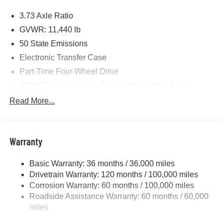
Price includes: $1000 - 2026 National Engine Bonus
3.73 Axle Ratio
Cash . Exp. 08/31/2026 $2000 - 2026 National Bonus
Cash . Exp. 08/31/2026 $750 - 2026 Southwest BC Retail
GVWR: 11,440 lb
Bonus Cash . Exp. 08/31/2026
50 State Emissions
Electronic Transfer Case
Part-Time Four-Wheel Drive
730CCA Maintenance-Free Battery w/Run Down
Protection
Read More...
220 Amp Alternator
Class V Towing Equipment -inc: Hitch, Brake
Controller and Trailer Sway Control
Warranty
Trailer Wiring Harness
4440# Maximum Payload
Basic Warranty: 36 months / 36,000 miles
Drivetrain Warranty: 120 months / 100,000 miles
HD Gas-Pressurized Shock Absorbers
Corrosion Warranty: 60 months / 100,000 miles
Front Anti-Roll Bar
Roadside Assistance Warranty: 60 months / 60,000
Hydraulic Power-Assist Steering
miles
32 Gal. Fuel Tank