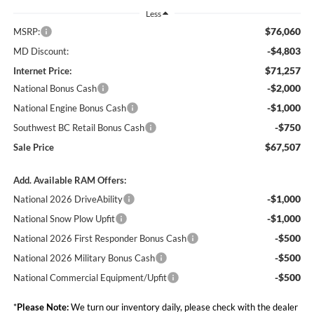
Less
$76,060
MSRP:
-$4,803
MD Discount:
$71,257
Internet Price:
-$2,000
National Bonus Cash
-$1,000
National Engine Bonus Cash
-$750
Southwest BC Retail Bonus Cash
$67,507
Sale Price
Add. Available RAM Offers:
-$1,000
National 2026 DriveAbility
-$1,000
National Snow Plow Upfit
-$500
National 2026 First Responder Bonus Cash
-$500
National 2026 Military Bonus Cash
-$500
National Commercial Equipment/Upfit
*
Please Note:
We turn our inventory daily, please check with the dealer