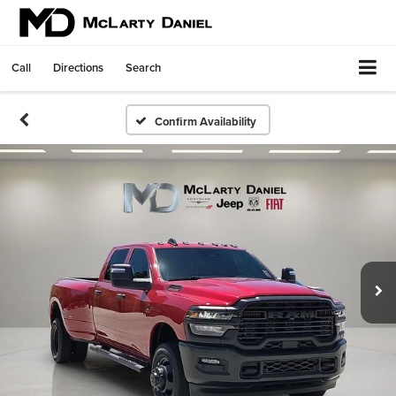
Call
Directions
Search
Confirm Availability