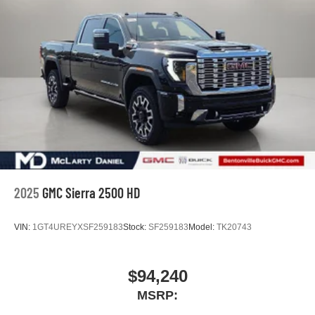
2025
GMC Sierra 2500 HD
VIN:
1GT4UREYXSF259183
Stock:
SF259183
Model:
TK20743
$94,240
MSRP: