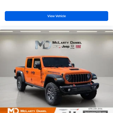
View Vehicle