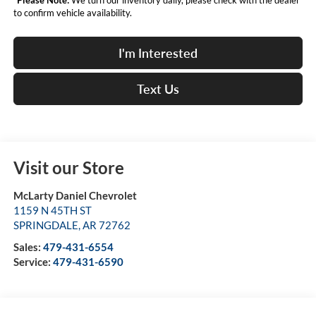
to confirm vehicle availability.
I'm Interested
Text Us
Visit our Store
McLarty Daniel Chevrolet
1159 N 45TH ST
SPRINGDALE
,
AR
72762
Sales:
479-431-6554
Service:
479-431-6590