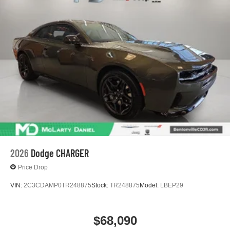
Fluid Will Need To Be Replaced At The Three-Year
podcasts and more
Life Expectancy And Is Not A Gm Covered Service.
Experience SiriusXM wherever you go in your
Warranty: <<< Preliminary 2027 Warranty >>>
vehicle and on the SiriusXM app with
Basic: 3 Years/36,000 Miles
personalization features to make discovering
your perfect entertainment easier than ever
before
Bose Premium 10-speaker system
Black speaker grilles
12.7" diagonal infotainment system with Google Built-
In
14" diagonal Driver Information Center
6.6" diagonal auxiliary touchscreen
2026
Dodge CHARGER
1
Google Built-In
compatibility including
Price Drop
navigation capability, connected apps, and
Natural Voice Recognition
VIN:
2C3CDAMP0TR248875
Stock:
TR248875
Model:
LBEP29
Phone integration for Wireless Apple
CarPlay/Wireless Android Auto for compatible
phones
$68,090