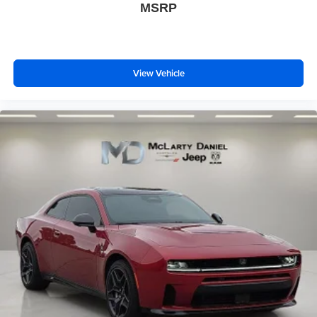
MSRP
View Vehicle