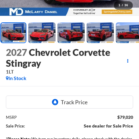
1
/
36
2027
Chevrolet Corvette
Stingray
1LT
In Stock
$79,020
MSRP
See dealer for Sale Price
Sale Price:
*
Please Note:
We turn our inventory daily, please check with the dealer