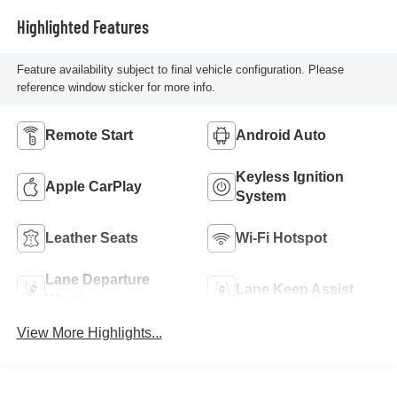
Highlighted Features
Feature availability subject to final vehicle configuration. Please
reference window sticker for more info.
Remote Start
Android Auto
Keyless Ignition
Apple CarPlay
System
Leather Seats
Wi-Fi Hotspot
Lane Departure
Lane Keep Assist
Warning
View More Highlights...