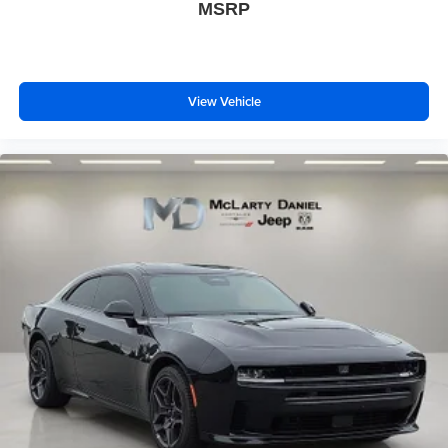
5G vehicle connectivity
MSRP
Terms and limitations apply. See
onstar.com
or
dealer for details.
View Vehicle