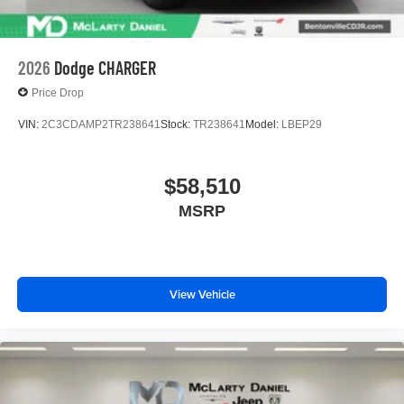
2026
Dodge CHARGER
Price Drop
VIN:
2C3CDAMP2TR238641
Stock:
TR238641
Model:
LBEP29
$58,510
MSRP
View Vehicle