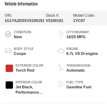
Vehicle Information
VIN:
Stock #:
Model Code:
1G1YA2D5XV5100191
V5100191
1YC07
CONDITION
CITY/HIGHWAY
New
16/25 MPG
BODY STYLE
ENGINE
Coupe
6.7L V8 DI engine
EXTERIOR COLOR
TRANSMISSION
Torch Red
Automatic
INTERIOR COLOR
FUEL TYPE
Jet Black,
Gasoline Fuel
Performance
Textile