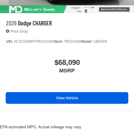
2026
Dodge CHARGER
Price Drop
VIN:
2C3CDAMP4TR224160
Stock:
TR224160
Model:
LBEP29
$68,090
MSRP
View Vehicle
EPA-estimated MPG. Actual mileage may vary.