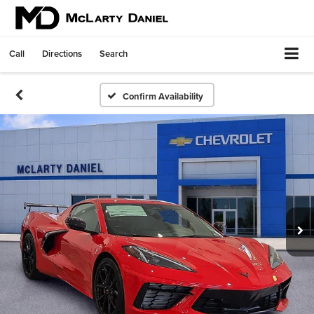
Call
Directions
Search
Confirm Availability