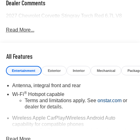
Dealer Comments
2027 Chevrolet Corvette Stingray Torch Red 6.7L V8
Read More...
All Features
Entertainment
Exterior
Interior
Mechanical
Packag
Antenna, integral front and rear
®
Wi-Fi
Hotspot capable
Terms and limitations apply. See
onstar.com
or
dealer for details.
Wireless Apple CarPlay/Wireless Android Auto
capability for compatible phones
Apple CarPlay vehicle user interface is a product
of Apple and its terms and privacy statements
Read More...