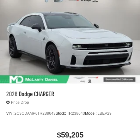
2026
Dodge CHARGER
Price Drop
VIN:
2C3CDAMP6TR238643
Stock:
TR238643
Model:
LBEP29
$59,205