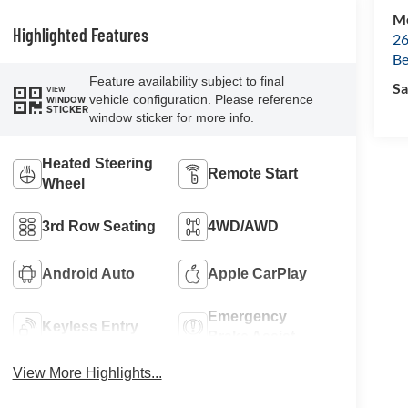
Mc
Highlighted Features
26
Be
Feature availability subject to final
Sa
VIEW
vehicle configuration. Please reference
WINDOW
STICKER
window sticker for more info.
Heated Steering
Remote Start
Wheel
3rd Row Seating
4WD/AWD
Android Auto
Apple CarPlay
Emergency
Keyless Entry
Brake Assist
View More Highlights...