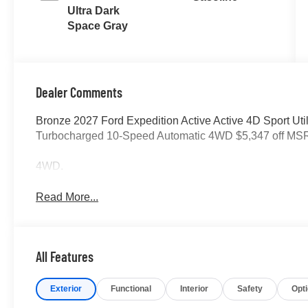
Ultra Dark
Space Gray
Dealer Comments
Bronze 2027 Ford Expedition Active Active 4D Sport U
Turbocharged 10-Speed Automatic 4WD $5,347 off MS
4WD.
Read More...
All Features
Exterior
Functional
Interior
Safety
Opt