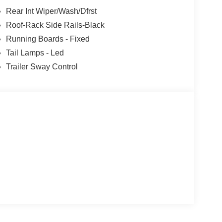
Rear Int Wiper/Wash/Dfrst
Roof-Rack Side Rails-Black
Running Boards - Fixed
Tail Lamps - Led
Trailer Sway Control