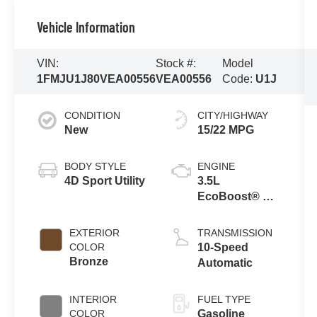
Vehicle Information
VIN:
Stock #:
Model
1FMJU1J80VEA00556
VEA00556
Code:
U1J
CONDITION
CITY/HIGHWAY
New
15/22 MPG
BODY STYLE
ENGINE
4D Sport Utility
3.5L
EcoBoost® V6
Engine
EXTERIOR
TRANSMISSION
COLOR
10-Speed
Bronze
Automatic
INTERIOR
FUEL TYPE
COLOR
Gasoline