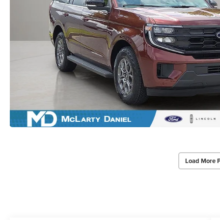
Load More 