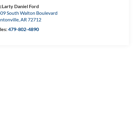
Larty Daniel Ford
09 South Walton Boulevard
ntonville
,
AR
72712
les:
479-802-4890