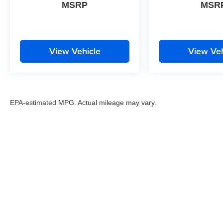
MSRP
MSR
View Vehicle
View Veh
EPA-estimated MPG. Actual mileage may vary.
EPA-estimated MPG. Actual mileage may vary.
Copyright © 2026
by
DealerOn
|
Sitemap