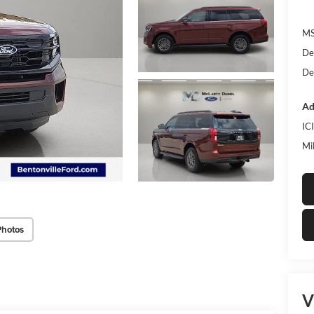
MS
De
De
Ad
IC
Mi
Photos
V