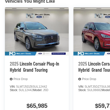
Vehicles You Might Like
2025
Lincoln Corsair Plug-In
2025
Lincoln Cors
Hybrid
Grand Touring
Hybrid
Grand Tou
Price Drop
Price Drop
VIN:
5LMTJ5DZ6SUL12442
VIN:
5LMTJ5DZ7SUL0
Stock:
SUL12442
Model:
J5D
Stock:
SUL06682
Model
$65,985
$59,7