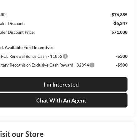
$76,385
RP:
-$5,347
aler Discount:
$71,038
aler Discount Price:
d. Available Ford Incentives:
-$500
I RCL Renewal Bonus Cash - 11852
-$500
litary Recognition Exclusive Cash Reward - 32894
I'm Interested
Chat With An Agent
isit our Store