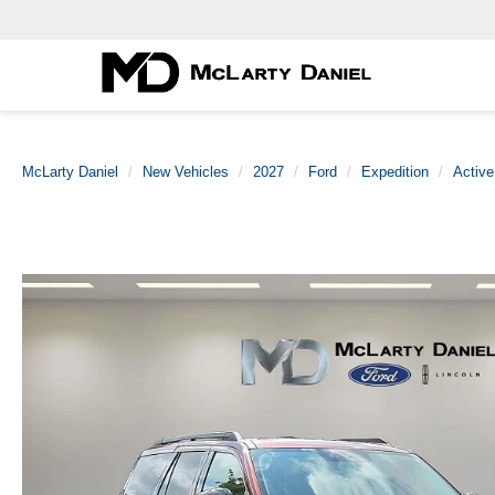
McLarty Daniel
New Vehicles
2027
Ford
Expedition
Active