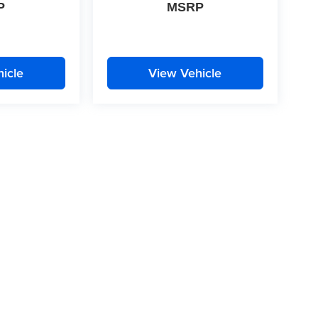
P
MSRP
icle
View Vehicle
|
Privacy
| McLarty Daniel
|
2609 South Walton Boulevard,
Bentonville,
AR
72712