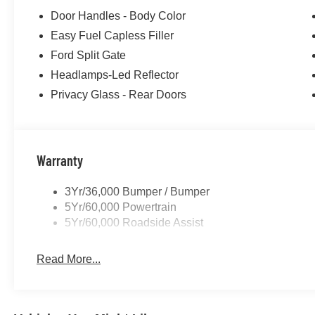
Door Handles - Body Color
Easy Fuel Capless Filler
Ford Split Gate
Headlamps-Led Reflector
Privacy Glass - Rear Doors
Warranty
3Yr/36,000 Bumper / Bumper
5Yr/60,000 Powertrain
5Yr/60,000 Roadside Assist
Read More...