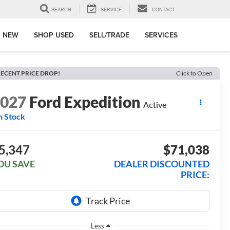
SEARCH
SERVICE
CONTACT
 NEW
SHOP USED
SELL/TRADE
SERVICES
ECENT PRICE DROP!
Click to Open
2027
Ford Expedition
Active
n Stock
5,347
$71,038
OU SAVE
DEALER DISCOUNTED
PRICE:
Less