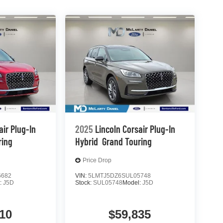
air Plug-In
2025
Lincoln Corsair Plug-In
ring
Hybrid
Grand Touring
Price Drop
6682
VIN:
5LMTJ5DZ6SUL05748
:
J5D
Stock:
SUL05748
Model:
J5D
10
$59,835