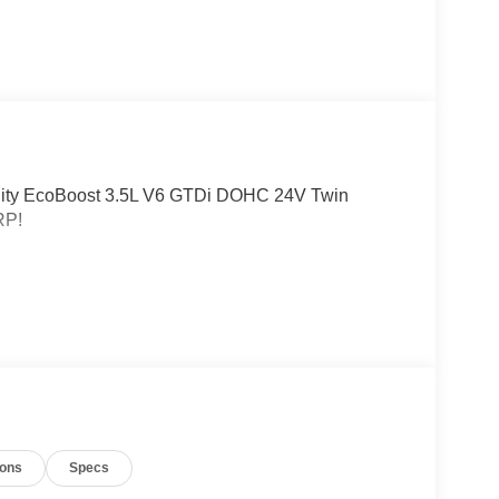
tility EcoBoost 3.5L V6 GTDi DOHC 24V Twin
RP!
ions
Specs