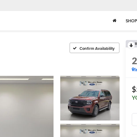
SHOP
R
Confirm Availability
I
$
Y