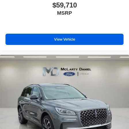
$59,710
MSRP
View Vehicle