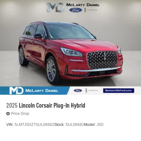
2025
Lincoln Corsair Plug-In Hybrid
Price Drop
VIN:
5LMTJ5DZ7SUL06682
Stock:
SUL06682
Model:
J5D