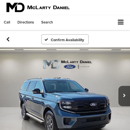
Call
Directions
Search
Confirm Availability