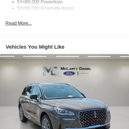
5Yr/60,000 Powertrain
5Yr/60,000 Roadside Assist
Read More...
Vehicles You Might Like