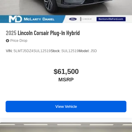
2025
Lincoln Corsair Plug-In Hybrid
Price Drop
VIN:
5LMTJ5DZ4SUL12519
Stock:
SUL12519
Model:
J5D
$61,500
MSRP
View Vehicle