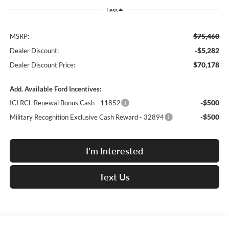
Less
$75,460
MSRP:
-$5,282
Dealer Discount:
$70,178
Dealer Discount Price:
Add. Available Ford Incentives:
-$500
ICI RCL Renewal Bonus Cash - 11852
-$500
Military Recognition Exclusive Cash Reward - 32894
I'm Interested
Text Us