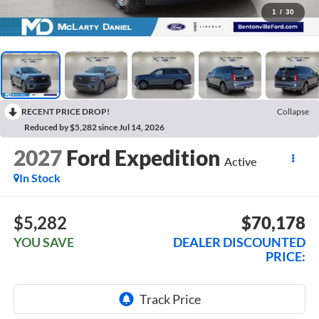
1
/
30
RECENT PRICE DROP!
Collapse
Reduced by $5,282 since Jul 14, 2026
2027
Ford Expedition
Active
In Stock
$5,282
$70,178
YOU SAVE
DEALER DISCOUNTED
PRICE: