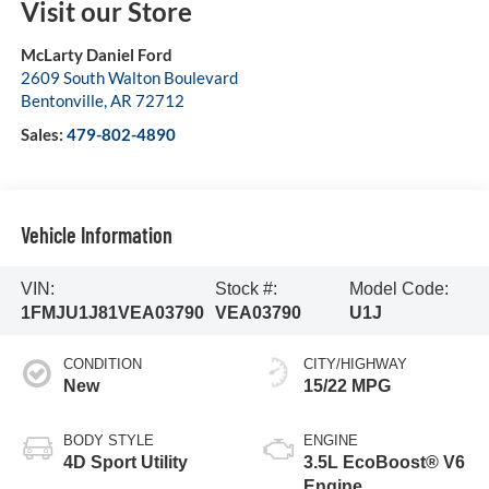
Visit our Store
McLarty Daniel Ford
2609 South Walton Boulevard
Bentonville
,
AR
72712
Sales:
479-802-4890
Vehicle Information
VIN:
Stock #:
Model Code:
1FMJU1J81VEA03790
VEA03790
U1J
CONDITION
CITY/HIGHWAY
New
15/22 MPG
BODY STYLE
ENGINE
4D Sport Utility
3.5L EcoBoost® V6
Engine