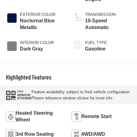
EXTERIOR COLOR
TRANSMISSION
Nocturnal Blue
10-Speed
Metallic
Automatic
INTERIOR COLOR
FUEL TYPE
Dark Gray
Gasoline
Highlighted Features
Feature availability subject to final vehicle configuration.
VIEW
WINDOW
Please reference window sticker for more info.
STICKER
Heated Steering
Remote Start
Wheel
3rd Row Seating
4WD/AWD