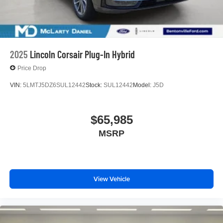
2025
Lincoln Corsair Plug-In Hybrid
Price Drop
VIN:
5LMTJ5DZ6SUL12442
Stock:
SUL12442
Model:
J5D
$65,985
MSRP
View Vehicle