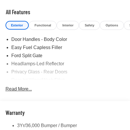
All Features
Exterior
Functional
Interior
Safety
Options
Door Handles - Body Color
Easy Fuel Capless Filler
Ford Split Gate
Headlamps-Led Reflector
Privacy Glass - Rear Doors
Rear Int Wiper/Wash/Dfrst
Roof-Rack Side Rails-Black
Read More...
Running Boards - Fixed
Tail Lamps - Led
Warranty
Trailer Sway Control
3Yr/36,000 Bumper / Bumper