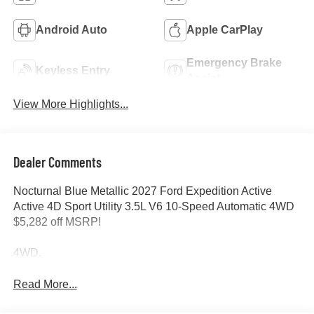
Android Auto
Apple CarPlay
Emergency Brake
Keyless Entry
Assist
View More Highlights...
Dealer Comments
Nocturnal Blue Metallic 2027 Ford Expedition Active
Active 4D Sport Utility 3.5L V6 10-Speed Automatic 4WD
$5,282 off MSRP!
4WD.
Read More...