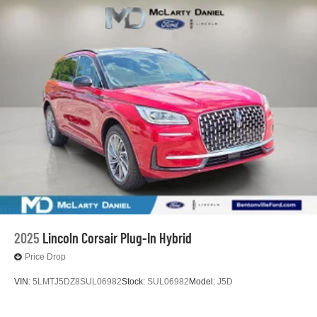
2025
Lincoln Corsair Plug-In Hybrid
Price Drop
VIN:
5LMTJ5DZ8SUL06982
Stock:
SUL06982
Model:
J5D