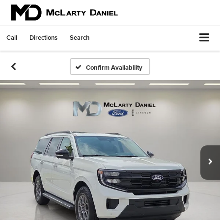
Call
Directions
Search
Confirm Availability