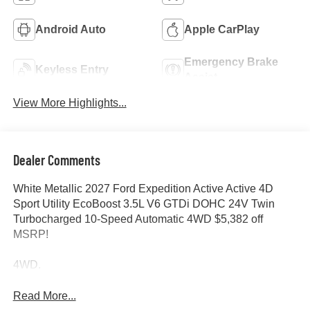
Android Auto
Apple CarPlay
Emergency Brake
Keyless Entry
Assist
View More Highlights...
Dealer Comments
White Metallic 2027 Ford Expedition Active Active 4D
Sport Utility EcoBoost 3.5L V6 GTDi DOHC 24V Twin
Turbocharged 10-Speed Automatic 4WD $5,382 off
MSRP!
4WD.
Read More...