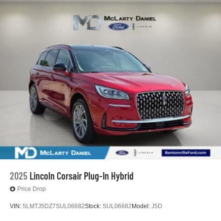
2025
Lincoln Corsair Plug-In Hybrid
Price Drop
VIN:
5LMTJ5DZ7SUL06682
Stock:
SUL06682
Model:
J5D