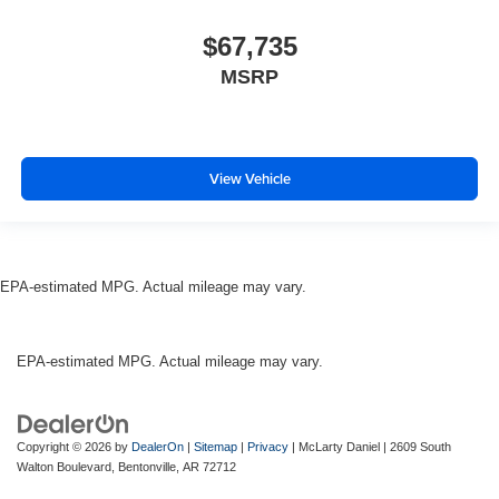
$67,735
MSRP
View Vehicle
EPA-estimated MPG. Actual mileage may vary.
EPA-estimated MPG. Actual mileage may vary.
Copyright © 2026
by
DealerOn
|
Sitemap
|
Privacy
| McLarty Daniel
|
2609 South
Walton Boulevard,
Bentonville,
AR
72712