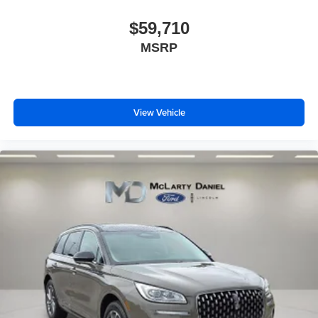
$59,710
MSRP
View Vehicle