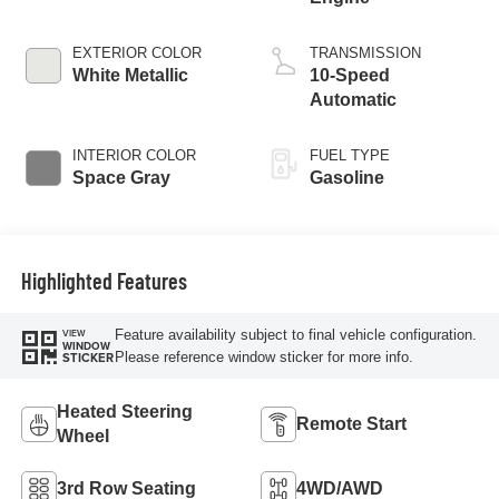
EXTERIOR COLOR
TRANSMISSION
White Metallic
10-Speed
Automatic
INTERIOR COLOR
FUEL TYPE
Space Gray
Gasoline
Highlighted Features
Feature availability subject to final vehicle configuration.
VIEW
WINDOW
Please reference window sticker for more info.
STICKER
Heated Steering
Remote Start
Wheel
3rd Row Seating
4WD/AWD