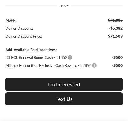
Less
$76,885
MSRP:
-$5,382
Dealer Discount:
$71,503
Dealer Discount Price:
Add. Available Ford Incentives:
-$500
ICI RCL Renewal Bonus Cash - 11852
-$500
Military Recognition Exclusive Cash Reward - 32894
I'm Interested
Text Us