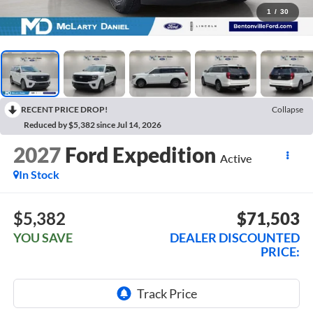
1
/
30
RECENT PRICE DROP!
Collapse
Reduced by $5,382 since Jul 14, 2026
2027
Ford Expedition
Active
In Stock
$5,382
$71,503
YOU SAVE
DEALER DISCOUNTED
PRICE: