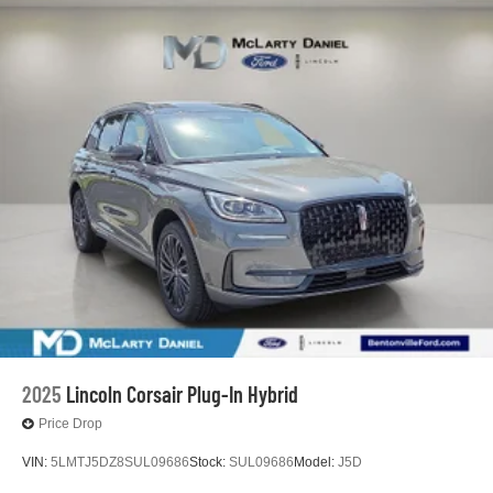
2025
Lincoln Corsair Plug-In Hybrid
Price Drop
VIN:
5LMTJ5DZ8SUL09686
Stock:
SUL09686
Model:
J5D