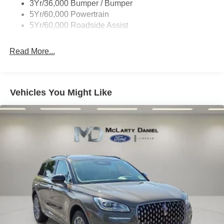
3Yr/36,000 Bumper / Bumper
5Yr/60,000 Powertrain
5Yr/60,000 Roadside Assist
Read More...
Vehicles You Might Like