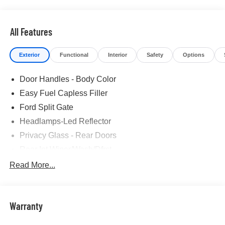
All Features
Exterior
Functional
Interior
Safety
Options
Door Handles - Body Color
Easy Fuel Capless Filler
Ford Split Gate
Headlamps-Led Reflector
Privacy Glass - Rear Doors
Rear Int Wiper/Wash/Dfrst
Roof-Rack Side Rails-Black
Read More...
Running Boards - Fixed
Tail Lamps - Led
Warranty
Trailer Sway Control