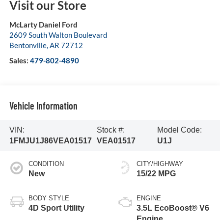
Visit our Store
McLarty Daniel Ford
2609 South Walton Boulevard
Bentonville
,
AR
72712
Sales:
479-802-4890
Vehicle Information
VIN:
Stock #:
Model Code:
1FMJU1J86VEA01517
VEA01517
U1J
CONDITION
CITY/HIGHWAY
New
15/22 MPG
BODY STYLE
ENGINE
4D Sport Utility
3.5L EcoBoost® V6
Engine