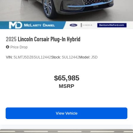
2025
Lincoln Corsair Plug-In Hybrid
Price Drop
VIN:
5LMTJ5DZ6SUL12442
Stock:
SUL12442
Model:
J5D
$65,985
MSRP
View Vehicle