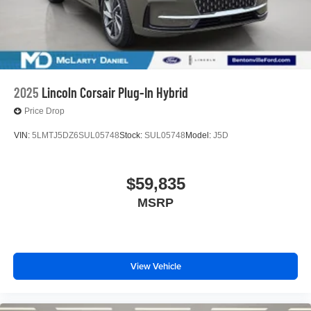
2025
Lincoln Corsair Plug-In Hybrid
Price Drop
VIN:
5LMTJ5DZ6SUL05748
Stock:
SUL05748
Model:
J5D
$59,835
MSRP
View Vehicle