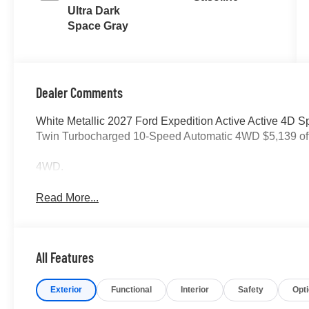
Ultra Dark
Space Gray
Dealer Comments
White Metallic 2027 Ford Expedition Active Active 4D 
Twin Turbocharged 10-Speed Automatic 4WD $5,139 o
4WD.
Read More...
All Features
Exterior
Functional
Interior
Safety
Opt