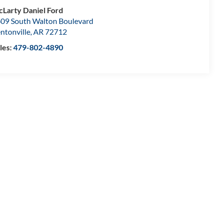
Larty Daniel Ford
09 South Walton Boulevard
ntonville
,
AR
72712
les:
479-802-4890