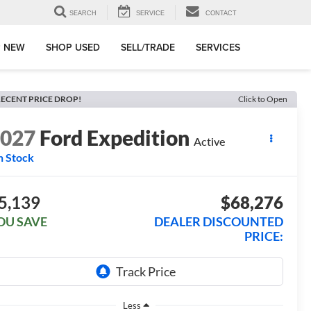
SEARCH
SERVICE
CONTACT
 NEW
SHOP USED
SELL/TRADE
SERVICES
ECENT PRICE DROP!
Click to Open
2027
Ford Expedition
Active
n Stock
5,139
$68,276
OU SAVE
DEALER DISCOUNTED
PRICE:
Less