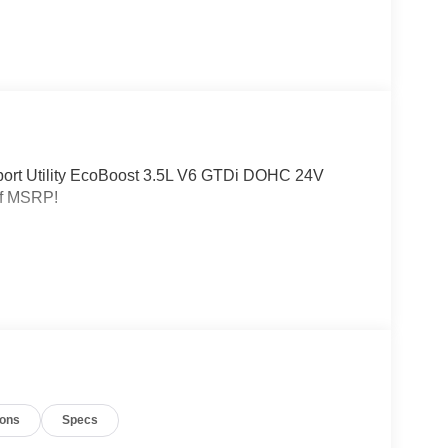
Sport Utility EcoBoost 3.5L V6 GTDi DOHC 24V
ff MSRP!
ions
Specs