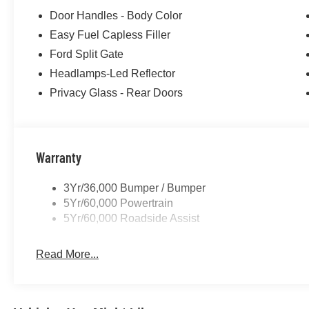
Door Handles - Body Color
Easy Fuel Capless Filler
Ford Split Gate
Headlamps-Led Reflector
Privacy Glass - Rear Doors
Warranty
3Yr/36,000 Bumper / Bumper
5Yr/60,000 Powertrain
5Yr/60,000 Roadside Assist
Read More...