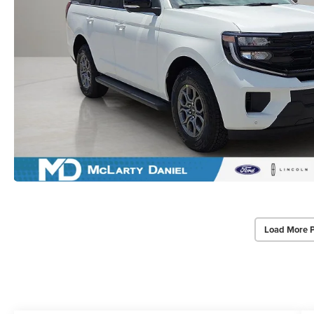
Load More 