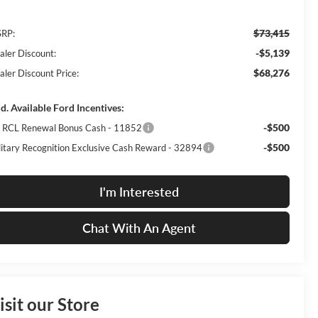
$73,415
RP:
-$5,139
aler Discount:
$68,276
aler Discount Price:
d. Available Ford Incentives:
-$500
I RCL Renewal Bonus Cash - 11852
-$500
litary Recognition Exclusive Cash Reward - 32894
I'm Interested
Chat With An Agent
isit our Store