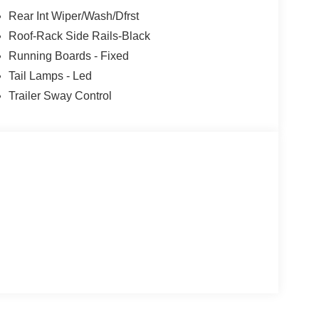
Rear Int Wiper/Wash/Dfrst
Roof-Rack Side Rails-Black
Running Boards - Fixed
Tail Lamps - Led
Trailer Sway Control