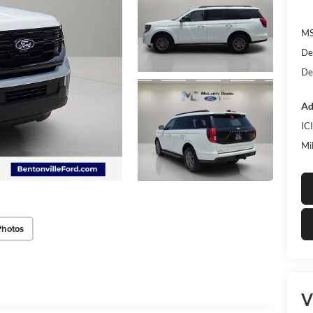
MS
De
De
Ad
IC
Mi
Photos
V