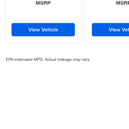
MSRP
MSR
View Vehicle
View Veh
EPA-estimated MPG. Actual mileage may vary.
EPA-estimated MPG. Actual mileage may vary.
Copyright © 2026
by
DealerOn
|
Sitemap