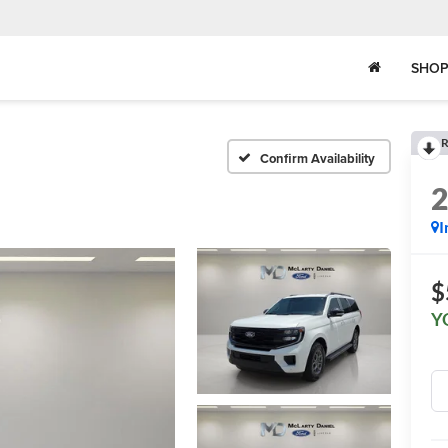
SHOP
R
Confirm Availability
I
$
Y