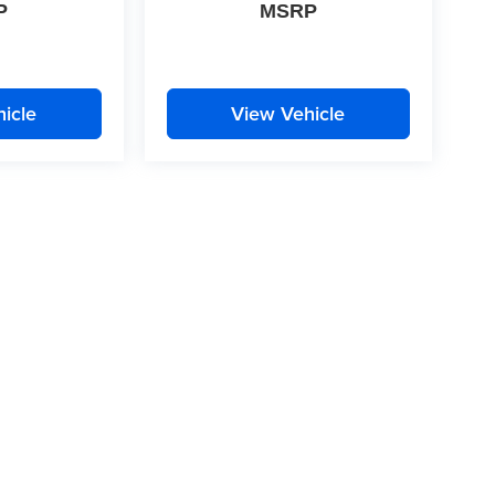
P
MSRP
icle
View Vehicle
|
Privacy
| McLarty Daniel
|
2609 South Walton Boulevard,
Bentonville,
AR
72712