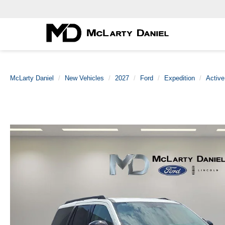
McLarty Daniel
New Vehicles
2027
Ford
Expedition
Active