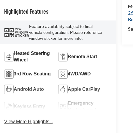
Mc
Highlighted Features
26
Be
Feature availability subject to final
Sa
VIEW
vehicle configuration. Please reference
WINDOW
STICKER
window sticker for more info.
Heated Steering
Remote Start
Wheel
3rd Row Seating
4WD/AWD
Android Auto
Apple CarPlay
Emergency
Keyless Entry
Brake Assist
View More Highlights...