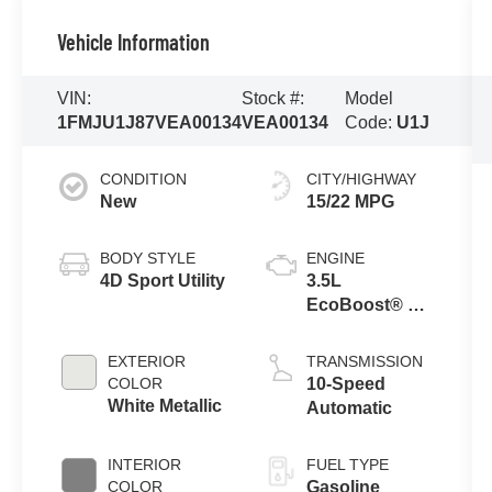
Vehicle Information
VIN:
Stock #:
Model
1FMJU1J87VEA00134
VEA00134
Code:
U1J
CONDITION
CITY/HIGHWAY
New
15/22 MPG
BODY STYLE
ENGINE
4D Sport Utility
3.5L
EcoBoost® V6
Engine
EXTERIOR
TRANSMISSION
COLOR
10-Speed
White Metallic
Automatic
INTERIOR
FUEL TYPE
COLOR
Gasoline