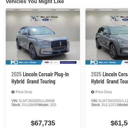
Vehicles You Might Like
2025
Lincoln Corsair Plug-In
2025
Lincoln Cors
Hybrid
Grand Touring
Hybrid
Grand Tou
Price Drop
Price Drop
VIN:
5LMTJ5DZ8SUL09686
VIN:
5LMTJ5DZ4SUL1
Stock:
SUL09686
Model:
J5D
Stock:
SUL12519
Model
$67,735
$61,5