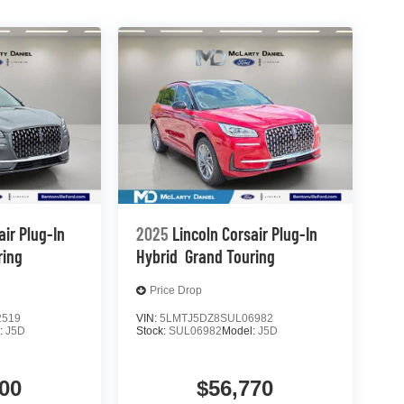
air Plug-In
2025
Lincoln Corsair Plug-In
ring
Hybrid
Grand Touring
Price Drop
2519
VIN:
5LMTJ5DZ8SUL06982
:
J5D
Stock:
SUL06982
Model:
J5D
00
$56,770