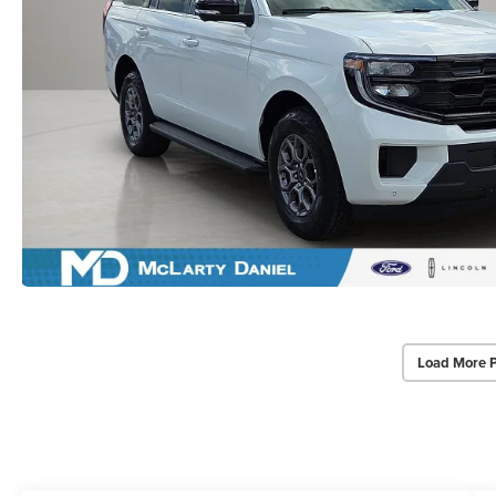
Load More 