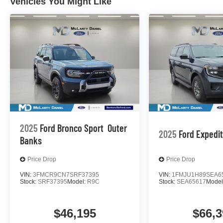
Vehicles You Might Like
2025
Ford Bronco Sport
Outer
2025
Ford Expedi
Banks
Price Drop
Price Drop
VIN:
3FMCR9CN7SRF37395
VIN:
1FMJU1H89SEA6
Stock:
SRF37395
Model:
R9C
Stock:
SEA65617
Model
$46,195
$66,3