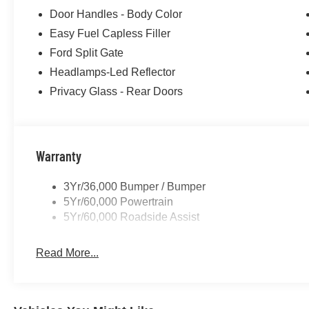
Door Handles - Body Color
Easy Fuel Capless Filler
Ford Split Gate
Headlamps-Led Reflector
Privacy Glass - Rear Doors
Warranty
3Yr/36,000 Bumper / Bumper
5Yr/60,000 Powertrain
5Yr/60,000 Roadside Assist
Read More...