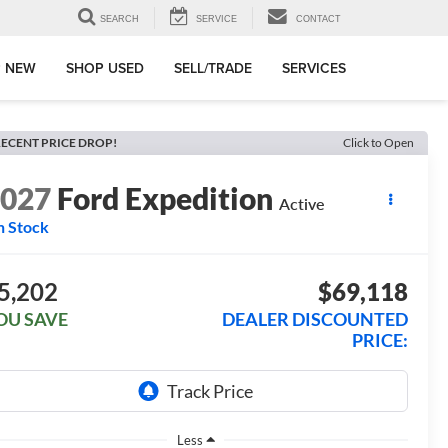
SEARCH
SERVICE
CONTACT
 NEW
SHOP USED
SELL/TRADE
SERVICES
ECENT PRICE DROP!
Click to Open
2027
Ford Expedition
Active
n Stock
5,202
$69,118
OU SAVE
DEALER DISCOUNTED
PRICE:
Less