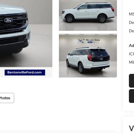
MS
De
De
Ad
IC
Mi
Photos
V