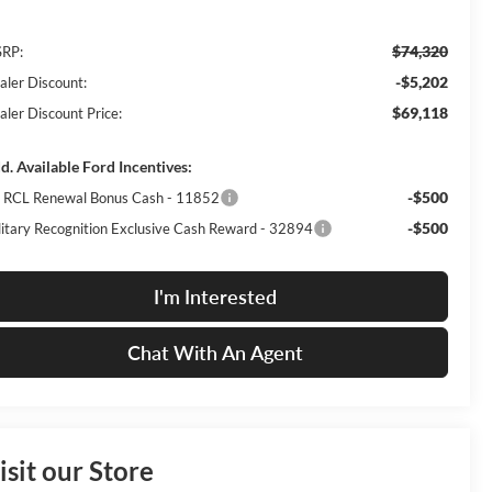
$74,320
RP:
-$5,202
aler Discount:
$69,118
aler Discount Price:
d. Available Ford Incentives:
-$500
I RCL Renewal Bonus Cash - 11852
-$500
litary Recognition Exclusive Cash Reward - 32894
I'm Interested
Chat With An Agent
isit our Store