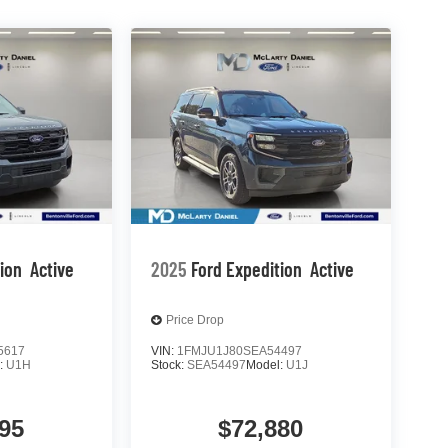
tion
Active
2025
Ford Expedition
Active
Price Drop
5617
VIN:
1FMJU1J80SEA54497
:
U1H
Stock:
SEA54497
Model:
U1J
95
$72,880