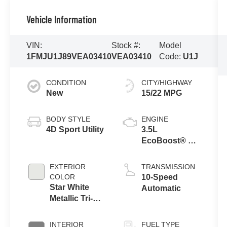
Vehicle Information
VIN:
Stock #:
Model
1FMJU1J89VEA03410
VEA03410
Code:
U1J
CONDITION
CITY/HIGHWAY
New
15/22 MPG
BODY STYLE
ENGINE
4D Sport Utility
3.5L
EcoBoost® V6
Engine
EXTERIOR
TRANSMISSION
COLOR
10-Speed
Star White
Automatic
Metallic Tri-
Coat
INTERIOR
FUEL TYPE