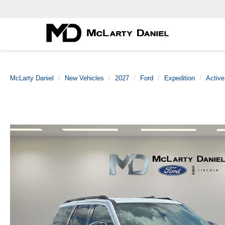
McLarty Daniel
New Vehicles
2027
Ford
Expedition
Active