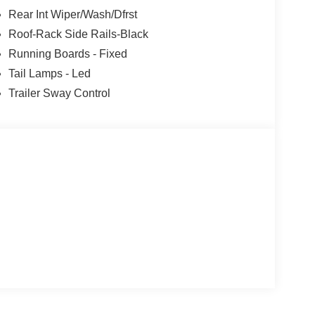
Rear Int Wiper/Wash/Dfrst
Roof-Rack Side Rails-Black
Running Boards - Fixed
Tail Lamps - Led
Trailer Sway Control