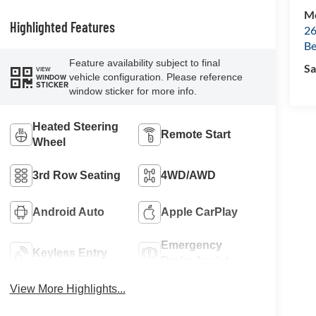
Mc
Highlighted Features
26
Be
Feature availability subject to final
Sa
VIEW
vehicle configuration. Please reference
WINDOW
STICKER
window sticker for more info.
Heated Steering
Remote Start
Wheel
3rd Row Seating
4WD/AWD
Android Auto
Apple CarPlay
Emergency
Keyless Entry
Brake Assist
View More Highlights...