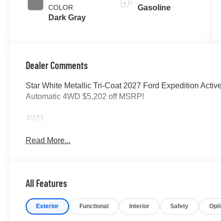
COLOR
Gasoline
Dark Gray
Dealer Comments
Star White Metallic Tri-Coat 2027 Ford Expedition Activ
Automatic 4WD $5,202 off MSRP!
4WD.
Read More...
All Features
Exterior
Functional
Interior
Safety
Opt