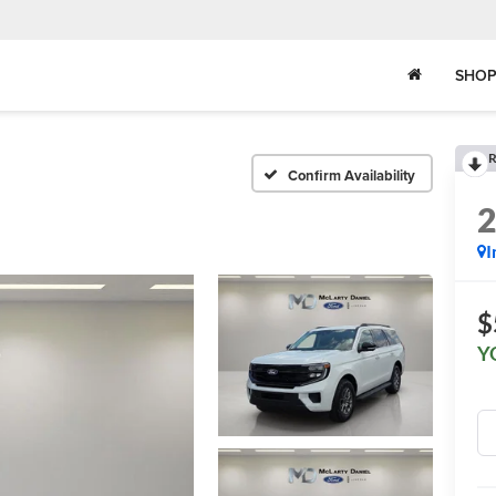
SHOP
R
Confirm Availability
I
$
Y