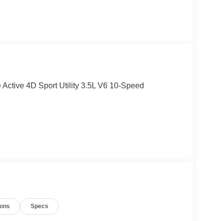
e Active 4D Sport Utility 3.5L V6 10-Speed
ions
Specs