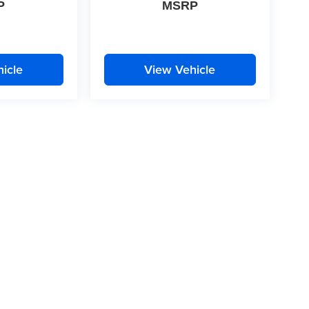
P
MSRP
icle
View Vehicle
|
Privacy
| McLarty Daniel
|
2609 South Walton Boulevard,
Bentonville,
AR
72712