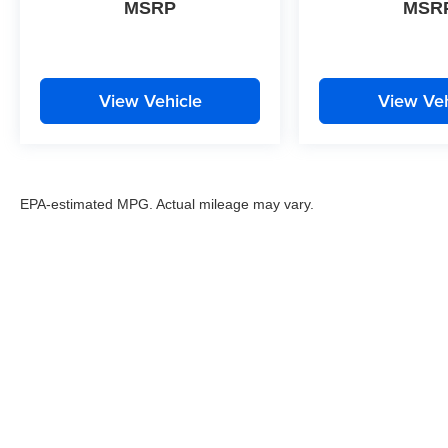
MSRP
MSR
View Vehicle
View Veh
EPA-estimated MPG. Actual mileage may vary.
EPA-estimated MPG. Actual mileage may vary.
Copyright © 2026
by
DealerOn
|
Sitemap