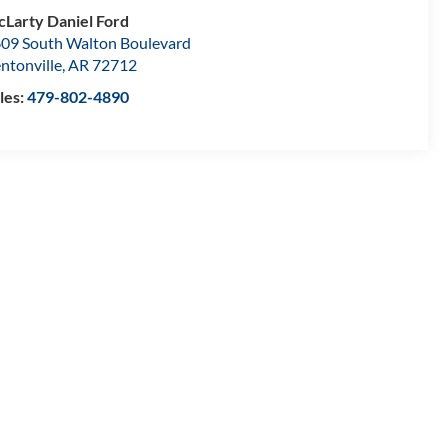
Larty Daniel Ford
09 South Walton Boulevard
ntonville
,
AR
72712
les:
479-802-4890