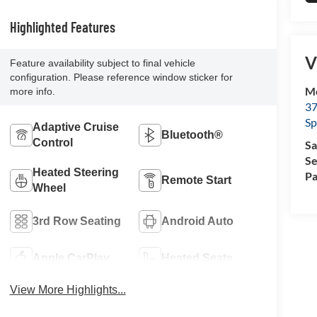
Highlighted Features
V
Feature availability subject to final vehicle
configuration. Please reference window sticker for
Mc
more info.
37
Sp
Adaptive Cruise
Bluetooth®
Control
Sa
Se
Heated Steering
Pa
Remote Start
Wheel
3rd Row Seating
Android Auto
Apple CarPlay
Heated Seats
View More Highlights...