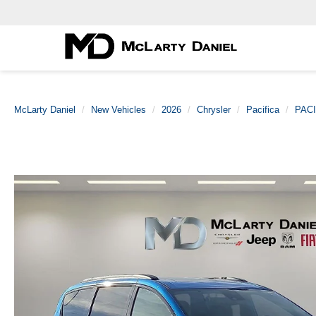
McLarty Daniel
New Vehicles
2026
Chrysler
Pacifica
PAC