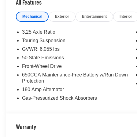
All Features
Mechanical
Exterior
Entertainment
Interior
3.25 Axle Ratio
Touring Suspension
GVWR: 6,055 lbs
50 State Emissions
Front-Wheel Drive
650CCA Maintenance-Free Battery w/Run Down
Protection
180 Amp Alternator
Gas-Pressurized Shock Absorbers
Warranty