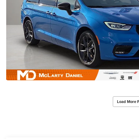
Load More 