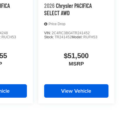
IFICA
2026
Chrysler PACIFICA
SELECT AWD
Price Drop
4248
VIN:
2C4RC3BG4TR241452
:
RUCH53
Stock:
TR241452
Model:
RUFH53
55
$51,500
P
MSRP
icle
View Vehicle