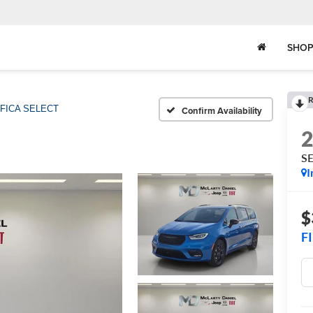
SHOP
R
IFICA SELECT
Confirm Availability
S
I
$
F