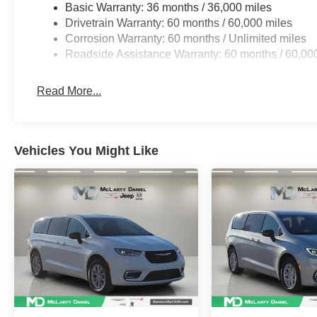
Basic Warranty: 36 months / 36,000 miles
Drivetrain Warranty: 60 months / 60,000 miles
Corrosion Warranty: 60 months / Unlimited miles
Roadside Assistance Warranty: 60 months / 60,00
Read More...
Vehicles You Might Like