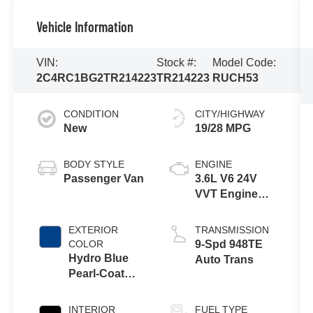
Vehicle Information
VIN:
Stock #:
Model Code:
2C4RC1BG2TR214223
TR214223
RUCH53
CONDITION
CITY/HIGHWAY
New
19/28 MPG
BODY STYLE
ENGINE
Passenger Van
3.6L V6 24V
VVT Engine
Upg I w/ESS
EXTERIOR
TRANSMISSION
COLOR
9-Spd 948TE
Hydro Blue
Auto Trans
Pearl-Coat
Exterior Paint
INTERIOR
FUEL TYPE