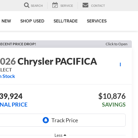
SEARCH
SERVICE
CONTACT
 NEW
SHOP USED
SELL/TRADE
SERVICES
ECENT PRICE DROP!
Click to Open
2026
Chrysler PACIFICA
ELECT
n Stock
39,924
$10,876
INAL PRICE
SAVINGS
Less