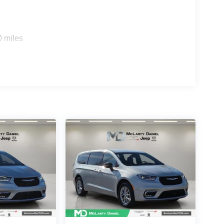
0 miles