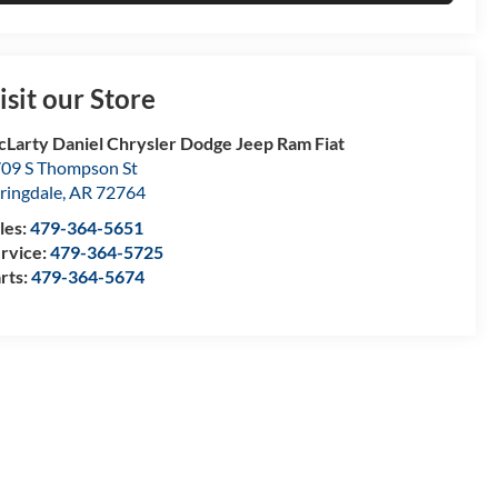
isit our Store
Larty Daniel Chrysler Dodge Jeep Ram Fiat
09 S Thompson St
ringdale
,
AR
72764
les:
479-364-5651
rvice:
479-364-5725
rts:
479-364-5674