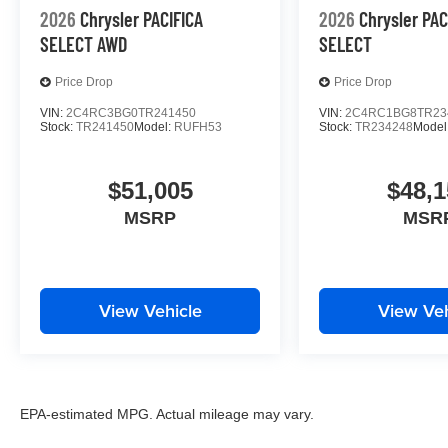
2026
Chrysler PACIFICA
2026
Chrysler PAC
SELECT AWD
SELECT
Price Drop
Price Drop
VIN:
2C4RC3BG0TR241450
VIN:
2C4RC1BG8TR23
Stock:
TR241450
Model:
RUFH53
Stock:
TR234248
Model
$51,005
$48,1
MSRP
MSR
View Vehicle
View Veh
EPA-estimated MPG. Actual mileage may vary.