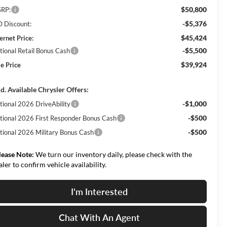
$50,800
RP:
-$5,376
 Discount:
$45,424
ernet Price:
-$5,500
tional Retail Bonus Cash
$39,924
le Price
d. Available Chrysler Offers:
-$1,000
tional 2026 DriveAbility
-$500
tional 2026 First Responder Bonus Cash
-$500
tional 2026 Military Bonus Cash
lease Note:
We turn our inventory daily, please check with the
aler to confirm vehicle availability.
I'm Interested
Chat With An Agent