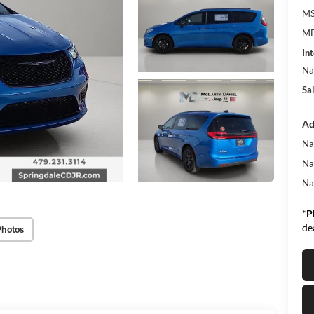
MS
MD
Int
Na
Sa
Ad
Na
Na
Na
*
P
de
Photos