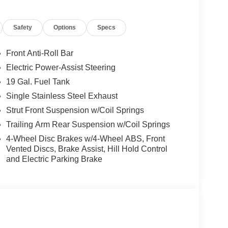
Safety
Options
Specs
Front Anti-Roll Bar
Electric Power-Assist Steering
19 Gal. Fuel Tank
Single Stainless Steel Exhaust
Strut Front Suspension w/Coil Springs
Trailing Arm Rear Suspension w/Coil Springs
4-Wheel Disc Brakes w/4-Wheel ABS, Front
Vented Discs, Brake Assist, Hill Hold Control
and Electric Parking Brake