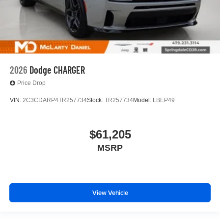
2026
Dodge CHARGER
Price Drop
VIN:
2C3CDARP4TR257734
Stock:
TR257734
Model:
LBEP49
$61,205
MSRP
View Vehicle