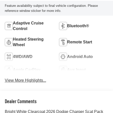
Feature availability subject to final vehicle configuration. Please
reference window sticker for more info.
Adaptive Cruise
Bluetooth®
Control
Heated Steering
Remote Start
Wheel
4WD/AWD
Android Auto
Apple CarPlay
Aux Input
View More Highlights...
Dealer Comments
Bright White Clearcoat 2026 Dodge Charger Scat Pack