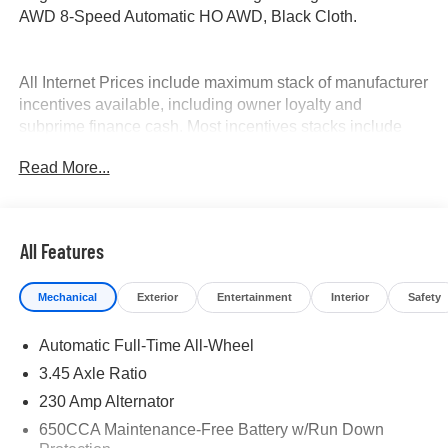
AWD 8-Speed Automatic HO AWD, Black Cloth.
All Internet Prices include maximum stack of manufacturer
incentives available, including owner loyalty and
subprime finance cash. Most incentives stacks include
incentives that require financing. WAC as necessary. APR
Read More...
specials not eligible with internet pricing. McLarty Daniel
Advantage and dealer accessories not included.
Preowned offers are time limited and first-come first-serve;
see dealer for details. McLarty Daniel Price on pre-owned
All Features
vehicles requires vehicle financing through the
dealership. Tax, tag & title not included and must be paid
Mechanical
Exterior
Entertainment
Interior
Safety
by purchaser. Listed pricing does not include dealer adds.
Price includes: $5500 - National Power Dollars Retail
Automatic Full-Time All-Wheel
Bonus Cash 39CT5. Exp. 08/31/2026
3.45 Axle Ratio
230 Amp Alternator
650CCA Maintenance-Free Battery w/Run Down