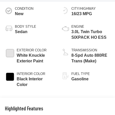
CONDITION
CITY/HIGHWAY
New
16/23 MPG
BODY STYLE
ENGINE
Sedan
3.0L Twin Turbo
SIXPACK HO ESS
EXTERIOR COLOR
TRANSMISSION
White Knuckle
8-Spd Auto 880RE
Exterior Paint
Trans (Make)
INTERIOR COLOR
FUEL TYPE
Black Interior
Gasoline
Color
Highlighted Features