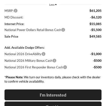
Less
$61,205
MSRP:
-$6,120
MD Discount:
$55,085
Internet Price:
-$5,500
National Power Dollars Retail Bonus Cash
$49,585
Sale Price
Add. Available Dodge Offers:
-$1,000
National 2026 DriveAbility
-$500
National 2026 Military Bonus Cash
-$500
National 2026 First Responder Bonus Cash
*
Please Note:
We turn our inventory daily, please check with the dealer
to confirm vehicle availability.
I'm Interested