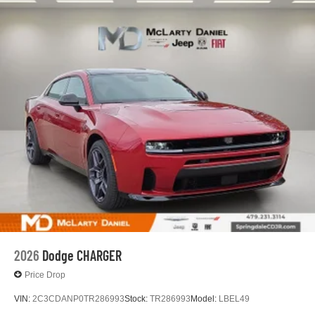
2026
Dodge CHARGER
Price Drop
VIN:
2C3CDANP0TR286993
Stock:
TR286993
Model:
LBEL49