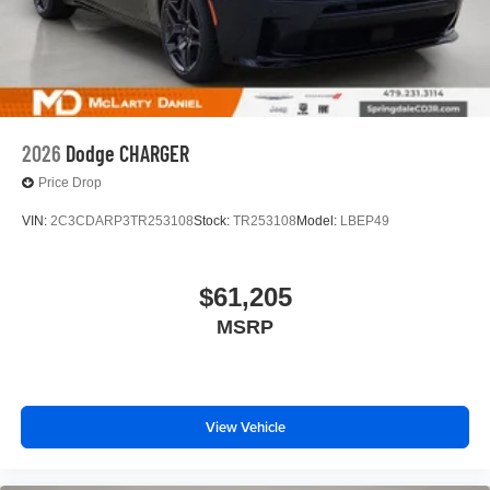
2026
Dodge CHARGER
Price Drop
VIN:
2C3CDARP3TR253108
Stock:
TR253108
Model:
LBEP49
$61,205
MSRP
View Vehicle