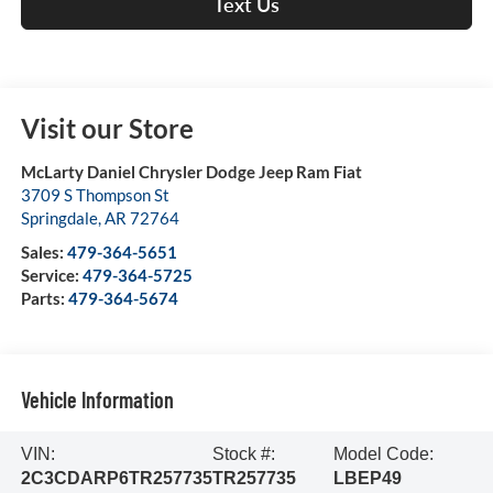
Text Us
Visit our Store
McLarty Daniel Chrysler Dodge Jeep Ram Fiat
3709 S Thompson St
Springdale
,
AR
72764
Sales:
479-364-5651
Service:
479-364-5725
Parts:
479-364-5674
Vehicle Information
VIN:
Stock #:
Model Code:
2C3CDARP6TR257735
TR257735
LBEP49