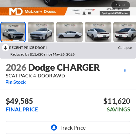
1
/
36
RECENT PRICE DROP!
Collapse
Reduced by $11,620 since May 26, 2026
2026
Dodge CHARGER
SCAT PACK 4-DOOR AWD
In Stock
$49,585
$11,620
FINAL PRICE
SAVINGS