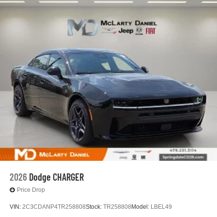
2026
Dodge CHARGER
Price Drop
VIN:
2C3CDANP4TR258808
Stock:
TR258808
Model:
LBEL49