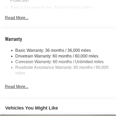
Protection
Towing Equipment -inc: Trailer Sway Control
Gas-Pressurized Shock Absorbers
Read More...
Front And Rear Anti-Roll Bars
Sport Tuned Suspension
Electric Power-Assist Steering
Warranty
17.5 Gal. Fuel Tank
Basic Warranty: 36 months / 36,000 miles
Dual Stainless Steel Exhaust w/Chrome Tailpipe
Drivetrain Warranty: 60 months / 60,000 miles
Finisher
Corrosion Warranty: 60 months / Unlimited miles
Multi-Link Front Suspension w/Coil Springs
Roadside Assistance Warranty: 60 months / 60,000
Multi-Link Rear Suspension w/Coil Springs
miles
4-Wheel Disc Brakes w/4-Wheel ABS, Front And Rear
Vented Discs, Brake Assist, Hill Hold Control and
Read More...
Electric Parking Brake
Mechanical Limited Slip Differential
Vehicles You Might Like