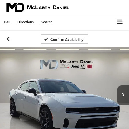
Call
Directions
Search
Confirm Availability