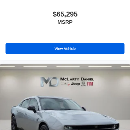
$65,295
MSRP
View Vehicle