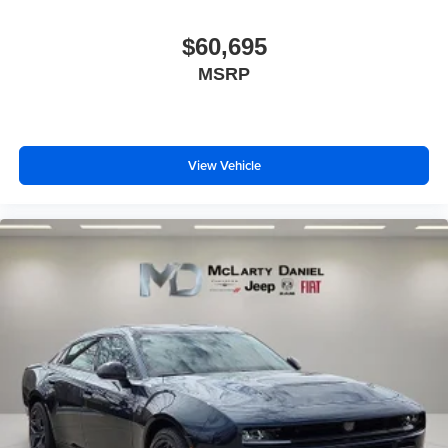
$60,695
MSRP
View Vehicle