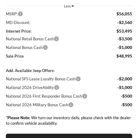
Less
$56,055
MSRP:
-$2,560
MD Discount:
$53,495
Internet Price:
-$3,500
National Retail Bonus Cash
-$1,000
National Bonus Cash
$48,995
Sale Price
Add. Available Jeep Offers:
-$2,000
National SFS Lease Loyalty Bonus Cash
-$1,000
National 2026 DriveAbility
-$500
National 2026 First Responder Bonus Cash
-$500
National 2026 Military Bonus Cash
*
Please Note:
We turn our inventory daily, please check with the dealer
to confirm vehicle availability.