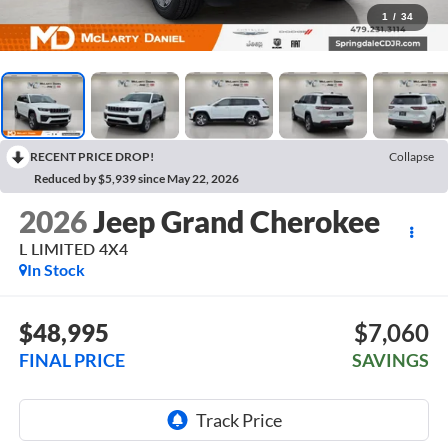
1
/
34
RECENT PRICE DROP!
Collapse
Reduced by $5,939 since May 22, 2026
2026
Jeep Grand Cherokee
L LIMITED 4X4
In Stock
$48,995
$7,060
FINAL PRICE
SAVINGS