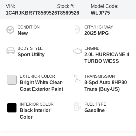
VIN:
Stock #:
Model Code:
1C4RJKBR7T8569526
T8569526
WLJP75
CONDITION
CITY/HIGHWAY
New
20/25 MPG
BODY STYLE
ENGINE
Sport Utility
2.0L HURRICANE 4
TURBO W/ESS
EXTERIOR COLOR
TRANSMISSION
Bright White Clear-
8-Spd Auto 8HP80
Coat Exterior Paint
Trans (Buy-US)
INTERIOR COLOR
FUEL TYPE
Black Interior
Gasoline
Color