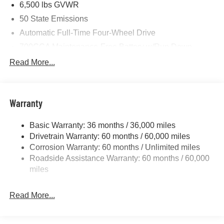
6,500 lbs GVWR
50 State Emissions
Automatic Full-Time Four-Wheel Drive
700CCA Maintenance-Free Battery w/Run Down
Protection
Read More...
240 Amp Alternator
Towing Equipment -inc: Trailer Sway Control
1400# Maximum Payload
Warranty
Gas-Pressurized Shock Absorbers
Basic Warranty: 36 months / 36,000 miles
Front And Rear Anti-Roll Bars
Drivetrain Warranty: 60 months / 60,000 miles
Electric Power-Assist Steering
Corrosion Warranty: 60 months / Unlimited miles
23 Gal. Fuel Tank
Roadside Assistance Warranty: 60 months / 60,000
Quasi-Dual Stainless Steel Exhaust
miles
Permanent Locking Hubs
Read More...
Multi-Link Front Suspension w/Coil Springs
Multi-Link Rear Suspension w/Coil Springs