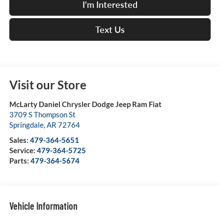
I'm Interested
Text Us
Visit our Store
McLarty Daniel Chrysler Dodge Jeep Ram Fiat
3709 S Thompson St
Springdale
,
AR
72764
Sales:
479-364-5651
Service:
479-364-5725
Parts:
479-364-5674
Vehicle Information