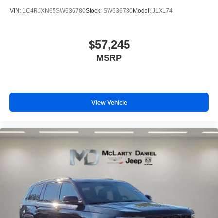
VIN:
1C4RJXN65SW636780
Stock:
SW636780
Model:
JLXL74
$57,245
MSRP
View Vehicle