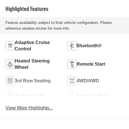
Highlighted Features
Feature availability subject to final vehicle configuration. Please
reference window sticker for more info.
Adaptive Cruise
Bluetooth®
Control
Heated Steering
Remote Start
Wheel
3rd Row Seating
4WD/AWD
Android Auto
Apple CarPlay
View More Highlights...