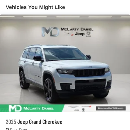
4-Wheel Disc Brakes w/4-Wheel ABS, Front And Rear
Vented Discs, Brake Assist, Hill Hold Control and
Vehicles You Might Like
Electric Parking Brake
Brake Actuated Limited Slip Differential
2025
Jeep Grand Cherokee
Price Drop