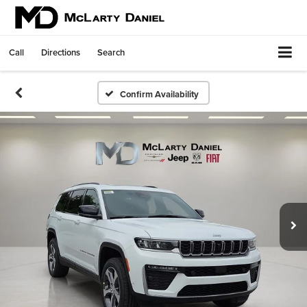
Call
Directions
Search
Confirm Availability