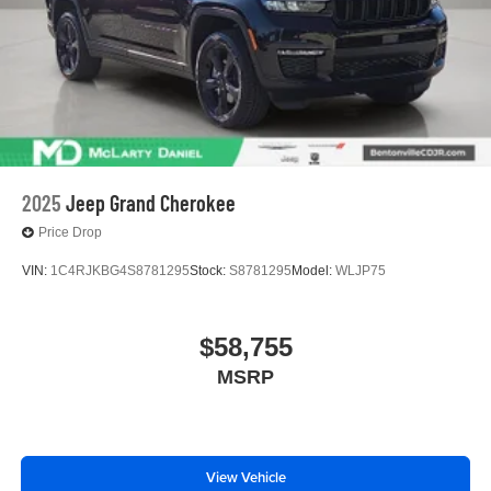
2025
Jeep Grand Cherokee
Price Drop
VIN:
1C4RJKBG4S8781295
Stock:
S8781295
Model:
WLJP75
$58,755
MSRP
View Vehicle