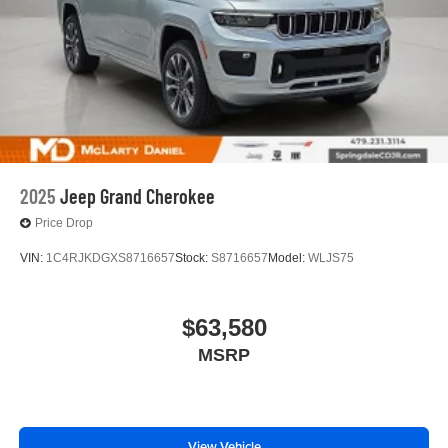
2025
Jeep Grand Cherokee
Price Drop
VIN:
1C4RJKDGXS8716657
Stock:
S8716657
Model:
WLJS75
$63,580
MSRP
View Vehicle