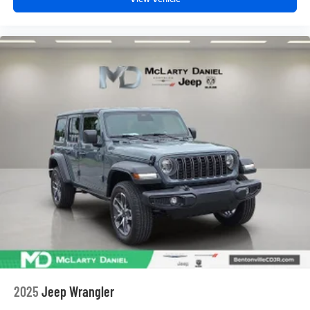
2025
Jeep Wrangler