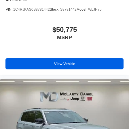
VIN:
1C4RJKAG0S8781442
Stock:
S8781442
Model:
WLJH75
$50,775
MSRP
View Vehicle