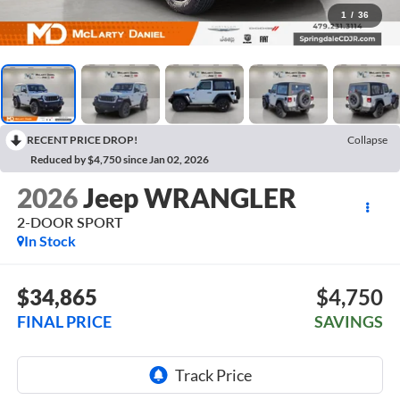
1
/
36
RECENT PRICE DROP!
Collapse
Reduced by $4,750 since Jan 02, 2026
2026
Jeep WRANGLER
2-DOOR SPORT
In Stock
$34,865
$4,750
FINAL PRICE
SAVINGS