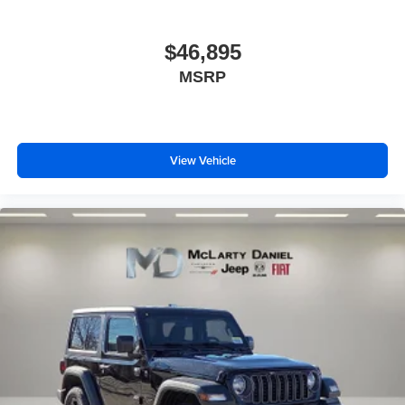
$46,895
MSRP
View Vehicle