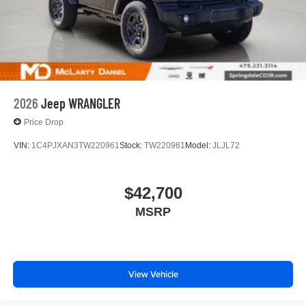
2026
Jeep WRANGLER
Price Drop
VIN:
1C4PJXAN3TW220961
Stock:
TW220961
Model:
JLJL72
$42,700
MSRP
View Vehicle