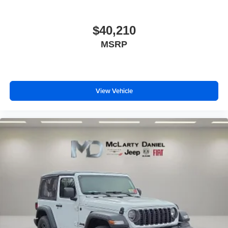
$40,210
MSRP
View Vehicle