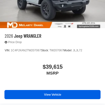
2026
Jeep WRANGLER
Price Drop
VIN:
1C4PJXAN2TW207067
Stock:
TW207067
Model:
JLJL72
$39,615
MSRP
View Vehicle