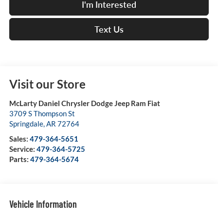
I'm Interested
Text Us
Visit our Store
McLarty Daniel Chrysler Dodge Jeep Ram Fiat
3709 S Thompson St
Springdale
,
AR
72764
Sales:
479-364-5651
Service:
479-364-5725
Parts:
479-364-5674
Vehicle Information