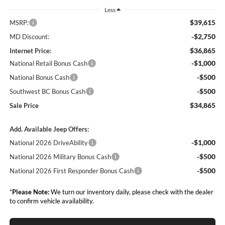
Less
$39,615
MSRP:
-$2,750
MD Discount:
$36,865
Internet Price:
-$1,000
National Retail Bonus Cash
-$500
National Bonus Cash
-$500
Southwest BC Bonus Cash
$34,865
Sale Price
Add. Available Jeep Offers:
-$1,000
National 2026 DriveAbility
-$500
National 2026 Military Bonus Cash
-$500
National 2026 First Responder Bonus Cash
*
Please Note:
We turn our inventory daily, please check with the dealer
to confirm vehicle availability.