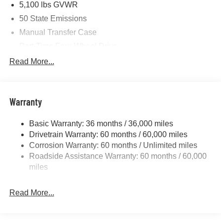
5,100 lbs GVWR
50 State Emissions
Manual Transfer Case
Part-Time Four-Wheel Drive
700CCA Maintenance-Free Battery w/Run Down
Read More...
Protection
240 Amp Alternator
Aux Battery
Warranty
Stop-Start Dual Battery System
Basic Warranty: 36 months / 36,000 miles
Towing Equipment -inc: Trailer Sway Control
Drivetrain Warranty: 60 months / 60,000 miles
3 Skid Plates
Corrosion Warranty: 60 months / Unlimited miles
Gas-Pressurized Shock Absorbers
Roadside Assistance Warranty: 60 months / 60,000
Front And Rear Anti-Roll Bars
miles
Electro-Hydraulic Power Assist Steering
Read More...
17.5 Gal. Fuel Tank
Single Stainless Steel Exhaust