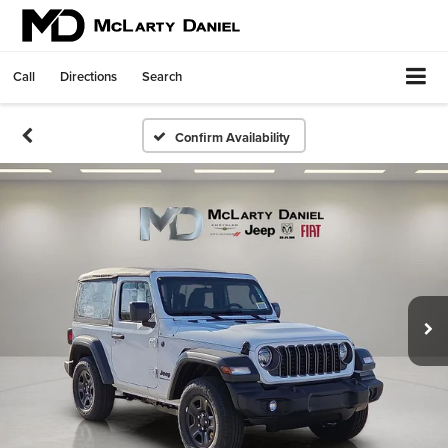
Call
Directions
Search
Confirm Availability