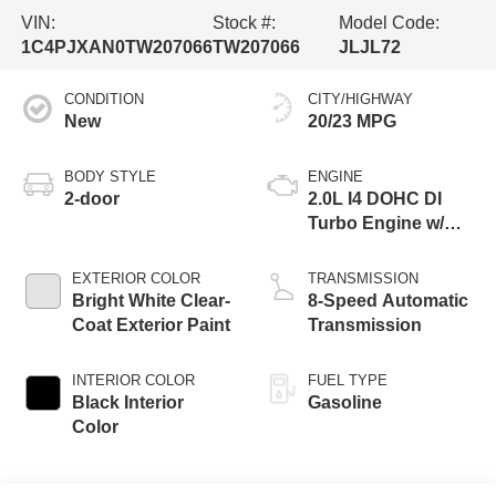
VIN:
Stock #:
Model Code:
1C4PJXAN0TW207066
TW207066
JLJL72
CONDITION
CITY/HIGHWAY
New
20/23 MPG
BODY STYLE
ENGINE
2-door
2.0L I4 DOHC DI
Turbo Engine w/
ESS
EXTERIOR COLOR
TRANSMISSION
Bright White Clear-
8-Speed Automatic
Coat Exterior Paint
Transmission
INTERIOR COLOR
FUEL TYPE
Black Interior
Gasoline
Color