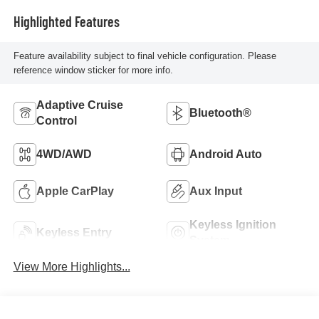
Highlighted Features
Feature availability subject to final vehicle configuration. Please
reference window sticker for more info.
Adaptive Cruise
Bluetooth®
Control
4WD/AWD
Android Auto
Apple CarPlay
Aux Input
Keyless Ignition
Keyless Entry
System
View More Highlights...