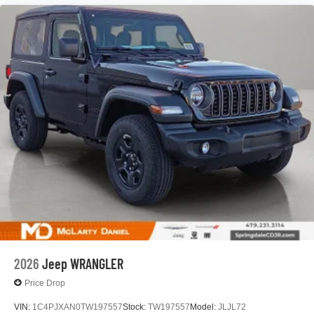
2026
Jeep WRANGLER
Price Drop
VIN:
1C4PJXAN0TW197557
Stock:
TW197557
Model:
JLJL72