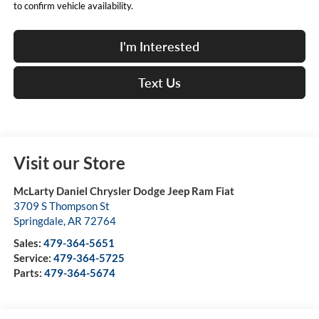
to confirm vehicle availability.
I'm Interested
Text Us
Visit our Store
McLarty Daniel Chrysler Dodge Jeep Ram Fiat
3709 S Thompson St
Springdale
,
AR
72764
Sales:
479-364-5651
Service:
479-364-5725
Parts:
479-364-5674