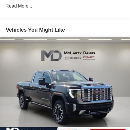
Single Stainless Steel Exhaust
Read More...
31 Gal. Fuel Tank
Auto Locking Hubs
Multi-Link Front Suspension w/Coil Springs
Vehicles You Might Like
Solid Axle Rear Suspension w/Coil Springs
4-Wheel Disc Brakes w/4-Wheel ABS, Front And Rear
Vented Discs, Brake Assist and Hill Hold Control