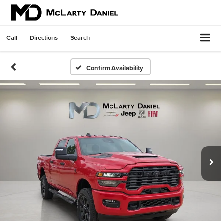
Call
Directions
Search
Confirm Availability