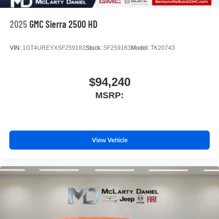
2025
GMC Sierra 2500 HD
VIN:
1GT4UREYXSF259183
Stock:
SF259183
Model:
TK20743
$94,240
MSRP:
View Vehicle