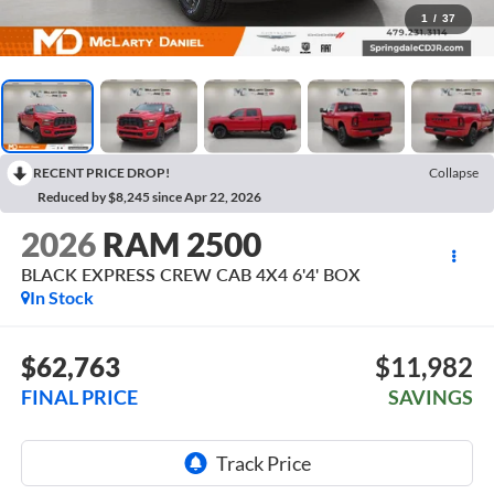
1
/
37
RECENT PRICE DROP!
Collapse
Reduced by $8,245 since Apr 22, 2026
2026
RAM 2500
BLACK EXPRESS CREW CAB 4X4 6'4' BOX
In Stock
$62,763
$11,982
FINAL PRICE
SAVINGS