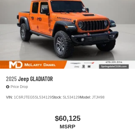
2025
Jeep GLADIATOR
Price Drop
VIN:
1C6RJTEG5SL534129
Stock:
SL534129
Model:
JTJH98
$60,125
MSRP