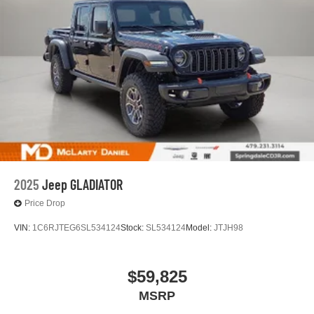
2025
Jeep GLADIATOR
Price Drop
VIN:
1C6RJTEG6SL534124
Stock:
SL534124
Model:
JTJH98
$59,825
MSRP