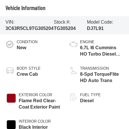
Vehicle Information
VIN:
Stock #:
Model Code:
3C63R5CL9TG305204
TG305204
DJ7L91
CONDITION
ENGINE
New
6.7L I6 Cummins
HO Turbo Diesel
Eng
BODY STYLE
TRANSMISSION
Crew Cab
8-Spd TorqueFlite
HD Auto Trans
EXTERIOR COLOR
FUEL TYPE
Flame Red Clear-
Diesel
Coat Exterior Paint
INTERIOR COLOR
Black Interior