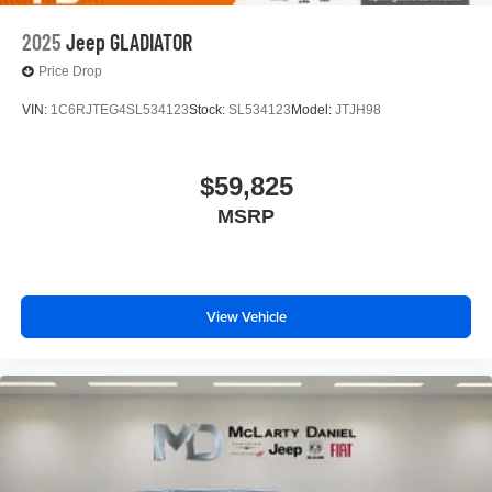
2025
Jeep GLADIATOR
Price Drop
VIN:
1C6RJTEG4SL534123
Stock:
SL534123
Model:
JTJH98
$59,825
MSRP
View Vehicle