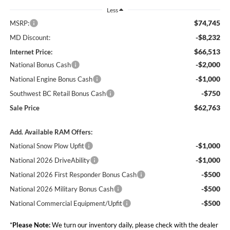
Less
$74,745
MSRP:
-$8,232
MD Discount:
$66,513
Internet Price:
-$2,000
National Bonus Cash
-$1,000
National Engine Bonus Cash
-$750
Southwest BC Retail Bonus Cash
$62,763
Sale Price
Add. Available RAM Offers:
-$1,000
National Snow Plow Upfit
-$1,000
National 2026 DriveAbility
-$500
National 2026 First Responder Bonus Cash
-$500
National 2026 Military Bonus Cash
-$500
National Commercial Equipment/Upfit
*
Please Note:
We turn our inventory daily, please check with the dealer