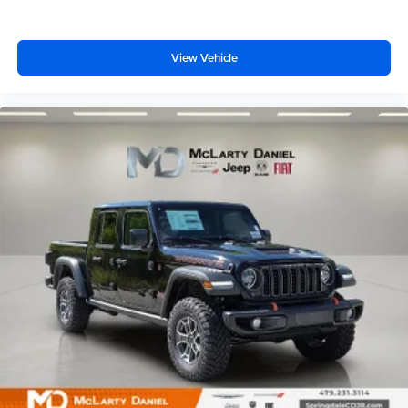
View Vehicle