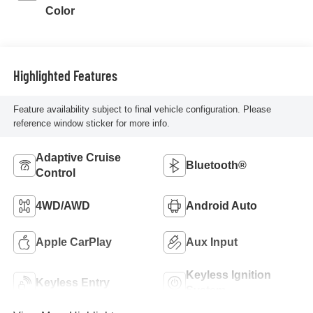
Color
Highlighted Features
Feature availability subject to final vehicle configuration. Please
reference window sticker for more info.
Adaptive Cruise
Bluetooth®
Control
4WD/AWD
Android Auto
Apple CarPlay
Aux Input
Keyless Ignition
Keyless Entry
System