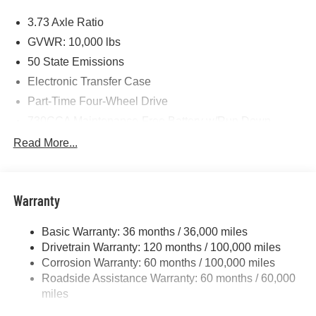
Price includes: $1000 - 2026 National Engine Bonus
3.73 Axle Ratio
Cash . Exp. 08/31/2026 $2000 - 2026 National Bonus
Cash . Exp. 08/31/2026 $750 - 2026 Southwest BC Retail
GVWR: 10,000 lbs
Bonus Cash . Exp. 08/31/2026
50 State Emissions
Electronic Transfer Case
Part-Time Four-Wheel Drive
730CCA Maintenance-Free Battery w/Run Down
Protection
Read More...
220 Amp Alternator
Class V Towing Equipment -inc: Hitch, Brake
Controller and Trailer Sway Control
Warranty
Trailer Wiring Harness
3320# Maximum Payload
Basic Warranty: 36 months / 36,000 miles
Drivetrain Warranty: 120 months / 100,000 miles
HD Gas-Pressurized Shock Absorbers
Corrosion Warranty: 60 months / 100,000 miles
Front And Rear Anti-Roll Bars
Roadside Assistance Warranty: 60 months / 60,000
HD Suspension
miles
Hydraulic Power-Assist Steering