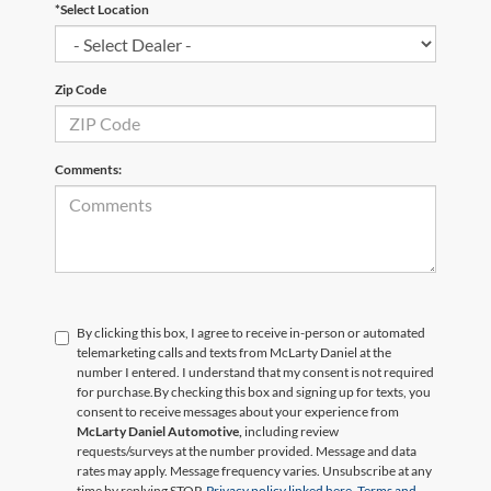
*Select Location
Zip Code
Comments:
By clicking this box, I agree to receive in-person or automated
telemarketing calls and texts from McLarty Daniel at the
number I entered. I understand that my consent is not required
for purchase.
By checking this box and signing up for texts, you
consent to receive messages about your experience from
McLarty Daniel Automotive,
including review
requests/surveys at the number provided. Message and data
rates may apply. Message frequency varies. Unsubscribe at any
time by replying STOP.
Privacy policy linked here.
Terms and