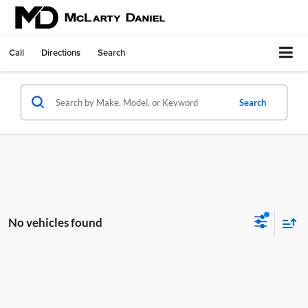
Call
Directions
Search
Search
No vehicles found