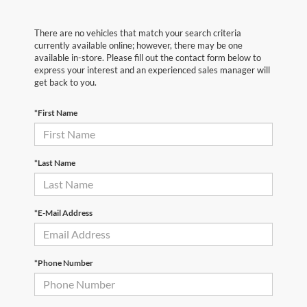
There are no vehicles that match your search criteria
currently available online; however, there may be one
available in-store. Please fill out the contact form below to
express your interest and an experienced sales manager will
get back to you.
*First Name
*Last Name
*E-Mail Address
*Phone Number