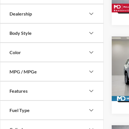
141,2
Dealership
Body Style
Co
Used
Color
SLE
Pric
MPG / MPGe
McLa
VIN:
1
Model:
Features
Availa
Fuel Type