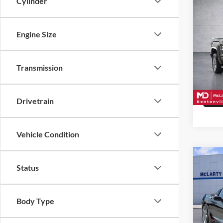
Cylinder
Co
Used
1500
Engine Size
McLa
VIN:
3
Transmission
Model:
162,0
Drivetrain
Vehicle Condition
Co
Status
Used
Corve
Body Type
McLa
VIN:
1
Model: