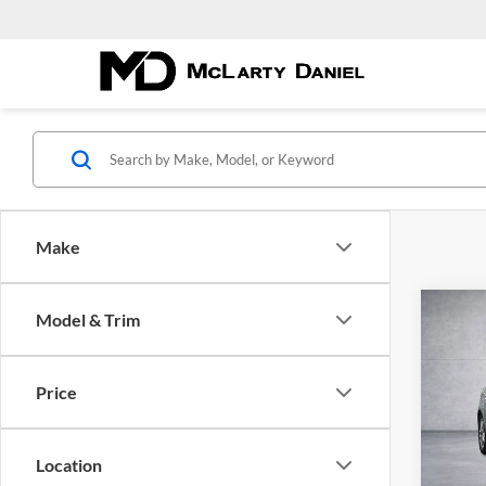
Make
Co
Model & Trim
Used
Price
Pric
McLa
VIN:
1
Location
Model: