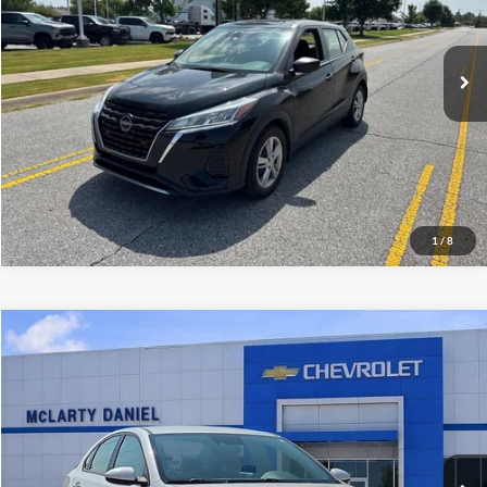
VIN:
3N1CP5BV6PL554187
Stock:
PL554187
Model:
21013
37,409 mi
Ext.
Int.
I'm Interested
1
/
8
Compare Vehicle
$18,500
Used
2023
Kia Forte
LXS
SALE PRICE
McLarty Daniel Chevrolet
VIN:
3KPF24AD4PE643532
Stock:
QE643532
Model:
C3422
50,561 mi
Ext.
Int.