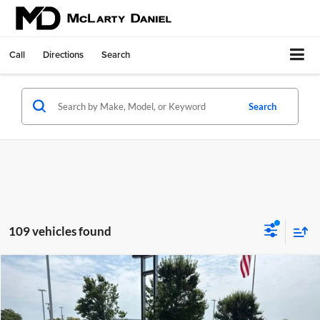
Call
Directions
Search
Search
109 vehicles found
Compare Vehicle
$18,382
Used
2023
Nissan Kicks
S Xtronic CVT
SALE PRICE
McLarty Daniel Chevrolet