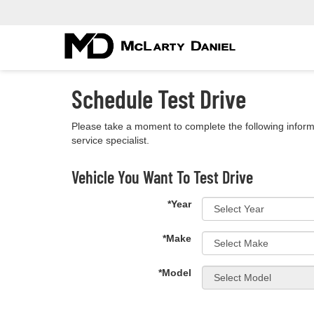
Schedule Test Drive
Please take a moment to complete the following inform
service specialist.
Vehicle You Want To Test Drive
*Year
*Make
*Model