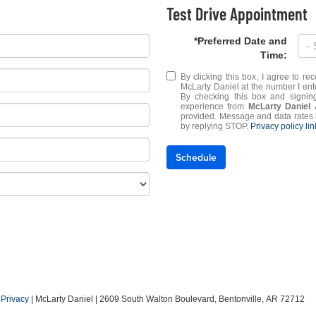
Test Drive Appointment
*Preferred Date and
Time:
By clicking this box, I agree to r
McLarty Daniel at the number I ent
By checking this box and signin
experience from
McLarty Daniel
provided. Message and data rates 
by replying STOP.
Privacy policy li
Schedule
|
Privacy
| McLarty Daniel
|
2609 South Walton Boulevard,
Bentonville,
AR
72712