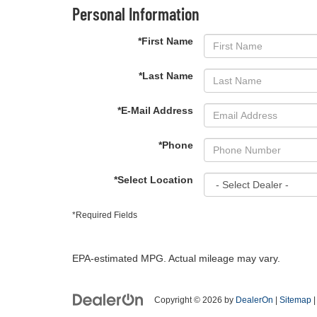
Personal Information
*First Name
*Last Name
*E-Mail Address
*Phone
*Select Location
*Required Fields
EPA-estimated MPG. Actual mileage may vary.
Copyright © 2026
by
DealerOn
|
Sitemap