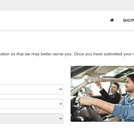
SHOP
ation so that we may better serve you. Once you have submitted your i