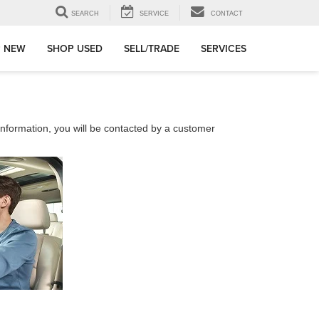
SEARCH
SERVICE
CONTACT
 NEW
SHOP USED
SELL/TRADE
SERVICES
nformation, you will be contacted by a customer