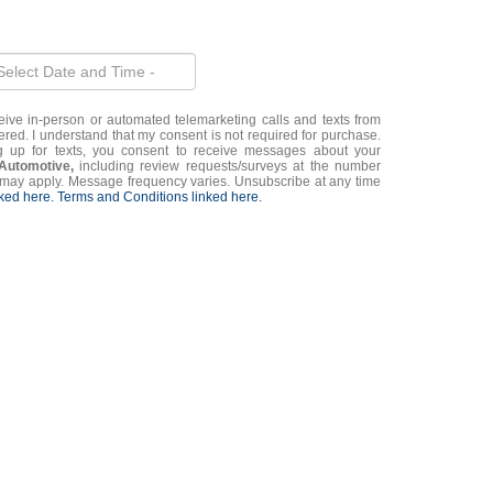
eceive in-person or automated telemarketing calls and texts from
ered. I understand that my consent is not required for purchase.
g up for texts, you consent to receive messages about your
 Automotive,
including review requests/surveys at the number
may apply. Message frequency varies. Unsubscribe at any time
nked here.
Terms and Conditions linked here.