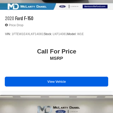
2020
Ford F-150
Price Drop
VIN:
1FTEW1E4XLKF14081
Stock:
LKF14081
Model:
W1E
Call For Price
MSRP
View Vehicle