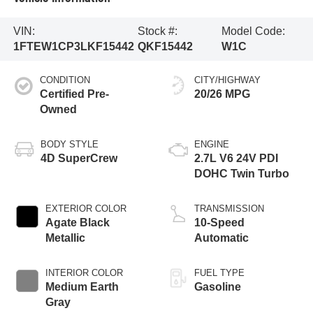
VIN:
Stock #:
Model Code:
1FTEW1CP3LKF15442
QKF15442
W1C
CONDITION
CITY/HIGHWAY
Certified Pre-
20/26 MPG
Owned
BODY STYLE
ENGINE
4D SuperCrew
2.7L V6 24V PDI
DOHC Twin Turbo
EXTERIOR COLOR
TRANSMISSION
Agate Black
10-Speed
Metallic
Automatic
INTERIOR COLOR
FUEL TYPE
Medium Earth
Gasoline
Gray