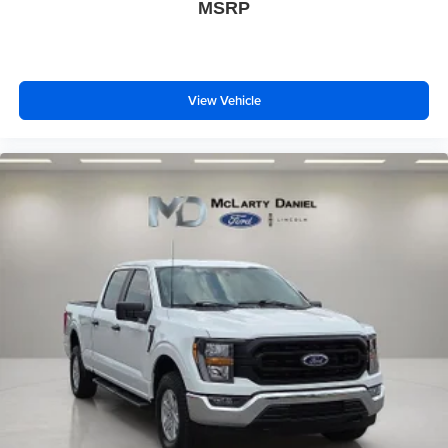
MSRP
View Vehicle