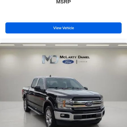
MSRP
View Vehicle