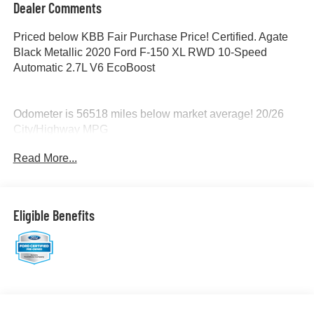
Dealer Comments
Priced below KBB Fair Purchase Price! Certified. Agate
Black Metallic 2020 Ford F-150 XL RWD 10-Speed
Automatic 2.7L V6 EcoBoost
Odometer is 56518 miles below market average! 20/26
City/Highway MPG
Read More...
Certification Program Details: Ford Blue Advantage: Blue
Certified
* 139 Point Inspection
* Transferable Warranty
Eligible Benefits
* Vehicle History
* Warranty Deductible: $100
* Roadside Assistance
* Limited Warranty: 3 Month/4,000 Mile (whichever comes
first) after new car warranty expires or from certified
purchase date