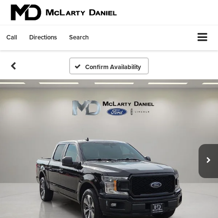
Call
Directions
Search
Confirm Availability