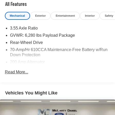
* and 11,000 FordPass Rewards Points to use toward first
All Features
maintenance visit
Mechanical
Exterior
Entertainment
Interior
Safety
If you're interested in taking this vehicle for a test drive,
call our dedicated sales staff at 479-888-5697!
3.55 Axle Ratio
GVWR: 6,280 lbs Payload Package
Rear-Wheel Drive
70-Amp/Hr 610CCA Maintenance-Free Battery w/Run
Down Protection
200 Amp Alternator
Towing Equipment -inc: Trailer Sway Control
Read More...
Trailer Wiring Harness
1700# Maximum Payload
HD Gas-Pressurized Shock Absorbers
Vehicles You Might Like
Front Anti-Roll Bar
Electric Power-Assist Speed-Sensing Steering
Single Stainless Steel Exhaust