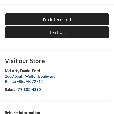
I'm Interested
Text Us
Visit our Store
McLarty Daniel Ford
2609 South Walton Boulevard
Bentonville
,
AR
72712
Sales:
479-802-4890
Vehicle Information