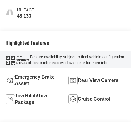
MILEAGE
48,133
Highlighted Features
Feature availability subject to final vehicle configuration.
VIEW
WINDOW
Please reference window sticker for more info.
STICKER
Emergency Brake
Rear View Camera
Assist
Tow Hitch/Tow
Cruise Control
Package