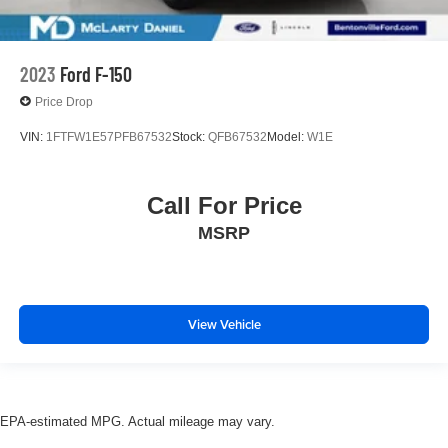
2023
Ford F-150
Price Drop
VIN:
1FTFW1E57PFB67532
Stock:
QFB67532
Model:
W1E
Call For Price
MSRP
View Vehicle
EPA-estimated MPG. Actual mileage may vary.