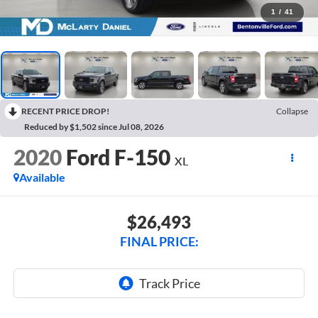
1
/
41
RECENT PRICE DROP!
Collapse
Reduced by $1,502 since Jul 08, 2026
2020
Ford F-150
XL
Available
$26,493
FINAL PRICE: