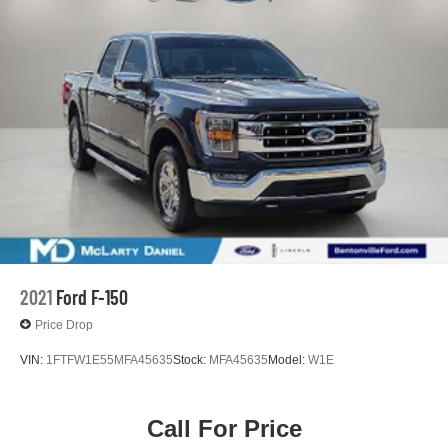
2021
Ford F-150
Price Drop
VIN:
1FTFW1E55MFA45635
Stock:
MFA45635
Model:
W1E
Call For Price