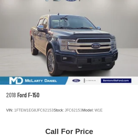
26 Gal. Fuel Tank
Double Wishbone Front Suspension w/Coil Springs
Solid Axle Rear Suspension w/Leaf Springs
4-Wheel Disc Brakes w/4-Wheel ABS, Front And Rear
Vented Discs, Brake Assist, Hill Hold Control and
Electric Parking Brake
2018
Ford F-150
VIN:
1FTEW1EG8JFC62153
Stock:
JFC62153
Model:
W1E
Call For Price