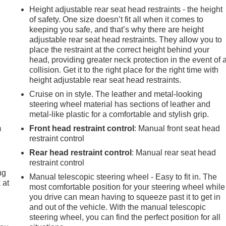
Height adjustable rear seat head restraints - the height
of safety. One size doesn’t fit all when it comes to
keeping you safe, and that’s why there are height
adjustable rear seat head restraints. They allow you to
place the restraint at the correct height behind your
head, providing greater neck protection in the event of 
collision. Get it to the right place for the right time with
height adjustable rear seat head restraints.
Cruise on in style. The leather and metal-looking
e
steering wheel material has sections of leather and
metal-like plastic for a comfortable and stylish grip.
m
Front head restraint control
: Manual front seat head
restraint control
Rear head restraint control
: Manual rear seat head
restraint control
ng
Manual telescopic steering wheel - Easy to fit in. The
 at
most comfortable position for your steering wheel while
you drive can mean having to squeeze past it to get in
and out of the vehicle. With the manual telescopic
.
steering wheel, you can find the perfect position for all