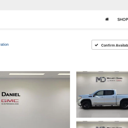
SHOP
ation
Confirm Availabi