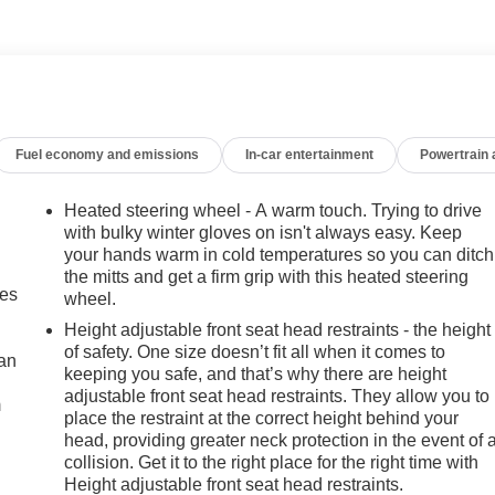
sist, Lane Change Alert, and Rear Cross Traffic Alert
 Descent Control, and all-terrain tires
ure. With its rugged yet refined design, impressive capabilities
for your next journey. Experience the difference with this
Fuel economy and emissions
In-car entertainment
Powertrain
why the 2020 Sierra 1500 Elevation should be your next vehicle.
Heated steering wheel - A warm touch. Trying to drive
with bulky winter gloves on isn't always easy. Keep
your hands warm in cold temperatures so you can ditch
the mitts and get a firm grip with this heated steering
mes
wheel.
Height adjustable front seat head restraints - the height
of safety. One size doesn’t fit all when it comes to
can
keeping you safe, and that’s why there are height
adjustable front seat head restraints. They allow you to
m
place the restraint at the correct height behind your
head, providing greater neck protection in the event of 
collision. Get it to the right place for the right time with
Height adjustable front seat head restraints.