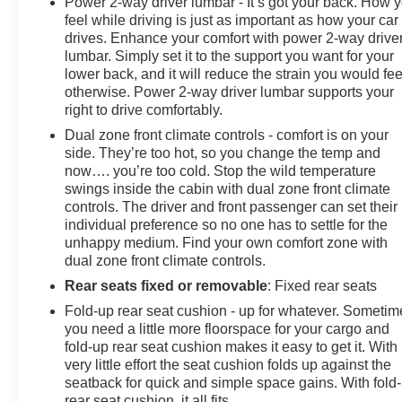
Power 2-way driver lumbar - It’s got your back. How 
feel while driving is just as important as how your car
drives. Enhance your comfort with power 2-way drive
lumbar. Simply set it to the support you want for your
lower back, and it will reduce the strain you would fee
otherwise. Power 2-way driver lumbar supports your
right to drive comfortably.
Dual zone front climate controls - comfort is on your
side. They’re too hot, so you change the temp and
now…. you’re too cold. Stop the wild temperature
swings inside the cabin with dual zone front climate
controls. The driver and front passenger can set their
individual preference so no one has to settle for the
unhappy medium. Find your own comfort zone with
dual zone front climate controls.
Rear seats fixed or removable
: Fixed rear seats
Fold-up rear seat cushion - up for whatever. Sometim
you need a little more floorspace for your cargo and
fold-up rear seat cushion makes it easy to get it. With
very little effort the seat cushion folds up against the
seatback for quick and simple space gains. With fold
rear seat cushion, it all fits.