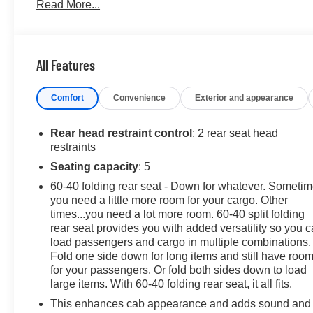
Read More...
- DRIVER ALERT PACKAGE I with Front and Rear Park As
- X31 OFF-ROAD PACKAGE with off-road suspension, Hill
This Sierra 1500 Elevation is ready to take on any advent
All Features
and advanced safety features, it's the perfect companion 
exceptional GMC truck.
Comfort
Convenience
Exterior and appearance
Contact us today to schedule a test drive and discover 
Rear head restraint control
: 2 rear seat head
restraints
Seating capacity
: 5
60-40 folding rear seat - Down for whatever. Someti
you need a little more room for your cargo. Other
times...you need a lot more room. 60-40 split folding
rear seat provides you with added versatility so you 
load passengers and cargo in multiple combinations.
Fold one side down for long items and still have roo
for your passengers. Or fold both sides down to load
large items. With 60-40 folding rear seat, it all fits.
This enhances cab appearance and adds sound and