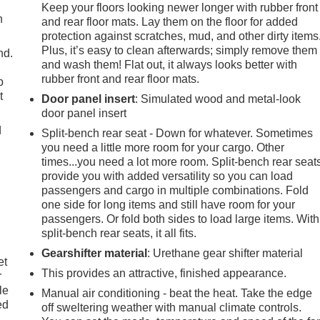
Keep your floors looking newer longer with rubber front
h
and rear floor mats. Lay them on the floor for added
protection against scratches, mud, and other dirty items
Plus, it’s easy to clean afterwards; simply remove them
nd.
and wash them! Flat out, it always looks better with
rubber front and rear floor mats.
p
t
Door panel insert
: Simulated wood and metal-look
door panel insert
d
Split-bench rear seat - Down for whatever. Sometimes
you need a little more room for your cargo. Other
times...you need a lot more room. Split-bench rear seat
provide you with added versatility so you can load
passengers and cargo in multiple combinations. Fold
one side for long items and still have room for your
passengers. Or fold both sides to load large items. With
split-bench rear seats, it all fits.
Gearshifter material
: Urethane gear shifter material
et
This provides an attractive, finished appearance.
r
le
Manual air conditioning - beat the heat. Take the edge
ed
off sweltering weather with manual climate controls.