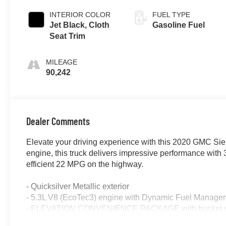
INTERIOR COLOR
FUEL TYPE
Jet Black, Cloth
Gasoline Fuel
Seat Trim
MILEAGE
90,242
Dealer Comments
Elevate your driving experience with this 2020 GMC Sie
engine, this truck delivers impressive performance with 
efficient 22 MPG on the highway.
- Quicksilver Metallic exterior
- 5.3L V8 (EcoTec3) engine with Dynamic Fuel Manage
- ELEVATION CONVENIENCE PACKAGE with bucket s
- ELEVATION VALUE PACKAGE including locking differe