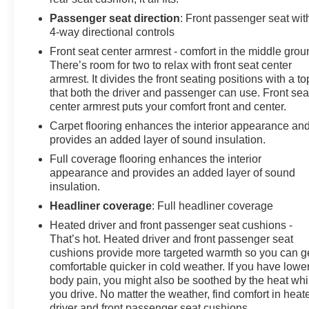
Passenger seat direction
: Front passenger seat wit
4-way directional controls
Front seat center armrest - comfort in the middle grou
There’s room for two to relax with front seat center
armrest. It divides the front seating positions with a to
that both the driver and passenger can use. Front sea
center armrest puts your comfort front and center.
Carpet flooring enhances the interior appearance an
provides an added layer of sound insulation.
Full coverage flooring enhances the interior
appearance and provides an added layer of sound
insulation.
Headliner coverage
: Full headliner coverage
Heated driver and front passenger seat cushions -
That’s hot. Heated driver and front passenger seat
cushions provide more targeted warmth so you can g
comfortable quicker in cold weather. If you have lowe
body pain, you might also be soothed by the heat whi
you drive. No matter the weather, find comfort in heat
driver and front passenger seat cushions.