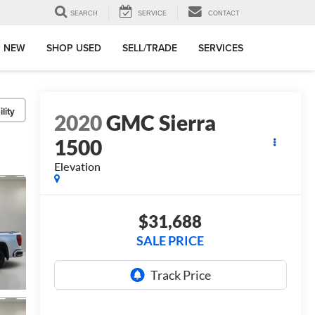
SEARCH
SERVICE
CONTACT
 NEW
SHOP USED
SELL/TRADE
SERVICES
lity
2020
GMC Sierra
1500
Elevation
$31,688
SALE PRICE