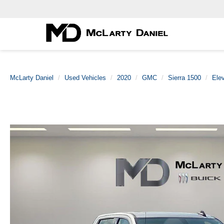
McLarty Daniel
Used Vehicles
2020
GMC
Sierra 1500
Elev