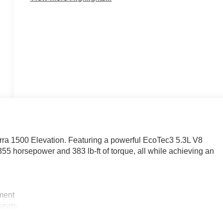
rra 1500 Elevation. Featuring a powerful EcoTec3 5.3L V8
355 horsepower and 383 lb-ft of torque, all while achieving an
ment
eats
ntial and Trailering Package