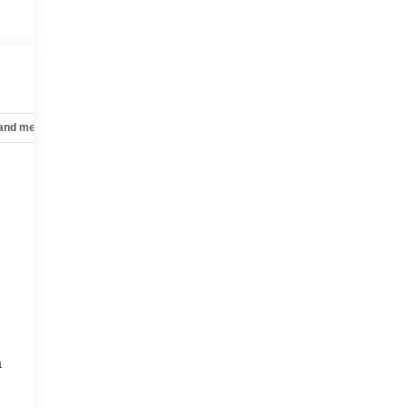
,
 and mechanical
Safety and security
Technology and telematics
a