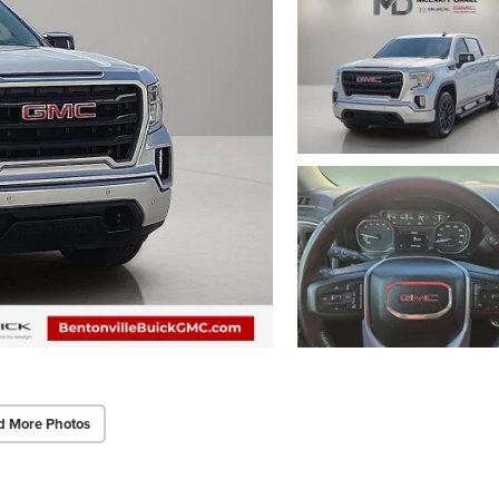
d More Photos