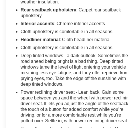
weather insulation.
Rear seatback upholstery
: Carpet rear seatback
upholstery
Interior accents
: Chrome interior accents
Cloth upholstery is comfortable in all seasons.
Headliner material
: Cloth headliner material
Cloth upholstery is comfortable in all seasons.
Deep tinted windows - a dark outlook. Sometimes th
road ahead being bright is a bad thing. Deep tinted
windows tame the level of light entering your vehicle
meaning less eye fatigue; and they offer reprieve fro
prying eyes, too. Take the edge off the sunshine with
deep tinted windows.
Power reclining driver seat - Lean back. Gain some
space between you and the wheel with power reclini
driver seat. It lets you adjust the angle of the seatback
the touch of a button for added comfort while you’re
driving, or for a more comfortable rest while you’re
pulled over. Settle in, with power reclining driver seat