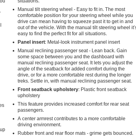
you
situations.
Manual tilt steering wheel - Easy to fit in. The most
r
comfortable position for your steering wheel while you
drive can mean having to squeeze past it to get in and
l
out of the vehicle. With the manual tilt steering wheel it'
easy to find the perfect fit for all situations.
Panel insert
: Metal-look instrument panel insert
Manual reclining passenger seat - Lean back. Gain
some space between you and the dashboard with
manual reclining passenger seat. It lets you adjust the
angle of the seatback for added comfort during the
drive, or for a more comfortable rest during the longer
treks. Settle in, with manual reclining passenger seat.
Front seatback upholstery
: Plastic front seatback
upholstery
This feature provides increased comfort for rear seat
es
passengers.
A center armrest contributes to a more comfortable
driving environment.
-up
Rubber front and rear floor mats - grime gets bounced.