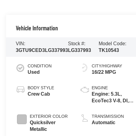
Vehicle Information
VIN:
Stock #:
Model Code:
3GTU9CED3LG337993
LG337993
TK10543
CONDITION
CITY/HIGHWAY
Used
16/22 MPG
BODY STYLE
ENGINE
Crew Cab
Engine: 5.3L,
EcoTec3 V-8, DI,
Dynamic Fuel Mgt,
V V T
EXTERIOR COLOR
TRANSMISSION
Quicksilver
Automatic
Metallic