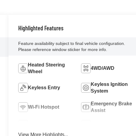
Highlighted Features
Feature availability subject to final vehicle configuration.
Please reference window sticker for more info.
Heated Steering
4WD/AWD
Wheel
Keyless Ignition
Keyless Entry
System
Emergency Brake
Wi-Fi Hotspot
Assist
Blind Spot Monitor
Rear View Camera
View More Highlights...