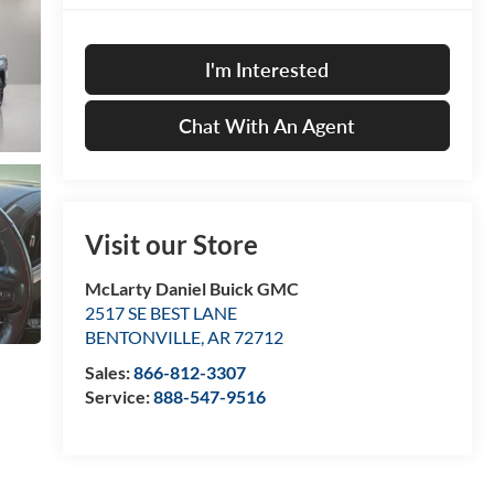
I'm Interested
Chat With An Agent
Visit our Store
McLarty Daniel Buick GMC
2517 SE BEST LANE
BENTONVILLE
,
AR
72712
Sales:
866-812-3307
Service:
888-547-9516