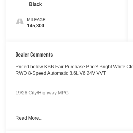
Black
MILEAGE
145,300
Dealer Comments
Priced below KBB Fair Purchase Price! Bright White C
RWD 8-Speed Automatic 3.6L V6 24V VVT
19/26 City/Highway MPG
If you're interested in taking this vehicle for a test drive
Read More...