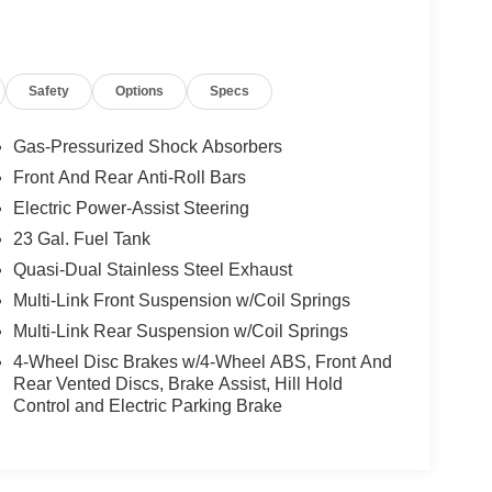
Safety
Options
Specs
Gas-Pressurized Shock Absorbers
Front And Rear Anti-Roll Bars
Electric Power-Assist Steering
23 Gal. Fuel Tank
Quasi-Dual Stainless Steel Exhaust
Multi-Link Front Suspension w/Coil Springs
Multi-Link Rear Suspension w/Coil Springs
4-Wheel Disc Brakes w/4-Wheel ABS, Front And
Rear Vented Discs, Brake Assist, Hill Hold
Control and Electric Parking Brake