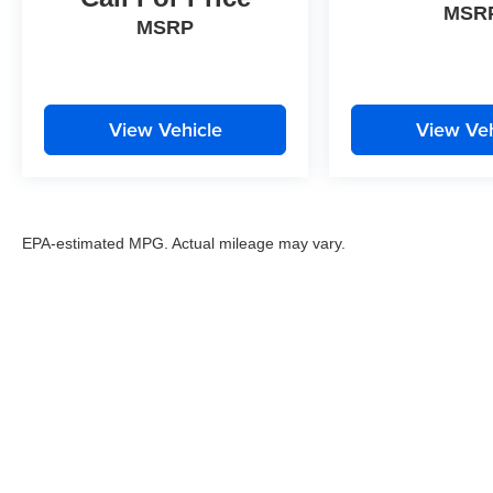
MSR
MSRP
View Vehicle
View Veh
EPA-estimated MPG. Actual mileage may vary.
EPA-estimated MPG. Actual mileage may vary.
Copyright © 2026
by
DealerOn
|
Sitemap