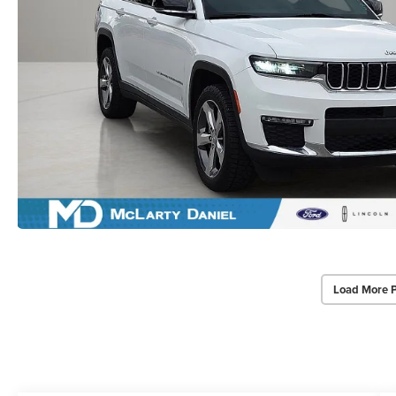
Load More 