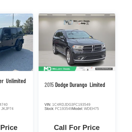
er
Unlimited
2015
Dodge Durango
Limited
4740
VIN:
1C4RDJDG3FC193549
:
JKJP74
Stock:
FC193549
Model:
WDEH75
 Price
Call For Price