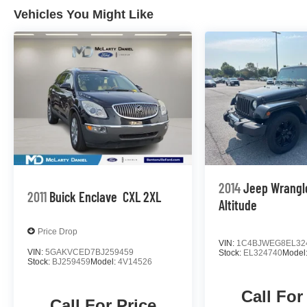
Vehicles You Might Like
2014
Jeep Wrangl
2011
Buick Enclave
CXL 2XL
Altitude
Price Drop
VIN:
1C4BJWEG8EL32
VIN:
5GAKVCED7BJ259459
Stock:
EL324740
Model
Stock:
BJ259459
Model:
4V14526
Call For
Call For Price