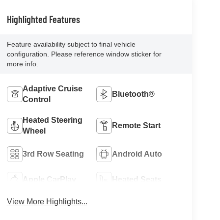
Highlighted Features
Feature availability subject to final vehicle
configuration. Please reference window sticker for
more info.
Adaptive Cruise
Bluetooth®
Control
Heated Steering
Remote Start
Wheel
3rd Row Seating
Android Auto
Apple CarPlay
Heated Seats
View More Highlights...