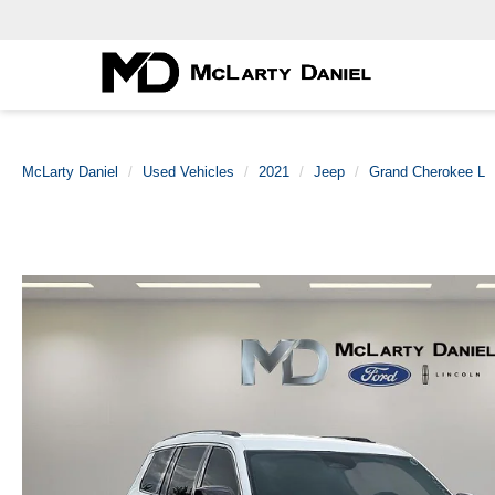
McLarty Daniel
Used Vehicles
2021
Jeep
Grand Cherokee L