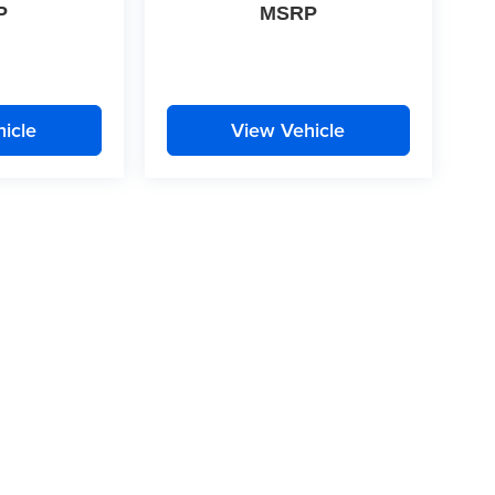
P
MSRP
icle
View Vehicle
|
Privacy
| McLarty Daniel
|
2609 South Walton Boulevard,
Bentonville,
AR
72712