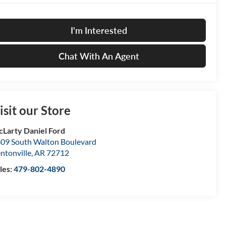
I'm Interested
Chat With An Agent
isit our Store
Larty Daniel Ford
09 South Walton Boulevard
ntonville
,
AR
72712
les:
479-802-4890