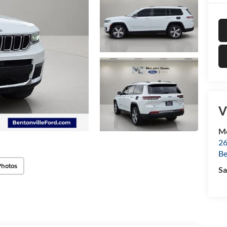
V
Mc
26
Be
Photos
Sa