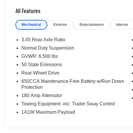
All Features
Mechanical
Exterior
Entertainment
Interior
3.45 Rear Axle Ratio
Normal Duty Suspension
GVWR: 6,500 lbs
50 State Emissions
Rear-Wheel Drive
650CCA Maintenance-Free Battery w/Run Down
Protection
180 Amp Alternator
Towing Equipment -inc: Trailer Sway Control
1410# Maximum Payload