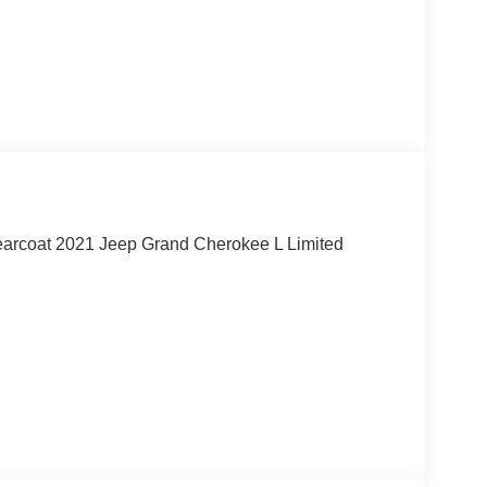
learcoat 2021 Jeep Grand Cherokee L Limited
, call our dedicated sales staff at 479-888-5697!