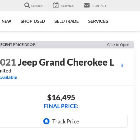
SEARCH
SERVICE
CONTACT
 NEW
SHOP USED
SELL/TRADE
SERVICES
ECENT PRICE DROP!
Click to Open
2021
Jeep Grand Cherokee L
mited
vailable
$16,495
FINAL PRICE: