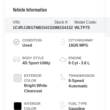
Vehicle Information
VIN:
Stock #:
Model Code:
1C4RJJBG7M8154152
M8154152
WLTP75
CONDITION
CITY/HIGHWAY
Used
19/26 MPG
BODY STYLE
ENGINE
4D Sport Utility
6 Cyl - 3.6 L
EXTERIOR
TRANSMISSION
COLOR
8-Speed
Bright White
Automatic
Clearcoat
INTERIOR
FUEL TYPE
COLOR
Gasoline