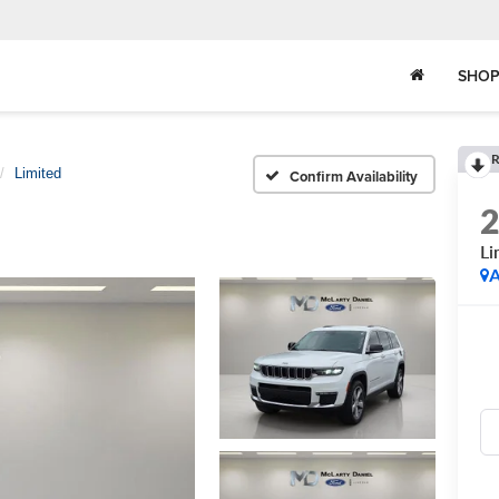
SHOP
R
Limited
Confirm Availability
Li
A