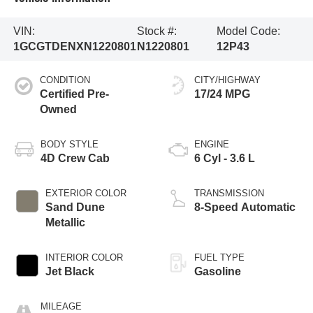
VIN:
Stock #:
Model Code:
1GCGTDENXN1220801
N1220801
12P43
CONDITION
CITY/HIGHWAY
Certified Pre-
17/24 MPG
Owned
BODY STYLE
ENGINE
4D Crew Cab
6 Cyl - 3.6 L
EXTERIOR COLOR
TRANSMISSION
Sand Dune
8-Speed Automatic
Metallic
INTERIOR COLOR
FUEL TYPE
Jet Black
Gasoline
MILEAGE