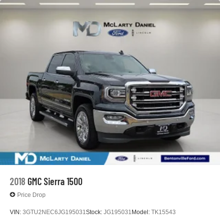
2018
GMC Sierra 1500
Price Drop
VIN:
3GTU2NEC6JG195031
Stock:
JG195031
Model:
TK15543