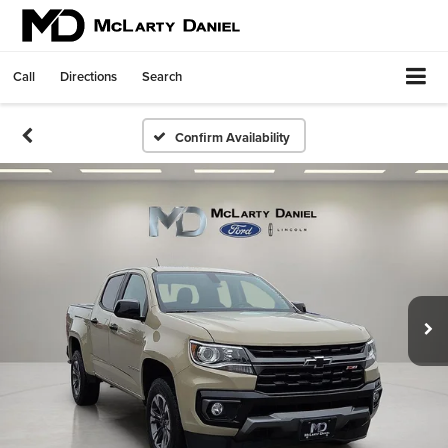
Call
Directions
Search
Confirm Availability