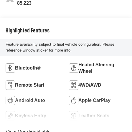
85,223
Highlighted Features
Feature availability subject to final vehicle configuration. Please
reference window sticker for more info.
Heated Steering
Bluetooth®
Wheel
Remote Start
4WD/AWD
Android Auto
Apple CarPlay
Keyless Entry
Leather Seats
View More Highlights...