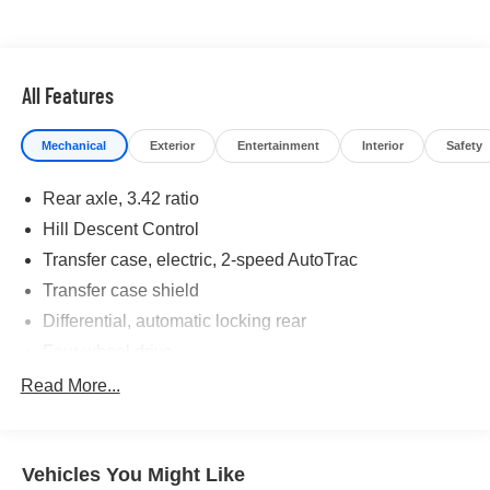
maintenance visit
If you're interested in taking this vehicle for a test drive,
call our dedicated sales staff at 479-888-5697!
All Features
Mechanical
Exterior
Entertainment
Interior
Safety
Rear axle, 3.42 ratio
Hill Descent Control
Transfer case, electric, 2-speed AutoTrac
Transfer case shield
Differential, automatic locking rear
Four wheel drive
Hitch Guidance dynamic single line to aid in truck
Read More...
trailer alignment for hitching
Tow/Haul Mode
Recovery hooks, front
Vehicles You Might Like