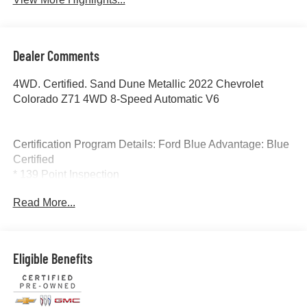
Dealer Comments
4WD. Certified. Sand Dune Metallic 2022 Chevrolet
Colorado Z71 4WD 8-Speed Automatic V6
Certification Program Details: Ford Blue Advantage: Blue
Certified
* 139 Point Inspection
* Transferable Warranty
Read More...
* Vehicle History
* Warranty Deductible: $100
* Roadside Assistance
* Limited Warranty: 3 Month/4,000 Mile (whichever comes
Eligible Benefits
first) after new car warranty expires or from certified
purchase date
* and 11,000 FordPass Rewards Points to use toward first