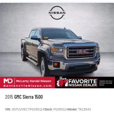
Frame, fully-boxed
Pickup box
Suspension Package, Off-Road
Steering, Electric Power Steering (EPS) assist
Brakes, 4-wheel antilock, 4-wheel disc
2015
GMC Sierra 1500
VIN:
3GTU2VEC7FG295114
Stock:
FG295114
Model:
TK15543