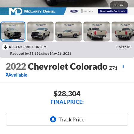
1
/
37
RECENT PRICE DROP!
Collapse
Reduced by $3,691 since May 26, 2026
2022
Chevrolet Colorado
Z71
Available
$28,304
FINAL PRICE: