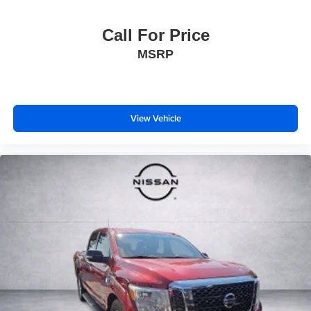
Call For Price
MSRP
View Vehicle