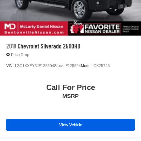
2018
Chevrolet Silverado 2500HD
Price Drop
VIN:
1GC1KXEY3JF125594
Stock:
F125594
Model:
CK25743
Call For Price
MSRP
View Vehicle