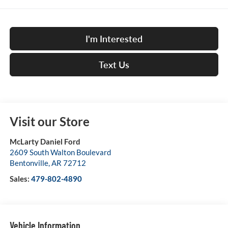
I'm Interested
Text Us
Visit our Store
McLarty Daniel Ford
2609 South Walton Boulevard
Bentonville
,
AR
72712
Sales:
479-802-4890
Vehicle Information