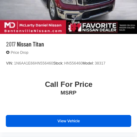
2017
Nissan Titan
Price Drop
VIN:
1N6AA1E66HN556460
Stock:
HN556460
Model:
38317
Call For Price
MSRP
View Vehicle