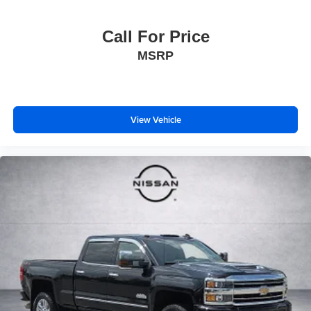
Call For Price
MSRP
View Vehicle