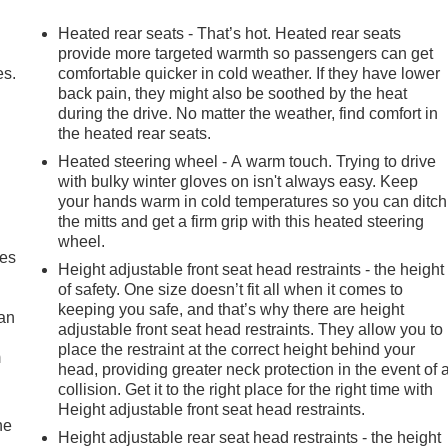
advanced technologies and luxurious amenities. The Premium
Wi-Fi Hotspot Capability ensure you stay connected and
Heated rear seats - That’s hot. Heated rear seats
ted Front and Rear Seats, and a Heated Steering Wheel provid
provide more targeted warmth so passengers can get
 Park Assist, and Adaptive Cruise Control, you'll navigate wit
es.
comfortable quicker in cold weather. If they have lower
back pain, they might also be soothed by the heat
during the drive. No matter the weather, find comfort in
the heated rear seats.
AT4 is the perfect choice. Its rugged off-road suspension,
t a true master of the trail. Meanwhile, the bold exterior styling
Heated steering wheel - A warm touch. Trying to drive
with bulky winter gloves on isn't always easy. Keep
-On Bed Liner, and Off-Road High Clearance Step, convey an
your hands warm in cold temperatures so you can ditch
the mitts and get a firm grip with this heated steering
wheel.
 on your next outdoor adventure, this 2022 GMC Sierra 1500
mes
Height adjustable front seat head restraints - the height
ite you to visit our showroom and experience the power and
of safety. One size doesn’t fit all when it comes to
keeping you safe, and that’s why there are height
can
adjustable front seat head restraints. They allow you to
place the restraint at the correct height behind your
m
head, providing greater neck protection in the event of 
collision. Get it to the right place for the right time with
Height adjustable front seat head restraints.
he
Height adjustable rear seat head restraints - the height