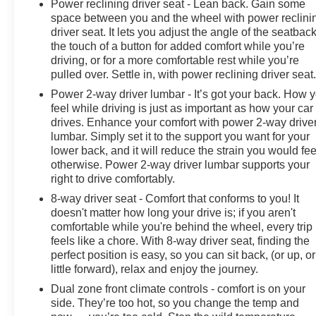
Power reclining driver seat - Lean back. Gain some
space between you and the wheel with power reclini
driver seat. It lets you adjust the angle of the seatback
the touch of a button for added comfort while you’re
driving, or for a more comfortable rest while you’re
pulled over. Settle in, with power reclining driver seat
Power 2-way driver lumbar - It’s got your back. How 
feel while driving is just as important as how your car
drives. Enhance your comfort with power 2-way drive
lumbar. Simply set it to the support you want for your
lower back, and it will reduce the strain you would fee
otherwise. Power 2-way driver lumbar supports your
right to drive comfortably.
8-way driver seat - Comfort that conforms to you! It
doesn't matter how long your drive is; if you aren't
comfortable while you're behind the wheel, every trip
feels like a chore. With 8-way driver seat, finding the
perfect position is easy, so you can sit back, (or up, or
little forward), relax and enjoy the journey.
Dual zone front climate controls - comfort is on your
side. They’re too hot, so you change the temp and