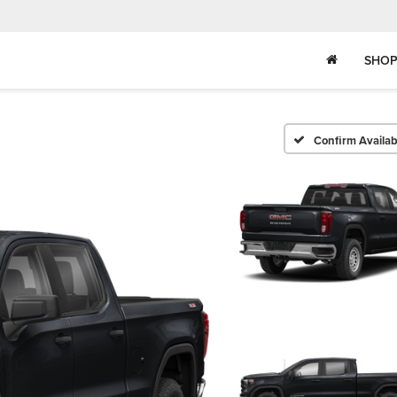
SHOP
Confirm Availabi