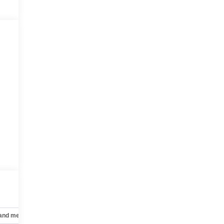
 and mechanical
Safety and security
Technology and telematics