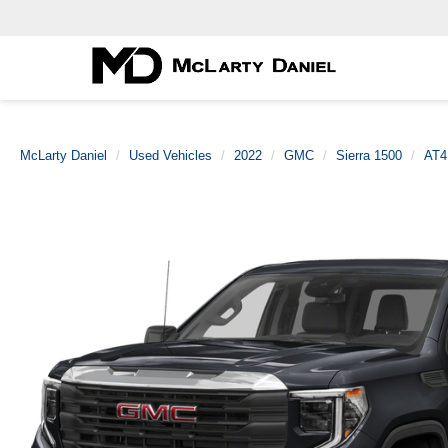
McLarty Daniel
Used Vehicles
2022
GMC
Sierra 1500
AT4