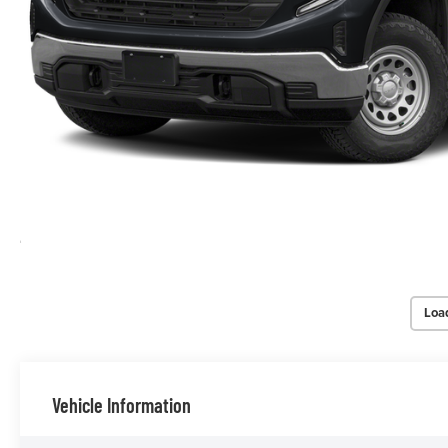
Loa
Vehicle Information