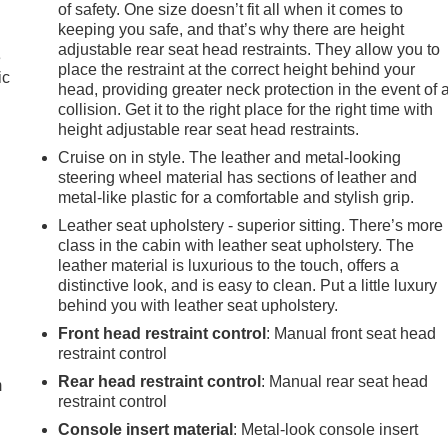
of safety. One size doesn’t fit all when it comes to
keeping you safe, and that’s why there are height
adjustable rear seat head restraints. They allow you to
e
place the restraint at the correct height behind your
ic
head, providing greater neck protection in the event of 
collision. Get it to the right place for the right time with
height adjustable rear seat head restraints.
Cruise on in style. The leather and metal-looking
steering wheel material has sections of leather and
metal-like plastic for a comfortable and stylish grip.
Leather seat upholstery - superior sitting. There’s more
class in the cabin with leather seat upholstery. The
leather material is luxurious to the touch, offers a
distinctive look, and is easy to clean. Put a little luxury
behind you with leather seat upholstery.
e
Front head restraint control
: Manual front seat head
restraint control
Rear head restraint control
: Manual rear seat head
m
restraint control
Console insert material
: Metal-look console insert