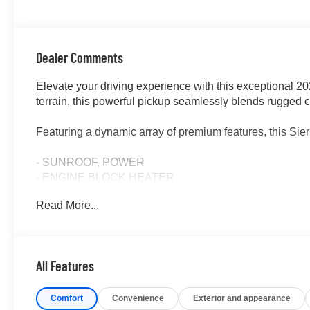
Dealer Comments
Elevate your driving experience with this exceptional 
terrain, this powerful pickup seamlessly blends rugged ca
Featuring a dynamic array of premium features, this Sie
- SUNROOF, POWER
- ENGINE BLOCK HEATER
- AT4 PREFERRED PACKAGE including Universal Home
Read More...
Control
- 3 YEARS OF ONSTAR & CONNECTED SERVICES 
- LPO, OFF-ROAD HIGH CLEARANCE STEP (dealer-ins
All Features
Under the hood, the potent 3.0L I6 engine, paired with
delivers an exceptional balance of power and efficiency
Comfort
Convenience
Exterior and appearance