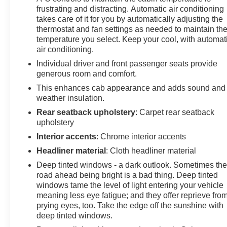
frustrating and distracting. Automatic air conditioning
takes care of it for you by automatically adjusting the
thermostat and fan settings as needed to maintain th
temperature you select. Keep your cool, with automat
air conditioning.
Individual driver and front passenger seats provide
generous room and comfort.
This enhances cab appearance and adds sound and
weather insulation.
Rear seatback upholstery
: Carpet rear seatback
upholstery
Interior accents
: Chrome interior accents
Headliner material
: Cloth headliner material
Deep tinted windows - a dark outlook. Sometimes th
road ahead being bright is a bad thing. Deep tinted
windows tame the level of light entering your vehicle
meaning less eye fatigue; and they offer reprieve fro
prying eyes, too. Take the edge off the sunshine with
deep tinted windows.