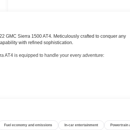
2022 GMC Sierra 1500 AT4. Meticulously crafted to conquer any
pability with refined sophistication.
rra AT4 is equipped to handle your every adventure:
 Remote, Rear Sliding Power Window, and Adaptive Cruise
PLAN
talled)
 a smooth-shifting 10-Speed Automatic transmission and 4WD,
, with an EPA-estimated 20 city / 23 highway MPG.
Fuel economy and emissions
In-car entertainment
Powertrain