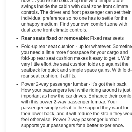
now…. you’re too cold. Stop the wild temperature
swings inside the cabin with dual zone front climate
controls. The driver and front passenger can set their
individual preference so no one has to settle for the
unhappy medium. Find your own comfort zone with
dual zone front climate controls.
Rear seats fixed or removable
: Fixed rear seats
Fold-up rear seat cushion - up for whatever. Sometim
you need a little more floorspace for your cargo and
fold-up rear seat cushion makes it easy to get it. With
very little effort the seat cushion folds up against the
seatback for quick and simple space gains. With fold
rear seat cushion, it all fits.
Power 2-way passenger lumbar - It’s got their back.
How your passengers feel while riding around is just
important as how the car drives. Enhance their comfor
with this power 2-way passenger lumbar. Your
passenger simply sets it to the support they want for
their lower back, and it will reduce the strain they wo
feel otherwise. Power 2-way passenger lumbar
supports your passengers for a better experience.