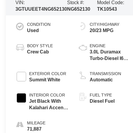
VIN:
Stock #:
Model Code:
3GTUUEET4NG652130
NG652130
TK10543
CONDITION
CITY/HIGHWAY
Used
20/23 MPG
BODY STYLE
ENGINE
Crew Cab
3.0L Duramax
Turbo-Diesel I6
engine
EXTERIOR COLOR
TRANSMISSION
Summit White
Automatic
INTERIOR COLOR
FUEL TYPE
Jet Black With
Diesel Fuel
Kalahari Accents,
Perforated
Leather Front
MILEAGE
Seat Trim
71,887