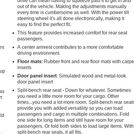
drive can mean having to squeeze past it to get in and
out of the vehicle. Making the adjustments manually
every time is cumbersome as well. With the power tilt
steering wheel it's all done electronically, making it
easy to find the perfect fit.
This feature provides increased comfort for rear seat
passengers.
es
A center armrest contributes to a more comfortable
driving environment.
Floor mats
: Rubber front and rear floor mats with carpe
inserts
-up
Door panel insert
: Simulated wood and metal-look
door panel insert
Split-bench rear seat - Down for whatever. Sometimes
 as
you need a little more room for your cargo. Other
t
times...you need a lot more room. Split-bench rear seat
provide you with added versatility so you can load
passengers and cargo in multiple combinations. Fold
uld
one side for long items and still have room for your
passengers. Or fold both sides to load large items. With
split-bench rear seats, it all fits.