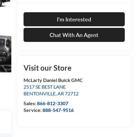
I'm Interested
Chat With An Agent
Visit our Store
McLarty Daniel Buick GMC
2517 SE BEST LANE
BENTONVILLE
,
AR
72712
Sales:
866-812-3307
Service:
888-547-9516