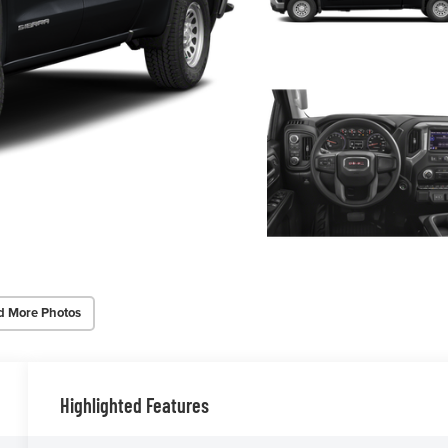
d More Photos
Highlighted Features