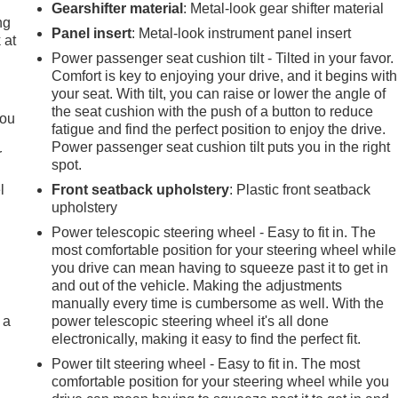
Gearshifter material
: Metal-look gear shifter material
ng
Panel insert
: Metal-look instrument panel insert
 at
Power passenger seat cushion tilt - Tilted in your favor.
Comfort is key to enjoying your drive, and it begins with
.
your seat. With tilt, you can raise or lower the angle of
the seat cushion with the push of a button to reduce
you
fatigue and find the perfect position to enjoy the drive.
Power passenger seat cushion tilt puts you in the right
r
spot.
l
Front seatback upholstery
: Plastic front seatback
upholstery
Power telescopic steering wheel - Easy to fit in. The
most comfortable position for your steering wheel while
you drive can mean having to squeeze past it to get in
and out of the vehicle. Making the adjustments
manually every time is cumbersome as well. With the
 a
power telescopic steering wheel it's all done
electronically, making it easy to find the perfect fit.
Power tilt steering wheel - Easy to fit in. The most
comfortable position for your steering wheel while you