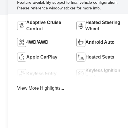
Feature availability subject to final vehicle configuration.
Please reference window sticker for more info.
Adaptive Cruise
Heated Steering
Control
Wheel
4WD/AWD
Android Auto
Apple CarPlay
Heated Seats
Keyless Ignition
Keyless Entry
System
View More Highlights...