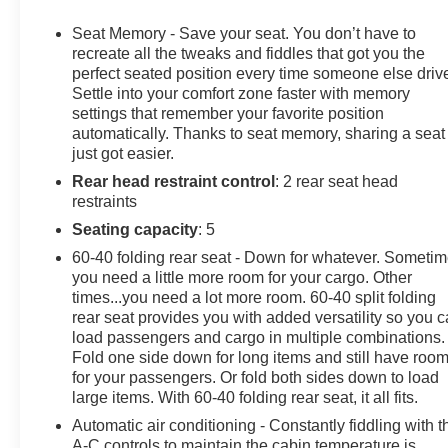
Climb inside and you'll be surrounded by a wealth of 
Bose 7-Speaker Sound System, Wireless Charging, and 
Seat Memory - Save your seat. You don’t have to
entertained. Dual-Zone Automatic Climate Control, Hea
recreate all the tweaks and fiddles that got you the
year-round comfort. And with the Rear-View Camera, Rear
perfect seated position every time someone else driv
Settle into your comfort zone faster with memory
confidence.
settings that remember your favorite position
automatically. Thanks to seat memory, sharing a seat
For those who demand more from their pickup, the Sierra 
just got easier.
Locking Rear Differential, and Hill Descent Control make i
Rear head restraint control
: 2 rear seat head
with its Black Chrome Header and Grille Inserts, Spray
restraints
undeniable sense of capability and sophistication.
Seating capacity
: 5
Whether you're tackling the daily commute or embarking
60-40 folding rear seat - Down for whatever. Someti
AT4 is ready to elevate your driving experience. We inv
you need a little more room for your cargo. Other
versatility of this exceptional vehicle for yourself.
times...you need a lot more room. 60-40 split folding
rear seat provides you with added versatility so you 
load passengers and cargo in multiple combinations.
Fold one side down for long items and still have roo
for your passengers. Or fold both sides down to load
large items. With 60-40 folding rear seat, it all fits.
Automatic air conditioning - Constantly fiddling with t
A-C controls to maintain the cabin temperature is