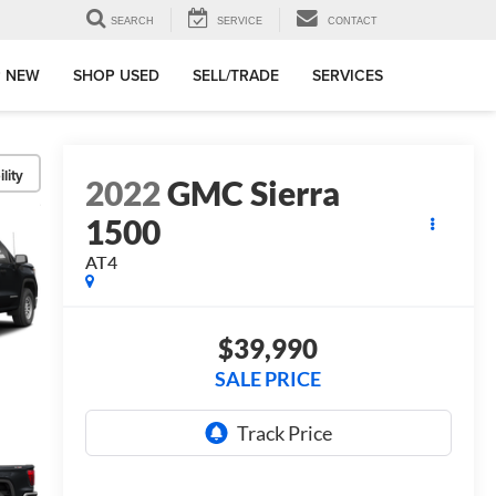
SEARCH
SERVICE
CONTACT
 NEW
SHOP USED
SELL/TRADE
SERVICES
lity
2022
GMC Sierra
1500
AT4
$39,990
SALE PRICE