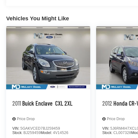
Tachometer, Telescoping steering wheel, Tilt steering whe
Trailer Tire Pressure Monitor Sensors, Trip computer, U
Ventilated front seats, Voltmeter, Wheels: 20 x 9 6-Sp
Vehicles You Might Like
GMC Yukon 10-Speed Automatic with Overdrive EcoTec3
average! Summit White
McLarty Daniel Nissan in Bentonville is one of the la
pride in our customer satisfaction.
Call (479) 319-2652 today for more information about thi
2011
Buick Enclave
CXL 2XL
2012
Honda CR-
Price Drop
Price Drop
VIN:
5GAKVCED7BJ259459
VIN:
5J6RM4H7XCL
Stock:
BJ259459
Model:
4V14526
Stock:
CL007328
Mod