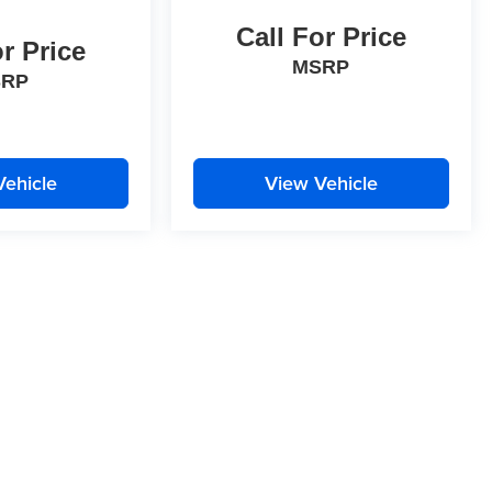
Call For Price
or Price
MSRP
SRP
Vehicle
View Vehicle