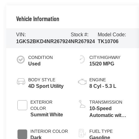
Vehicle Information
VIN:
Stock #:
Model Code:
1GKS2BKD4NR267924
NR267924
TK10706
CONDITION
CITY/HIGHWAY
Used
15/20 MPG
BODY STYLE
ENGINE
4D Sport Utility
8 Cyl - 5.3 L
EXTERIOR
TRANSMISSION
COLOR
10-Speed
Summit White
Automatic with
Overdrive
INTERIOR COLOR
FUEL TYPE
Dark
Gasoline