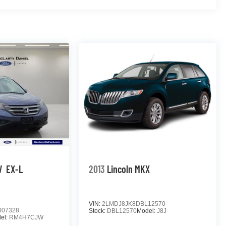
el, Traction control, Trailer Side Blind Zone Alert,
niversal Home Remote, Variably intermittent wipers,
oke Polished Aluminum, Wireless Charging, 4WD. 2022
 5.3L V8 Odometer is 6075 miles below market
rgest pre-owned dealer in NWA. Come see why we take
s vehicle!
V
EX-L
2013
Lincoln MKX
VIN:
2LMDJ8JK8DBL12570
007328
Stock:
DBL12570
Model:
J8J
el:
RM4H7CJW