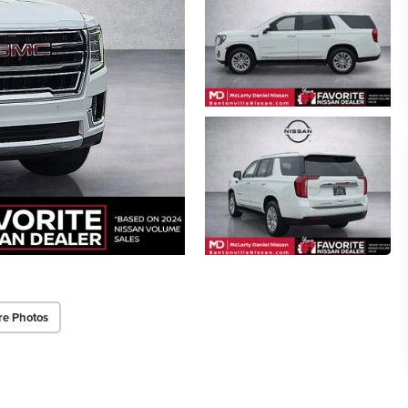
re Photos