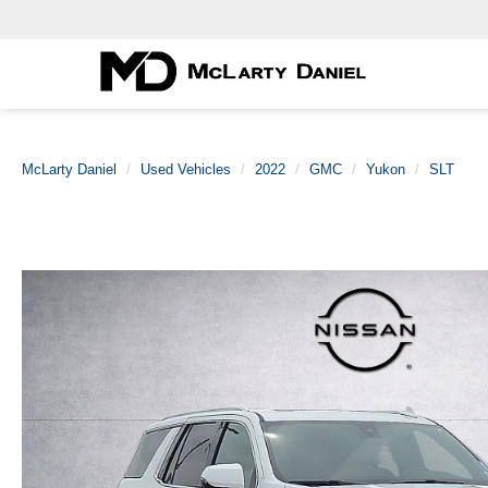
McLarty Daniel
Used Vehicles
2022
GMC
Yukon
SLT