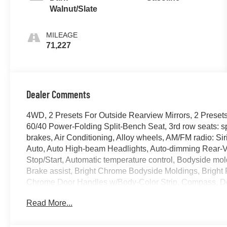
Walnut/Slate
MILEAGE
71,227
Dealer Comments
4WD, 2 Presets For Outside Rearview Mirrors, 2 Presets
60/40 Power-Folding Split-Bench Seat, 3rd row seats: 
brakes, Air Conditioning, Alloy wheels, AM/FM radio: 
Auto, Auto High-beam Headlights, Auto-dimming Rear-V
Stop/Start, Automatic temperature control, Bodyside m
Brake assist, Bright Chrome Bodyside Moldings, Bright 
Chrome Door Handles w/Body-Color Strip, Compass, Delay-
Dual front impact airbags, Dual front side impact airb
Read More...
Stability Control, Emergency communication system: O
Capacity Cooling System, Following Distance Indicator,
suspension, Front & Rear Park Assist, Front anti-roll bar