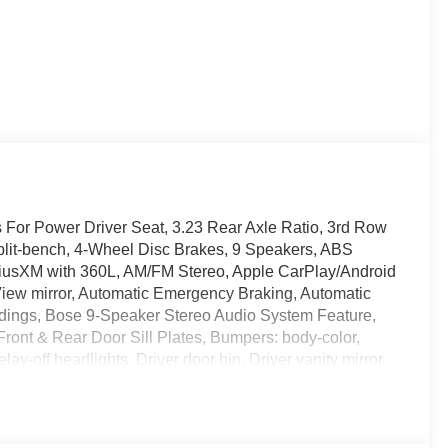
 For Power Driver Seat, 3.23 Rear Axle Ratio, 3rd Row
split-bench, 4-Wheel Disc Brakes, 9 Speakers, ABS
SiriusXM with 360L, AM/FM Stereo, Apple CarPlay/Android
iew mirror, Automatic Emergency Braking, Automatic
oldings, Bose 9-Speaker Stereo Audio System Feature,
Front & Rear Door Sill Plates, Bumpers: body-color,
off headlights, Driver door bin, Driver vanity mirror,
ags, Dual-Pane Panoramic Power Sunroof, Electronic
nStar and GMC Connected Services capable, Extra
 Forward Collision Alert, Four wheel independent
, Front Bucket Seats, Front Center Armrest, Front dual