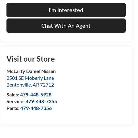
I'm Interested
Chat With An Agent
Visit our Store
McLarty Daniel Nissan
2501 SE Moberly Lane
Bentonville
,
AR
72712
Sales:
479-448-5928
Service:
479-448-7355
Parts:
479-448-7356