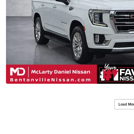
Load Mo