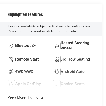
Highlighted Features
Feature availability subject to final vehicle configuration.
Please reference window sticker for more info.
Heated Steering
Bluetooth®
Wheel
Remote Start
3rd Row Seating
4WD/AWD
Android Auto
Apple CarPlay
Cooled Seats
View More Highlights...