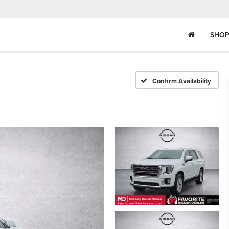
SHOP
Confirm Availability