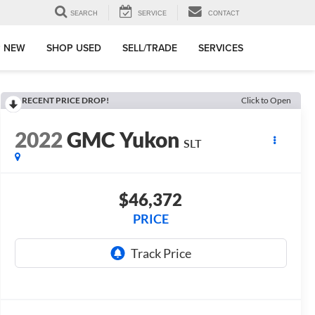
SEARCH
SERVICE
CONTACT
 NEW
SHOP USED
SELL/TRADE
SERVICES
RECENT PRICE DROP!
Click to Open
2022
GMC Yukon
SLT
$46,372
PRICE