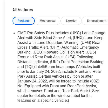
zone A/C, Front fog lights, Front Pedestrian Braking, Fro
All Features
door transmitter, Hands-Free Power Programmable Rear 
Driver & Front Passenger Seats, Heated 2nd Row Outboa
Package
Mechanical
Exterior
Entertainment
& Front Passenger Seats, Heated front seats, Heated St
entry, Inside Rear-View Auto-Dimming Mirror, Integrated 
Beam On/Off, Lane Change Alert w/Side Blind Zone Aler
GMC Pro Safety Plus includes (UKC) Lane Change
steering wheel, License Plate Front Mounting Package, 
Alert with Side Blind Zone Alert, (UHX) Lane Keep
Memory seat, Navigation System, Not Equip w/Ventilat
Assist with Lane Departure Warning, (UFG) Rear
Cross Traffic Alert, (UHY) Automatic Emergency
Driver & Fr Pass Pwr Lumbar, Not Equipped w/Front & 
Braking, (UEU) Forward Collision Alert, (UD5)
Outboard Seats, Not Equipped w/Heated/Ventilated Fro
Front and Rear Park Assist, (UE4) Following
Occupant sensing airbag, Outside Heated Power-Adjusta
Distance Indicator, (UKJ) Front Pedestrian Braking
airbag, Overhead console, Panic alarm, Passenger door 
and (TQ5) IntelliBeam headlamps (Vehicles built
Appointed Seating, Power door mirrors, Power driver se
prior to January 24, 2022, include Front and Rear
Release 2nd Row 60/40 Split-Folding Bench Seat, Pow
Park Assist. Certain vehicles built on or after
Power Tilt & Telescopic Steering Column, Power wind
January 24, 2022, will be forced to include (00Z)
Ride Suspension, Rain sensing wipers, Rear air condition
Not Equipped with Front and Rear Park Assist,
Pedestrian Alert, Rear reading lights, Rear seat center
which removes Front and Rear Park Assist. See
Remote keyless entry, Roof rack: rails only, Safety Aler
dealer for details or the window label for the
features on a specific vehicle.)
Package, SLT Premium Package, Smart Trailer Integratio
Split folding rear seat, Spoiler, Start/Stop System Disa