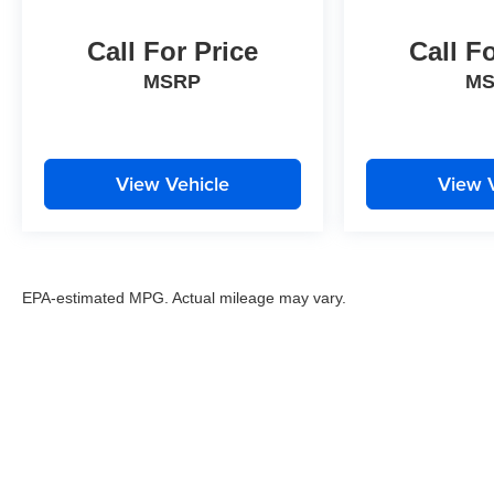
Call For Price
Call F
MSRP
M
View Vehicle
View 
EPA-estimated MPG. Actual mileage may vary.
EPA-estimated MPG. Actual mileage may vary.