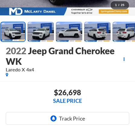
1
/
25
2022
Jeep Grand Cherokee
WK
Laredo X 4x4
$26,698
SALE PRICE