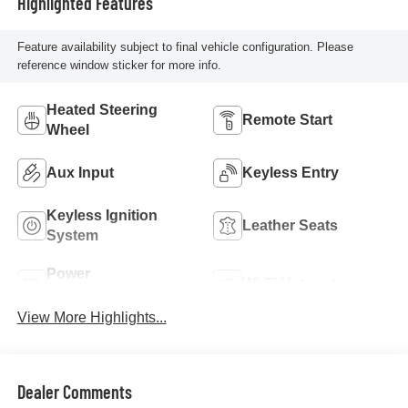
Highlighted Features
Feature availability subject to final vehicle configuration. Please
reference window sticker for more info.
Heated Steering
Remote Start
Wheel
Aux Input
Keyless Entry
Keyless Ignition
Leather Seats
System
Power
Wi-Fi Hotspot
Tailgate/Liftgate
View More Highlights...
Dealer Comments