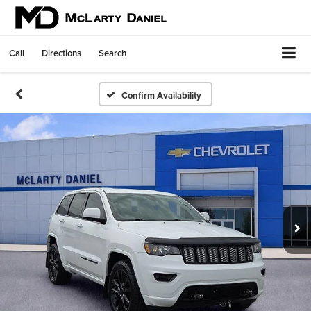
Call
Directions
Search
Confirm Availability