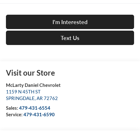
I'm Interested
Text Us
Visit our Store
McLarty Daniel Chevrolet
1159 N 45TH ST
SPRINGDALE
,
AR
72762
Sales:
479-431-6554
Service:
479-431-6590