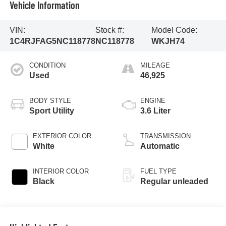
Vehicle Information
VIN:
Stock #:
Model Code:
1C4RJFAG5NC118778
NC118778
WKJH74
CONDITION
MILEAGE
Used
46,925
BODY STYLE
ENGINE
Sport Utility
3.6 Liter
EXTERIOR COLOR
TRANSMISSION
White
Automatic
INTERIOR COLOR
FUEL TYPE
Black
Regular unleaded