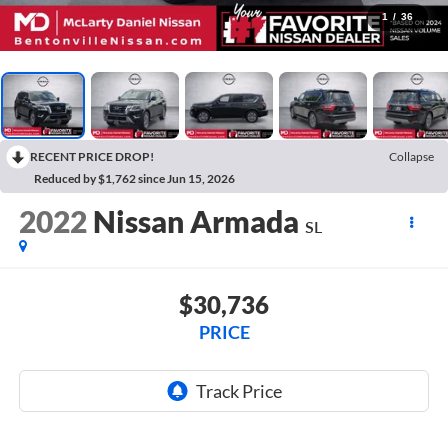
1
/
36
RECENT PRICE DROP!
Collapse
Reduced by $1,762 since Jun 15, 2026
2022
Nissan Armada
SL
$30,736
PRICE