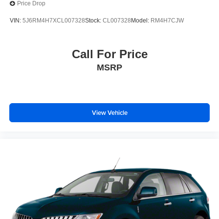
Price Drop
VIN:
5J6RM4H7XCL007328
Stock:
CL007328
Model:
RM4H7CJW
Call For Price
MSRP
View Vehicle