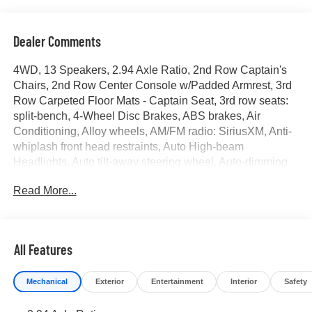
Dealer Comments
4WD, 13 Speakers, 2.94 Axle Ratio, 2nd Row Captain's
Chairs, 2nd Row Center Console w/Padded Armrest, 3rd
Row Carpeted Floor Mats - Captain Seat, 3rd row seats:
split-bench, 4-Wheel Disc Brakes, ABS brakes, Air
Conditioning, Alloy wheels, AM/FM radio: SiriusXM, Anti-
whiplash front head restraints, Auto High-beam
Headlights, Auto tilt-away steering wheel, Auto-dimming
door mirrors, Auto-dimming Rear-View mirror, Auto-
Read More...
leveling suspension, Automatic temperature control,
Brake assist, Bumpers: body-color, Captain's Chairs
Package, Delay-off headlights, Driver door bin, Driver
vanity mirror, Dual front impact airbags, Dual front side
All Features
impact airbags, Electronic Stability Control, Emergency
communication system: NissanConnect Services, Exterior
Mechanical
Exterior
Entertainment
Interior
Safety
Parking Camera Rear, Four wheel independent
suspension, Front anti-roll bar, Front Bucket Seats, Front