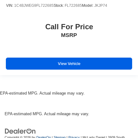
VIN:
1C4BJWEG9FL722685
Stock:
FL722685
Model:
JKJP74
Call For Price
MSRP
View Vehicle
EPA-estimated MPG. Actual mileage may vary.
EPA-estimated MPG. Actual mileage may vary.
Copyright © 2026
by
DealerOn
|
Sitemap
|
Privacy
| McLarty Daniel
|
2609 South