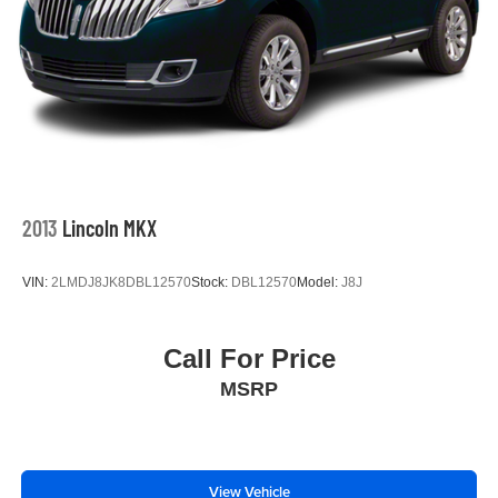
2013
Lincoln MKX
VIN:
2LMDJ8JK8DBL12570
Stock:
DBL12570
Model:
J8J
Call For Price
MSRP
View Vehicle