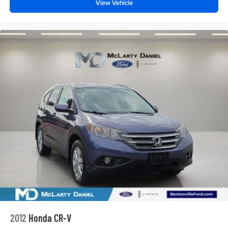
View Vehicle
2012
Honda CR-V