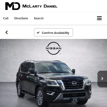
Call
Directions
Search
Confirm Availability