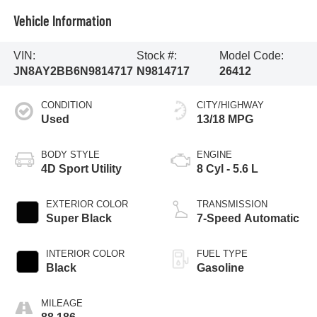
Vehicle Information
VIN:
Stock #:
Model Code:
JN8AY2BB6N9814717
N9814717
26412
CONDITION
CITY/HIGHWAY
Used
13/18 MPG
BODY STYLE
ENGINE
4D Sport Utility
8 Cyl - 5.6 L
EXTERIOR COLOR
TRANSMISSION
Super Black
7-Speed Automatic
INTERIOR COLOR
FUEL TYPE
Black
Gasoline
MILEAGE