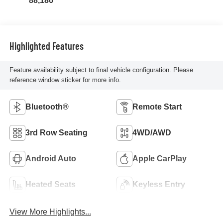
88,186
Highlighted Features
Feature availability subject to final vehicle configuration. Please
reference window sticker for more info.
Bluetooth®
Remote Start
3rd Row Seating
4WD/AWD
Android Auto
Apple CarPlay
Heated Seats
Keyless Entry
View More Highlights...