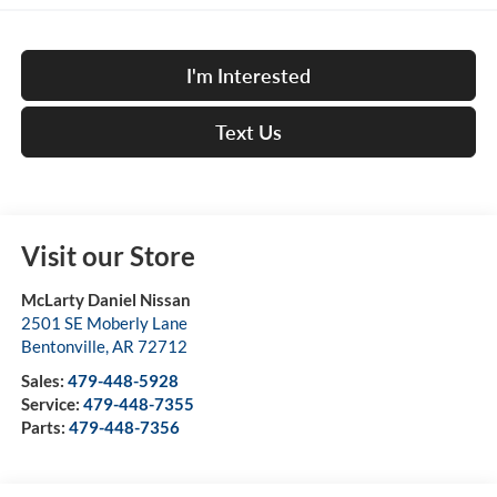
I'm Interested
Text Us
Visit our Store
McLarty Daniel Nissan
2501 SE Moberly Lane
Bentonville
,
AR
72712
Sales:
479-448-5928
Service:
479-448-7355
Parts:
479-448-7356