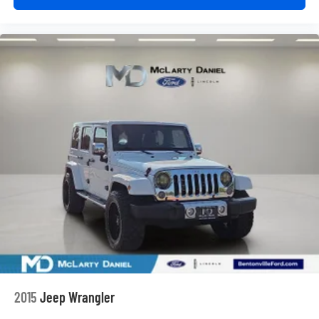
2015
Jeep Wrangler