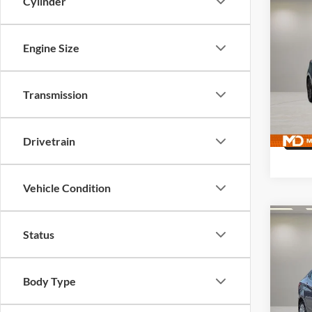
Cylinder
Co
Used
Elan
Engine Size
Pric
McLa
Transmission
VIN:
K
Model:
125,9
Drivetrain
Vehicle Condition
Co
Status
Used
GLS
Body Type
McLa
VIN:
K
Model: