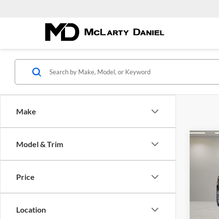
Make
Co
Model & Trim
Used
CXL 
Price
Pric
McLa
VIN:
5
Location
Model: