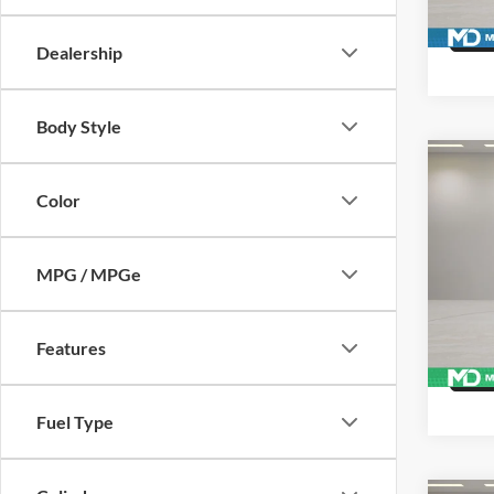
Availa
Dealership
Body Style
Co
Used
Color
Duty
Pric
MPG / MPGe
McLa
VIN:
1
Model:
Features
162,4
Fuel Type