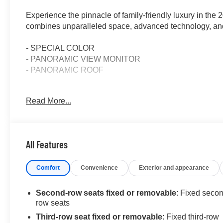
Experience the pinnacle of family-friendly luxury in th
combines unparalleled space, advanced technology, and
- SPECIAL COLOR
- PANORAMIC VIEW MONITOR
- PANORAMIC ROOF
Indulge in the thoughtful details that set this Grand Hi
Read More...
speakers, a 12.3-inch Toyota Audio Multimedia system, 
connected and entertained on every journey.
The spacious cabin offers seating for up to eight, with h
All Features
power liftgate for effortless loading and unloading. The p
airy, open atmosphere.
Comfort
Convenience
Exterior and appearance
Elevate your driving experience with the Grand Highland
2.4L 4-cylinder engine, paired with an 8-speed automatic
Second-row seats fixed or removable
: Fixed seco
front-wheel-drive system ensures confident handling in a
row seats
Third-row seat fixed or removable
: Fixed third-row