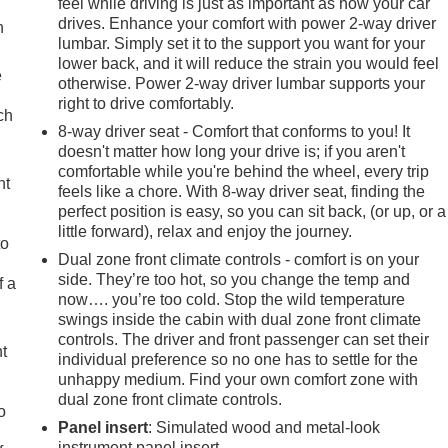
feel while driving is just as important as how your car
drives. Enhance your comfort with power 2-way driver
n
lumbar. Simply set it to the support you want for your
lower back, and it will reduce the strain you would feel
e
otherwise. Power 2-way driver lumbar supports your
right to drive comfortably.
ch
8-way driver seat - Comfort that conforms to you! It
doesn't matter how long your drive is; if you aren't
comfortable while you're behind the wheel, every trip
ht
feels like a chore. With 8-way driver seat, finding the
perfect position is easy, so you can sit back, (or up, or a
little forward), relax and enjoy the journey.
to
Dual zone front climate controls - comfort is on your
side. They’re too hot, so you change the temp and
f a
now…. you’re too cold. Stop the wild temperature
swings inside the cabin with dual zone front climate
controls. The driver and front passenger can set their
ht
individual preference so no one has to settle for the
unhappy medium. Find your own comfort zone with
dual zone front climate controls.
o
Panel insert
: Simulated wood and metal-look
instrument panel insert