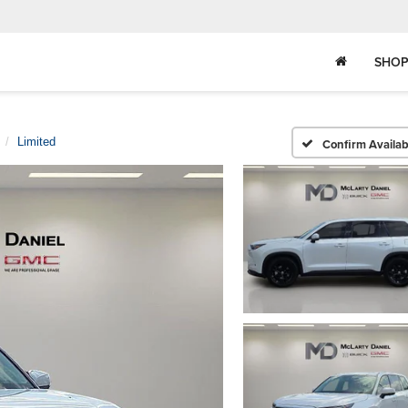
SHOP
Limited
Confirm Availabi