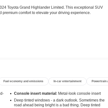
e 2024 Toyota Grand Highlander Limited. This exceptional SUV
 premium comfort to elevate your driving experience.
ghlander apart. Enjoy the convenience of 11 premium JBL
and seamless Apple CarPlay/Android Auto integration. Stay
eated and ventilated front seats, a heated steering wheel, and a
anoramic roof floods the interior with natural light, creating an
Fuel economy and emissions
In-car entertainment
Powertrain
er's responsive performance and impressive fuel efficiency. Th
 transmission, delivers a confident and smooth ride, while the
nd-
Console insert material
: Metal-look console insert
 variety of road conditions.
Deep tinted windows - a dark outlook. Sometimes the
road ahead being bright is a bad thing. Deep tinted