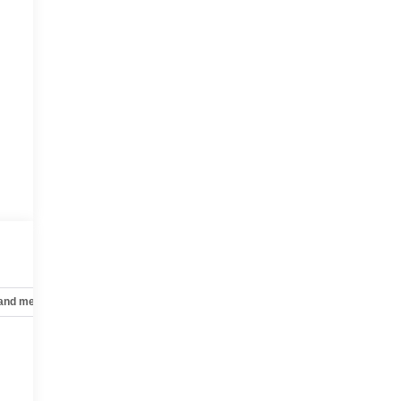
 and mechanical
Safety and security
Technology and telematics
e