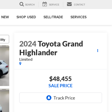
SEARCH
SERVICE
CONTACT
 NEW
SHOP USED
SELL/TRADE
SERVICES
lity
2024
Toyota Grand
Highlander
Limited
$48,455
SALE PRICE