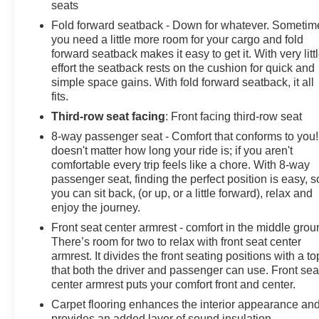
Safety is paramount in the Grand Highlander, which co
seats
assistance technologies. Enjoy the peace of mind of fe
Fold forward seatback - Down for whatever. Sometim
and the Safety Connect emergency communication syst
you need a little more room for your cargo and fold
forward seatback makes it easy to get it. With very litt
Discover the ultimate in family-focused luxury with the
effort the seatback rests on the cushion for quick and
today and experience the exceptional craftsmanship and a
simple space gains. With fold forward seatback, it all
fits.
Third-row seat facing
: Front facing third-row seat
8-way passenger seat - Comfort that conforms to you! 
doesn't matter how long your ride is; if you aren't
comfortable every trip feels like a chore. With 8-way
passenger seat, finding the perfect position is easy, s
you can sit back, (or up, or a little forward), relax and
enjoy the journey.
Front seat center armrest - comfort in the middle grou
There’s room for two to relax with front seat center
armrest. It divides the front seating positions with a to
that both the driver and passenger can use. Front sea
center armrest puts your comfort front and center.
Carpet flooring enhances the interior appearance an
provides an added layer of sound insulation.