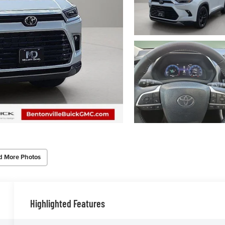
d More Photos
Highlighted Features