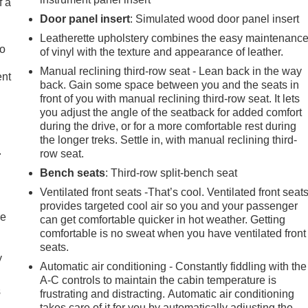
f a
Door panel insert
: Simulated wood door panel insert
Leatherette upholstery combines the easy maintenanc
to
of vinyl with the texture and appearance of leather.
Manual reclining third-row seat - Lean back in the way
ent
back. Gain some space between you and the seats in
front of you with manual reclining third-row seat. It lets
you adjust the angle of the seatback for added comfort
during the drive, or for a more comfortable rest during
the longer treks. Settle in, with manual reclining third-
.
row seat.
Bench seats
: Third-row split-bench seat
Ventilated front seats -That’s cool. Ventilated front seat
provides targeted cool air so you and your passenger
re
can get comfortable quicker in hot weather. Getting
comfortable is no sweat when you have ventilated front
seats.
y
Automatic air conditioning - Constantly fiddling with the
A-C controls to maintain the cabin temperature is
s
frustrating and distracting. Automatic air conditioning
takes care of it for you by automatically adjusting the