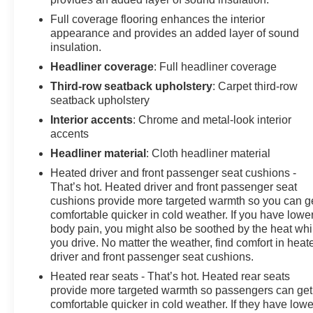
Full coverage flooring enhances the interior
appearance and provides an added layer of sound
insulation.
Headliner coverage
: Full headliner coverage
Third-row seatback upholstery
: Carpet third-row
seatback upholstery
Interior accents
: Chrome and metal-look interior
accents
Headliner material
: Cloth headliner material
Heated driver and front passenger seat cushions -
That’s hot. Heated driver and front passenger seat
cushions provide more targeted warmth so you can g
comfortable quicker in cold weather. If you have lowe
body pain, you might also be soothed by the heat whi
you drive. No matter the weather, find comfort in heat
driver and front passenger seat cushions.
Heated rear seats - That’s hot. Heated rear seats
provide more targeted warmth so passengers can get
comfortable quicker in cold weather. If they have lowe