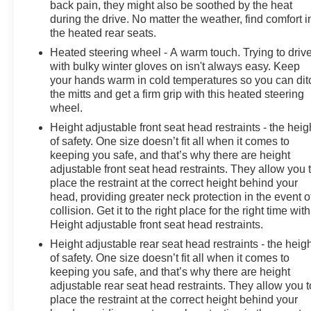
back pain, they might also be soothed by the heat
during the drive. No matter the weather, find comfort i
the heated rear seats.
Heated steering wheel - A warm touch. Trying to driv
with bulky winter gloves on isn't always easy. Keep
your hands warm in cold temperatures so you can dit
the mitts and get a firm grip with this heated steering
wheel.
Height adjustable front seat head restraints - the heig
of safety. One size doesn’t fit all when it comes to
keeping you safe, and that’s why there are height
adjustable front seat head restraints. They allow you 
place the restraint at the correct height behind your
head, providing greater neck protection in the event o
collision. Get it to the right place for the right time with
Height adjustable front seat head restraints.
Height adjustable rear seat head restraints - the heig
of safety. One size doesn’t fit all when it comes to
keeping you safe, and that’s why there are height
adjustable rear seat head restraints. They allow you t
place the restraint at the correct height behind your