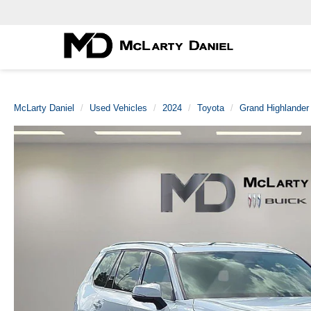
McLarty Daniel
Used Vehicles
2024
Toyota
Grand Highlander