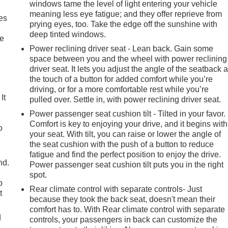
mes equipped with a comprehensive suite of advanced driver-
windows tame the level of light entering your vehicle
atures like the Panoramic View Monitor, Automatic High Beams,
meaning less eye fatigue; and they offer reprieve from
es
em.
prying eyes, too. Take the edge off the sunshine with
deep tinted windows.
le
 2024 Toyota Grand Highlander Limited. Schedule a test drive
Power reclining driver seat - Lean back. Gain some
ttention to detail that sets this SUV apart.
space between you and the wheel with power reclining
driver seat. It lets you adjust the angle of the seatback a
the touch of a button for added comfort while you’re
driving, or for a more comfortable rest while you’re
It
pulled over. Settle in, with power reclining driver seat.
Power passenger seat cushion tilt - Tilted in your favor.
Comfort is key to enjoying your drive, and it begins with
o
your seat. With tilt, you can raise or lower the angle of
the seat cushion with the push of a button to reduce
fatigue and find the perfect position to enjoy the drive.
nd.
Power passenger seat cushion tilt puts you in the right
spot.
p
Rear climate control with separate controls- Just
t
because they took the back seat, doesn't mean their
comfort has to. With Rear climate control with separate
d
controls, your passengers in back can customize the