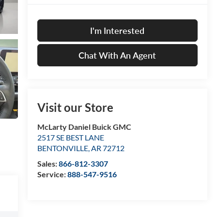
I'm Interested
Chat With An Agent
Visit our Store
McLarty Daniel Buick GMC
2517 SE BEST LANE
BENTONVILLE
,
AR
72712
Sales:
866-812-3307
Service:
888-547-9516