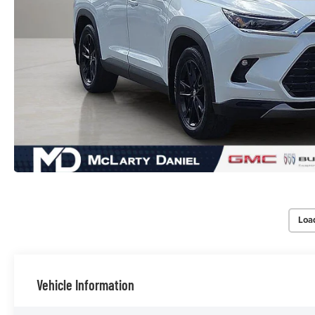
Loa
Vehicle Information