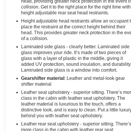
head, providing greater neck protection in the event o
collision. Get it to the right place for the right time with
height adjustable rear seat head restraints.
Height adjustable head restraints allow an occupant 
place the restraint at the correct height behind their
head. This provides greater neck protection in the ev
of a collision.
Laminated side glass - clearly better. Laminated side
glass improves your ride. It’s made of two pieces of
glass with a layer of plastic in the middle, giving it
added UV protection, sound insulation, and durability
Laminated side glass is a window into comfort.
Gearshifter material
: Leather and metal-look gear
shifter material
Leather seat upholstery - superior sitting. There’s mo
class in the cabin with leather seat upholstery. The
leather material is luxurious to the touch, offers a
distinctive look, and is easy to clean. Put a little luxur
behind you with leather seat upholstery.
Leather rear seat upholstery - superior sitting. There’
more class in the cabin with leather rear seat