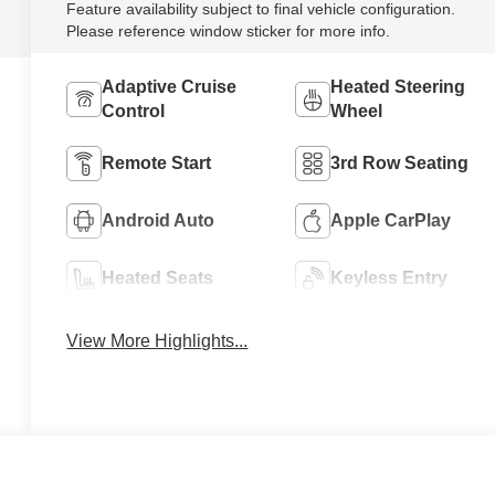
Feature availability subject to final vehicle configuration.
Please reference window sticker for more info.
Adaptive Cruise
Heated Steering
Control
Wheel
Remote Start
3rd Row Seating
Android Auto
Apple CarPlay
Heated Seats
Keyless Entry
View More Highlights...