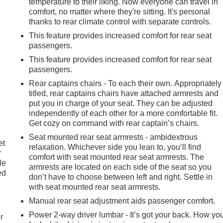
temperature to their liking. Now everyone can travel in
comfort, no matter where they're sitting. It's personal
thanks to rear climate control with separate controls.
This feature provides increased comfort for rear seat
passengers.
This feature provides increased comfort for rear seat
passengers.
Rear captains chairs - To each their own. Appropriately
titled, rear captains chairs have attached armrests and
put you in charge of your seat. They can be adjusted
independently of each other for a more comfortable fit.
Get cozy on command with rear captain’s chairs.
Seat mounted rear seat armrests - ambidextrous
et
relaxation. Whichever side you lean to, you’ll find
r
comfort with seat mounted rear seat armrests. The
le
armrests are located on each side of the seat so you
ed
don’t have to choose between left and right. Settle in
with seat mounted rear seat armrests.
Manual rear seat adjustment aids passenger comfort.
Power 2-way driver lumbar - It’s got your back. How yo
r