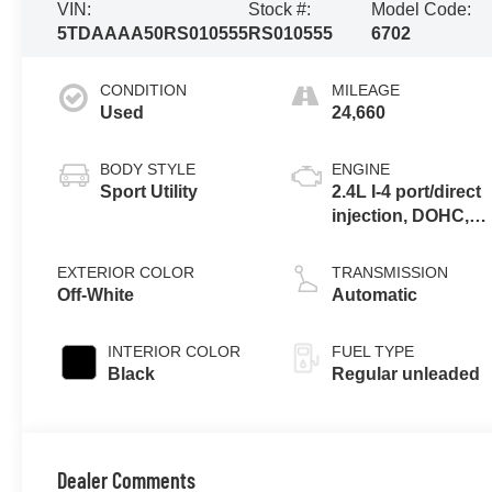
VIN:
Stock #:
Model Code:
5TDAAAA50RS010555
RS010555
6702
CONDITION
MILEAGE
Used
24,660
BODY STYLE
ENGINE
Sport Utility
2.4L I-4 port/direct
injection, DOHC,
variable valve
control,
EXTERIOR COLOR
TRANSMISSION
intercooled turbo,
Off-White
Automatic
regular unleaded,
engine with 265HP
INTERIOR COLOR
FUEL TYPE
Black
Regular unleaded
Dealer Comments