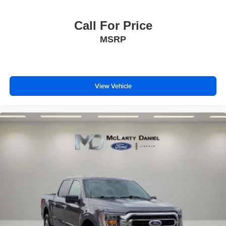
Call For Price
MSRP
View Vehicle