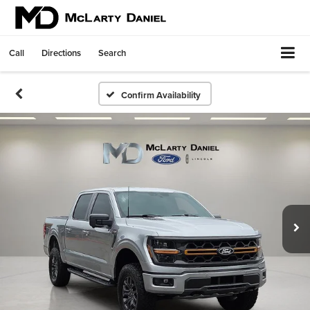
Call
Directions
Search
Confirm Availability