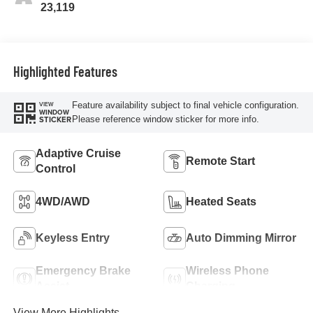
23,119
Highlighted Features
Feature availability subject to final vehicle configuration.
VIEW
WINDOW
Please reference window sticker for more info.
STICKER
Adaptive Cruise
Remote Start
Control
4WD/AWD
Heated Seats
Keyless Entry
Auto Dimming Mirror
Emergency Brake
Wireless Phone
Assist
Charging
View More Highlights...