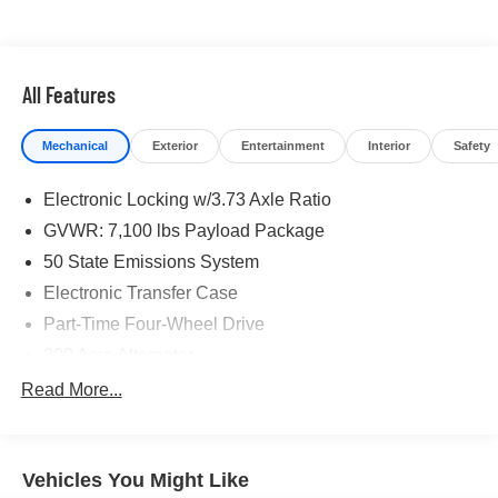
maintenance visit
If you're interested in taking this vehicle for a test drive,
call our dedicated sales staff at 479-888-5697!
All Features
Mechanical
Exterior
Entertainment
Interior
Safety
Electronic Locking w/3.73 Axle Ratio
GVWR: 7,100 lbs Payload Package
50 State Emissions System
Electronic Transfer Case
Part-Time Four-Wheel Drive
200 Amp Alternator
80-Amp/Hr 730CCA Maintenance-Free Battery w/Run
Read More...
Down Protection
Class IV Towing Equipment -inc: Hitch and Trailer
Sway Control
Vehicles You Might Like
Trailer Wiring Harness