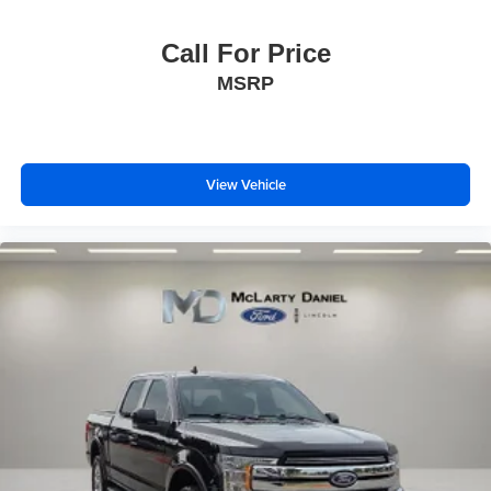
Call For Price
MSRP
View Vehicle