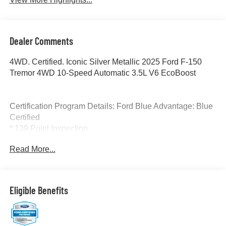
Dealer Comments
4WD. Certified. Iconic Silver Metallic 2025 Ford F-150
Tremor 4WD 10-Speed Automatic 3.5L V6 EcoBoost
Certification Program Details: Ford Blue Advantage: Blue
Certified
* 139 Point Inspection
* Transferable Warranty
Read More...
* Vehicle History
* Warranty Deductible: $100
* Roadside Assistance
* Limited Warranty: 3 Month/4,000 Mile (whichever comes
Eligible Benefits
first) after new car warranty expires or from certified
purchase date
* and 11,000 FordPass Rewards Points to use toward first