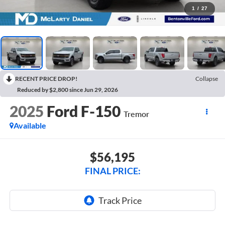
1
/
27
RECENT PRICE DROP!
Collapse
Reduced by $2,800 since Jun 29, 2026
2025
Ford F-150
Tremor
Available
$56,195
FINAL PRICE: