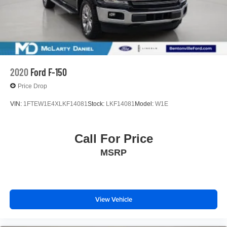
2020
Ford F-150
Price Drop
VIN:
1FTEW1E4XLKF14081
Stock:
LKF14081
Model:
W1E
Call For Price
MSRP
View Vehicle