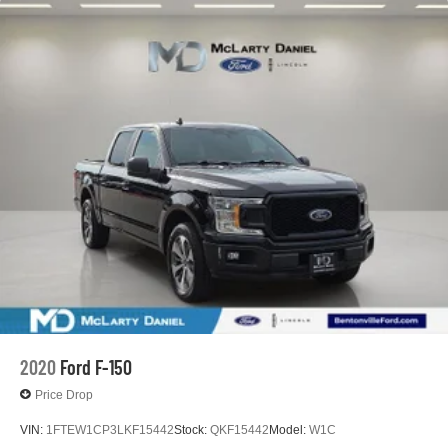
2020
Ford F-150
Price Drop
VIN:
1FTEW1CP3LKF15442
Stock:
QKF15442
Model:
W1C