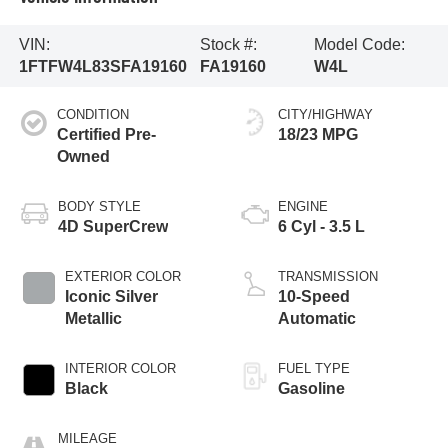
VIN:
Stock #:
Model Code:
1FTFW4L83SFA19160
FA19160
W4L
CONDITION
CITY/HIGHWAY
Certified Pre-
18/23 MPG
Owned
BODY STYLE
ENGINE
4D SuperCrew
6 Cyl - 3.5 L
EXTERIOR COLOR
TRANSMISSION
Iconic Silver
10-Speed
Metallic
Automatic
INTERIOR COLOR
FUEL TYPE
Black
Gasoline
MILEAGE