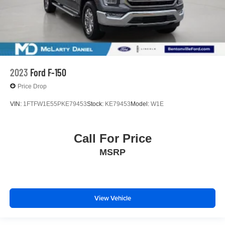
2023
Ford F-150
Price Drop
VIN:
1FTFW1E55PKE79453
Stock:
KE79453
Model:
W1E
Call For Price
MSRP
View Vehicle