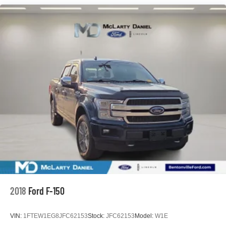
3 Skid Plates
1725# Maximum Payload
HD Gas-Pressurized Shock Absorbers
Front Anti-Roll Bar
Off-Road Suspension
Electric Power-Assist Steering
36 Gal. Fuel Tank
Dual Stainless Steel Exhaust w/Black Tailpipe Finisher
Auto Locking Hubs
Double Wishbone Front Suspension w/Coil Springs
Solid Axle Rear Suspension w/Leaf Springs
4-Wheel Disc Brakes w/4-Wheel ABS, Front And Rear
Vented Discs, Brake Assist, Hill Descent Control, Hill
Hold Control and Electric Parking Brake
2018
Ford F-150
Upfitter Switches
VIN:
1FTEW1EG8JFC62153
Stock:
JFC62153
Model:
W1E