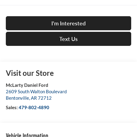
I'm Interested
Text Us
Visit our Store
McLarty Daniel Ford
2609 South Walton Boulevard
Bentonville
,
AR
72712
Sales:
479-802-4890
Vehicle Information