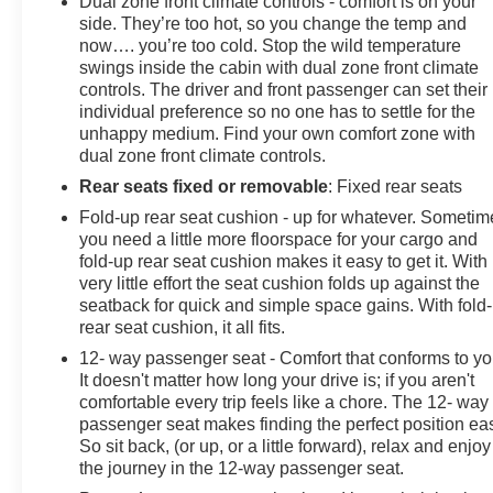
Dual zone front climate controls - comfort is on your
side. They’re too hot, so you change the temp and
now…. you’re too cold. Stop the wild temperature
swings inside the cabin with dual zone front climate
controls. The driver and front passenger can set their
individual preference so no one has to settle for the
unhappy medium. Find your own comfort zone with
dual zone front climate controls.
Rear seats fixed or removable
: Fixed rear seats
Fold-up rear seat cushion - up for whatever. Sometim
you need a little more floorspace for your cargo and
fold-up rear seat cushion makes it easy to get it. With
very little effort the seat cushion folds up against the
seatback for quick and simple space gains. With fold
rear seat cushion, it all fits.
12- way passenger seat - Comfort that conforms to yo
It doesn't matter how long your drive is; if you aren't
comfortable every trip feels like a chore. The 12- way
passenger seat makes finding the perfect position ea
So sit back, (or up, or a little forward), relax and enjoy
the journey in the 12-way passenger seat.