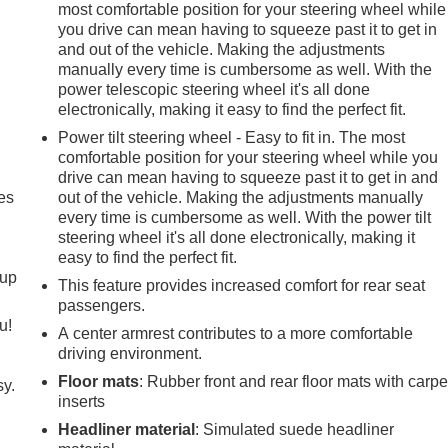
most comfortable position for your steering wheel while
you drive can mean having to squeeze past it to get in
and out of the vehicle. Making the adjustments
manually every time is cumbersome as well. With the
power telescopic steering wheel it's all done
electronically, making it easy to find the perfect fit.
Power tilt steering wheel - Easy to fit in. The most
comfortable position for your steering wheel while you
drive can mean having to squeeze past it to get in and
es
out of the vehicle. Making the adjustments manually
every time is cumbersome as well. With the power tilt
steering wheel it's all done electronically, making it
easy to find the perfect fit.
-up
This feature provides increased comfort for rear seat
passengers.
u!
A center armrest contributes to a more comfortable
driving environment.
Floor mats
: Rubber front and rear floor mats with carpe
sy.
inserts
Headliner material
: Simulated suede headliner