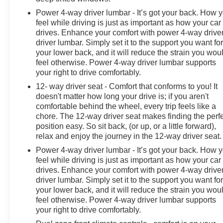
Power 4-way driver lumbar - It’s got your back. How 
feel while driving is just as important as how your car
drives. Enhance your comfort with power 4-way drive
driver lumbar. Simply set it to the support you want fo
your lower back, and it will reduce the strain you wou
feel otherwise. Power 4-way driver lumbar supports
your right to drive comfortably.
12- way driver seat - Comfort that conforms to you! It
doesn't matter how long your drive is; if you aren't
comfortable behind the wheel, every trip feels like a
chore. The 12-way driver seat makes finding the perf
position easy. So sit back, (or up, or a little forward),
relax and enjoy the journey in the 12-way driver seat.
Power 4-way driver lumbar - It’s got your back. How 
feel while driving is just as important as how your car
drives. Enhance your comfort with power 4-way drive
driver lumbar. Simply set it to the support you want fo
your lower back, and it will reduce the strain you wou
feel otherwise. Power 4-way driver lumbar supports
your right to drive comfortably.