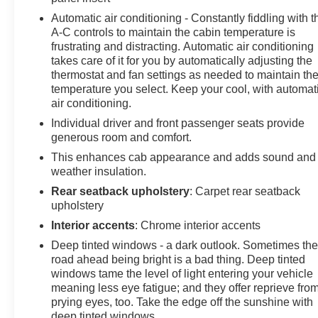
Welcome to the All New McLarty Daniel Chevrolet!! Pr
Automatic air conditioning - Constantly fiddling with t
McLarty Daniel Chevrolet of Springdale, all of our vehi
A-C controls to maintain the cabin temperature is
our stringent 138-point inspection proc
frustrating and distracting. Automatic air conditioning
takes care of it for you by automatically adjusting the
thermostat and fan settings as needed to maintain th
temperature you select. Keep your cool, with automat
air conditioning.
Individual driver and front passenger seats provide
generous room and comfort.
This enhances cab appearance and adds sound and
weather insulation.
Rear seatback upholstery
: Carpet rear seatback
upholstery
Interior accents
: Chrome interior accents
Deep tinted windows - a dark outlook. Sometimes th
road ahead being bright is a bad thing. Deep tinted
windows tame the level of light entering your vehicle
meaning less eye fatigue; and they offer reprieve fro
prying eyes, too. Take the edge off the sunshine with
deep tinted windows.