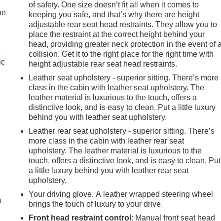
of safety. One size doesn’t fit all when it comes to
iced below KBB Fair Purchase Price! 2025 GMC Sierra 1500 At
he
keeping you safe, and that’s why there are height
cles have been serviced and reconditioned in accordance with
adjustable rear seat head restraints. They allow you to
place the restraint at the correct height behind your
head, providing greater neck protection in the event of 
e
collision. Get it to the right place for the right time with
ic
height adjustable rear seat head restraints.
Leather seat upholstery - superior sitting. There’s more
class in the cabin with leather seat upholstery. The
leather material is luxurious to the touch, offers a
distinctive look, and is easy to clean. Put a little luxury
behind you with leather seat upholstery.
Leather rear seat upholstery - superior sitting. There’s
more class in the cabin with leather rear seat
upholstery. The leather material is luxurious to the
touch, offers a distinctive look, and is easy to clean. Put
e
a little luxury behind you with leather rear seat
upholstery.
Your driving glove. A leather wrapped steering wheel
m
brings the touch of luxury to your drive.
Front head restraint control
: Manual front seat head