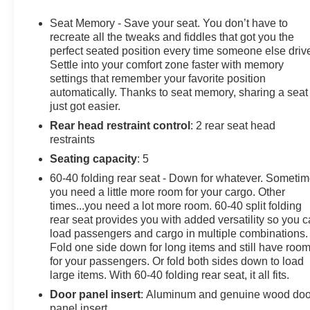
dashboard insert, Gloss Black Header w/Drk Nickel Gril
2nd Row Outboard Seats, Heated Driver & Front Outboar
Seat Memory - Save your seat. You don’t have to
Heated steering wheel, Heavy-Duty Air Filter, Hill Desce
recreate all the tweaks and fiddles that got you the
System App, Integrated Trailer Brake Controller, Keyle
perfect seated position every time someone else driv
Settle into your comfort zone faster with memory
Leather steering wheel, LED Cargo Area Lighting, Memo
settings that remember your favorite position
Tailgate Audio System by Kicker (LPO), Navigation Sys
automatically. Thanks to seat memory, sharing a seat
Services Capable, Outside temperature display, Overhea
just got easier.
Power Door Locks, Power driver seat, Power Front P
Rear head restraint control
: 2 rear seat head
w/Driver Express Up/Down, Power moonroof, Power pas
restraints
Power Rear Windows w/Express Down, Power Sliding R
Power windows, Preferred Equipment Group 4SG, Push 
Seating capacity
: 5
Infotainment Audio System, Rain sensing wipers, Rear C
60-40 folding rear seat - Down for whatever. Someti
Floor Liners w/Removable Carpet Insert, Rear Wheelhou
you need a little more room for your cargo. Other
Remote Vehicle Starter System, SiriusXM w/360L Trial S
times...you need a lot more room. 60-40 split folding
folding rear seat, Spray-On Pickup Bedliner w/GMC Log
rear seat provides you with added versatility so you 
audio controls, Telescoping steering wheel, Theft Deterr
load passengers and cargo in multiple combinations.
Fold one side down for long items and still have roo
Camera Provisions, Trailer Side Blind Zone Alert, Traile
for your passengers. Or fold both sides down to load
Front & Rear Park Assist, Universal Home Remote, Variab
large items. With 60-40 folding rear seat, it all fits.
Seats, Ventilated front seats, Wi-Fi Hotspot Capable, W
Charging.
Door panel insert
: Aluminum and genuine wood doo
panel insert