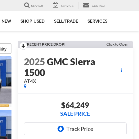
SEARCH
SERVICE
CONTACT
 NEW
SHOP USED
SELL/TRADE
SERVICES
RECENT PRICE DROP!
Click to Open
lity
2025
GMC Sierra
1500
AT4X
$64,249
SALE PRICE