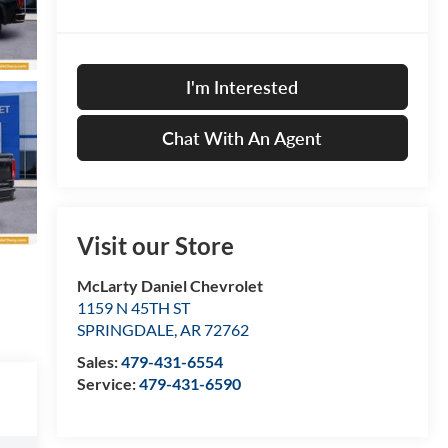
I'm Interested
Chat With An Agent
Visit our Store
McLarty Daniel Chevrolet
1159 N 45TH ST
SPRINGDALE
,
AR
72762
Sales:
479-431-6554
Service:
479-431-6590