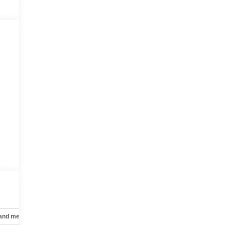
-
 and mechanical
Safety and security
Technology and telematics