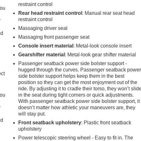
restraint control
you
Rear head restraint control
: Manual rear seat head
restraint control
r
r
Massaging driver seat
ld
Massaging front passenger seat
Console insert material
: Metal-look console insert
Gearshifter material
: Metal-look gear shifter material
Passenger seatback power side bolster support -
hugged through the curves. Passenger seatback powe
ect
side bolster support helps keep them in the best
position so they can get the most enjoyment out of the
ride. By adjusting it to cradle their torso, they won’t slid
you
in the seat during tight corners or quick adjustments.
With passenger seatback power side bolster support, it
r
doesn’t matter how athletic your maneuvers are, they
r
will stay put.
ld
Front seatback upholstery
: Plastic front seatback
upholstery
Power telescopic steering wheel - Easy to fit in. The