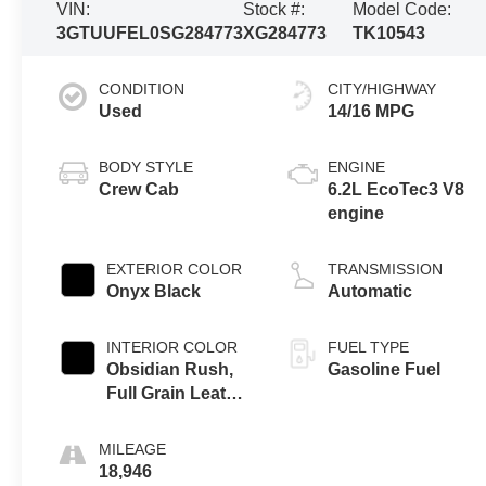
VIN:
Stock #:
Model Code:
3GTUUFEL0SG284773
XG284773
TK10543
CONDITION
CITY/HIGHWAY
Used
14/16 MPG
BODY STYLE
ENGINE
Crew Cab
6.2L EcoTec3 V8
engine
EXTERIOR COLOR
TRANSMISSION
Onyx Black
Automatic
INTERIOR COLOR
FUEL TYPE
Obsidian Rush,
Gasoline Fuel
Full Grain Leather
Front Seat Trim
MILEAGE
18,946