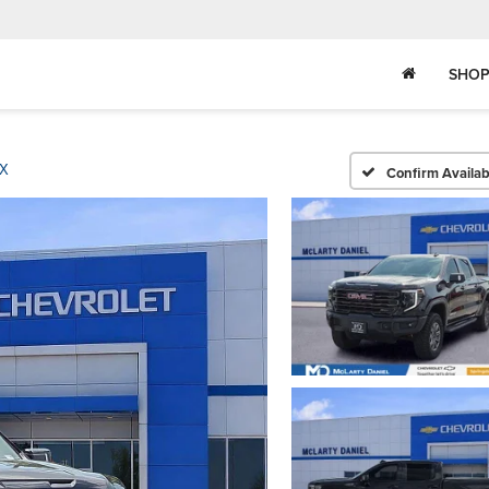
SHOP
X
Confirm Availabi