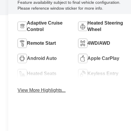
Feature availability subject to final vehicle configuration.
Please reference window sticker for more info.
Adaptive Cruise
Heated Steering
Control
Wheel
Remote Start
4WD/AWD
Android Auto
Apple CarPlay
Heated Seats
Keyless Entry
View More Highlights...