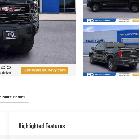
d More Photos
Highlighted Features