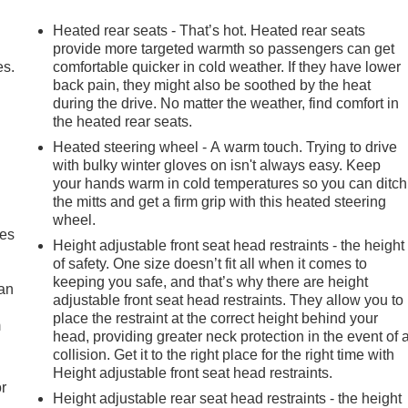
le Insert Bars, HD Surround Vision, Heads-Up Display, Heated
d Passenger Seating, Heated front seats, Heated rear seats,
Heated rear seats - That’s hot. Heated rear seats
nt Control, Hitch Guidance, Hitch View, In-Vehicle Trailering
provide more targeted warmth so passengers can get
ss Open & Start, Lane Keep Assist w/Lane Departure Warning,
es.
comfortable quicker in cold weather. If they have lower
back pain, they might also be soothed by the heat
ry seat, Multicolor 15" Diagonal Head-Up Display, MultiPro
during the drive. No matter the weather, find comfort in
tem, Occupant sensing airbag, Off-Road Suspension, OnStar
the heated rear seats.
d airbag, Overhead console, Panic alarm, Perimeter Lighting,
assenger Windows w/Express Up/Down, Power Front Windows
Heated steering wheel - A warm touch. Trying to drive
with bulky winter gloves on isn't always easy. Keep
senger seat, Power Rake & Telescoping Steering Column,
your hands warm in cold temperatures so you can ditch
ear Window w/Rear Defogger, Power steering, Power Sunroof
the mitts and get a firm grip with this heated steering
Button Start, Radio data system, Radio: Premium GMC
wheel.
ross Traffic Braking, Rear Pedestrian Detection, Rear Prem
mes
Height adjustable front seat head restraints - the height
se Liners, Rear window defroster, Remote keyless entry,
of safety. One size doesn’t fit all when it comes to
ubscription, Speed control, Speed-sensing steering, Split
keeping you safe, and that’s why there are height
o, Steering Wheel Audio Controls, Steering wheel mounted
can
adjustable front seat head restraints. They allow you to
ent System (Unauthorized Entry), Traction control, Trailer
place the restraint at the correct height behind your
m
r Tire Pressure Monitor System, Trailering Package, Ultrasonic
head, providing greater neck protection in the event of 
ly intermittent wipers, Ventilated Driver & Front Passenger
collision. Get it to the right place for the right time with
ireless Apple CarPlay/Wireless Android Auto, Wireless
Height adjustable front seat head restraints.
r
Height adjustable rear seat head restraints - the height