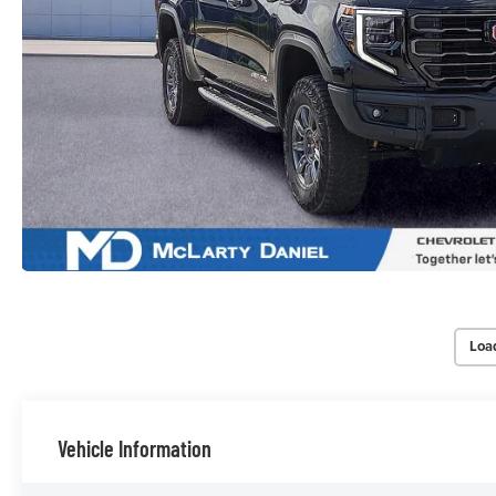
Loa
Vehicle Information