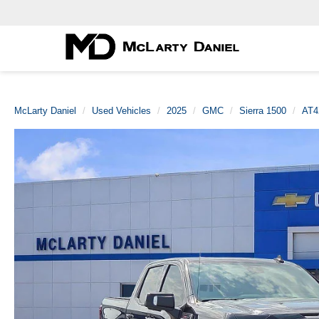
McLarty Daniel
Used Vehicles
2025
GMC
Sierra 1500
AT4