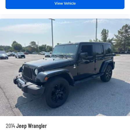
View Vehicle
2014
Jeep Wrangler