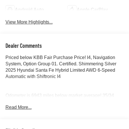
Android Auto
Apple CarPlay
View More Highlights...
Dealer Comments
Priced below KBB Fair Purchase Price! I4, Navigation
System, Option Group 01. Certified. Shimmering Silver
2025 Hyundai Santa Fe Hybrid Limited AWD 6-Speed
Automatic with Shiftronic I4
Odometer is 6943 miles below market average! 35/34
City/Highway MPG
Read More...
Certification Program Details: Ford Blue Advantage: Blue
Certified
* 139 Point Inspection