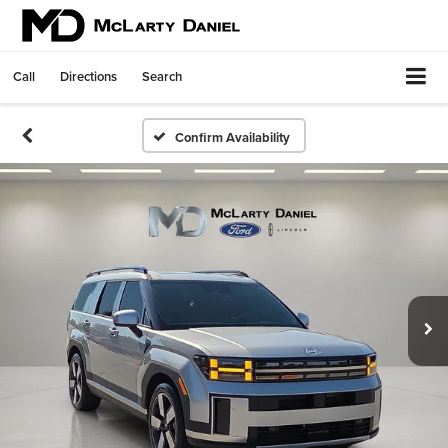
Call
Directions
Search
Confirm Availability