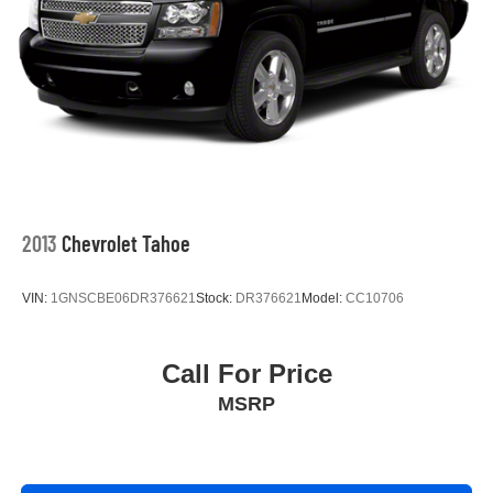
2013
Chevrolet Tahoe
VIN:
1GNSCBE06DR376621
Stock:
DR376621
Model:
CC10706
Call For Price
MSRP