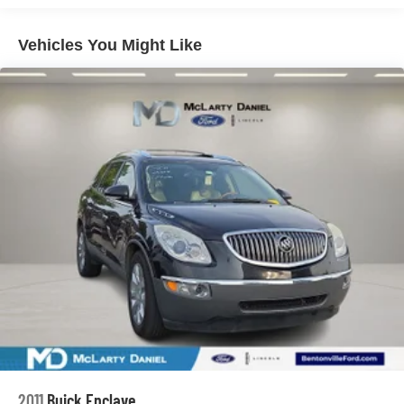
Front And Rear Anti-Roll Bars
Vehicles You Might Like
Electric Power-Assist Speed-Sensing Steering
17.7 Gal. Fuel Tank
Single Stainless Steel Exhaust
Permanent Locking Hubs
Strut Front Suspension w/Coil Springs
Multi-Link Rear Suspension w/Coil Springs
Regenerative 4-Wheel Disc Brakes w/4-Wheel ABS,
Front Vented Discs, Brake Assist, Hill Descent Control,
Hill Hold Control and Electric Parking Brake
Lithium Ion (li-Ion) Traction Battery 1.49 kWh Capacity
2011
Buick Enclave