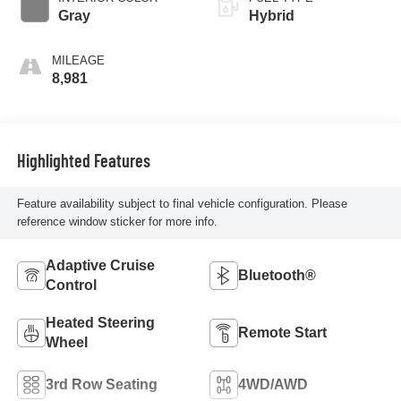
Gray
Hybrid
MILEAGE
8,981
Highlighted Features
Feature availability subject to final vehicle configuration. Please
reference window sticker for more info.
Adaptive Cruise
Bluetooth®
Control
Heated Steering
Remote Start
Wheel
3rd Row Seating
4WD/AWD