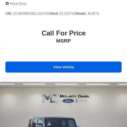
Price Drop
VIN:
1C4BJWEG8EL324740
Stock:
EL324740
Model:
JKJP74
Call For Price
MSRP
View Vehicle