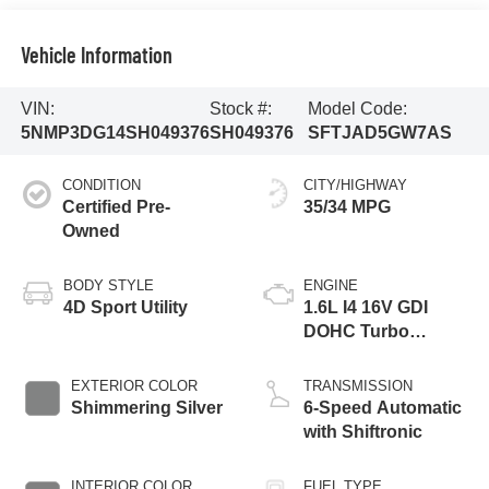
Vehicle Information
VIN:
Stock #:
Model Code:
5NMP3DG14SH049376
SH049376
SFTJAD5GW7AS
CONDITION
CITY/HIGHWAY
Certified Pre-
35/34 MPG
Owned
BODY STYLE
ENGINE
4D Sport Utility
1.6L I4 16V GDI
DOHC Turbo
Hybrid
EXTERIOR COLOR
TRANSMISSION
Shimmering Silver
6-Speed Automatic
with Shiftronic
INTERIOR COLOR
FUEL TYPE