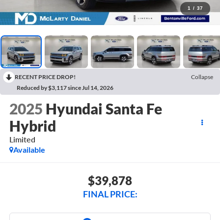
1
/
37
RECENT PRICE DROP!
Collapse
Reduced by $3,117 since Jul 14, 2026
2025
Hyundai Santa Fe
Hybrid
Limited
Available
$39,878
FINAL PRICE: