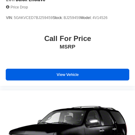
Price Drop
VIN:
5GAKVCED7BJ259459
Stock:
BJ259459
Model:
4V14526
Call For Price
MSRP
View Vehicle