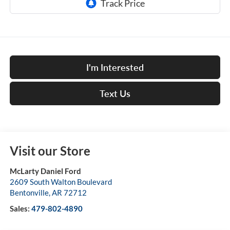
I'm Interested
Text Us
Visit our Store
McLarty Daniel Ford
2609 South Walton Boulevard
Bentonville
,
AR
72712
Sales:
479-802-4890