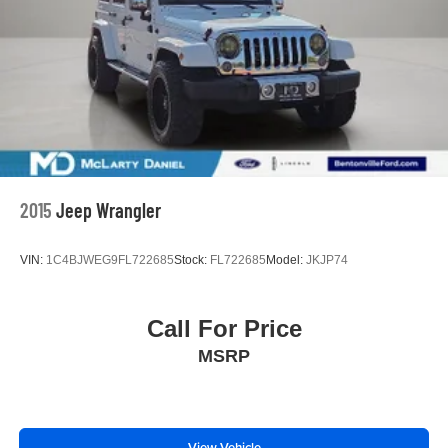
2015
Jeep Wrangler
VIN:
1C4BJWEG9FL722685
Stock:
FL722685
Model:
JKJP74
Call For Price
MSRP
View Vehicle