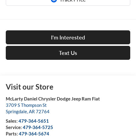
I'm Interested
Text Us
Visit our Store
McLarty Daniel Chrysler Dodge Jeep Ram Fiat
3709 S Thompson St
Springdale
,
AR
72764
Sales:
479-364-5651
Service:
479-364-5725
Parts:
479-364-5674