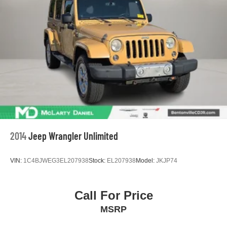
2014
Jeep Wrangler Unlimited
VIN:
1C4BJWEG3EL207938
Stock:
EL207938
Model:
JKJP74
Call For Price
MSRP