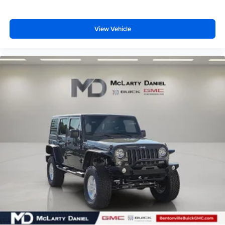
View Vehicle