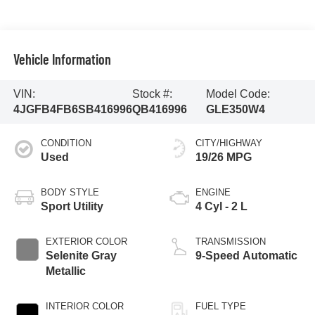
Vehicle Information
VIN:
Stock #:
Model Code:
4JGFB4FB6SB416996
QB416996
GLE350W4
CONDITION
CITY/HIGHWAY
Used
19/26 MPG
BODY STYLE
ENGINE
Sport Utility
4 Cyl - 2 L
EXTERIOR COLOR
TRANSMISSION
Selenite Gray
9-Speed Automatic
Metallic
INTERIOR COLOR
FUEL TYPE