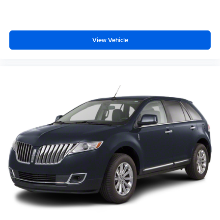
VIP appointment. Please call (479) 715-4476 for any
questions. McLarty Daniel CDJRF believes in Market
Based Pricing on all vehicles in our inventory and we are
able to pass those savings along to our customers in a No
View Vehicle
Haggle/ No Hassle environment. Internet price includes
all dealer discounts, $1000.00 trade in discount (vehicle
just has to run). Dealer installed options not included, if
any. Price is plus tax, tag title and a $129 service and
handling fee. Prices are subject to change without notice.
Price does not include tag, title, license or registration
fees. Buyer is responsible for state, county and city taxes,
tag, title and registration fees in the state where the
vehicle will be registered. We sell all makes and models.
Chevrolet, Nissan, Toyota, Honda, INFINITI, GMC,
Lincoln, Hyundai, Kia, Lexus, Acura, Dodge, Ram, Jeep,
Mercedes, Subaru, BMW, Jaguar, Tahoe, Suburban,
Yukon, F150, Silverado, CrossTrek, Forester, Outback,
Ascent, Impreza, Legacy, Tacoma, Wrangler, Charger,
Challenger, Accord, Camry, Four Runner, 4Runner,
Rogue, and Corolla just to name a few. We proudly serve