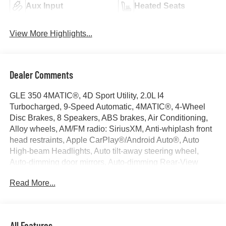
Aux Input
Heated Seats
View More Highlights...
Dealer Comments
GLE 350 4MATIC®, 4D Sport Utility, 2.0L I4
Turbocharged, 9-Speed Automatic, 4MATIC®, 4-Wheel
Disc Brakes, 8 Speakers, ABS brakes, Air Conditioning,
Alloy wheels, AM/FM radio: SiriusXM, Anti-whiplash front
head restraints, Apple CarPlay®/Android Auto®, Auto
High-beam Headlights, Auto tilt-away steering wheel,
Auto-dimming door mirrors, Auto-dimming Rear-View
mirror, Automatic temperature control, Brake assist,
Read More...
Bumpers: body-color, Compass, Delay-off headlights,
Driver door bin, Driver vanity mirror, Dual front impact
airbags, Dual front side impact airbags, Electronic
Stability Control, Emergency communication system:
All Features