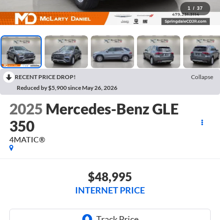
1
/
37
RECENT PRICE DROP!
Collapse
Reduced by $5,900 since May 26, 2026
2025
Mercedes-Benz GLE
350
4MATIC®
$48,995
INTERNET PRICE