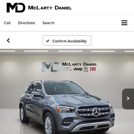
Call
Directions
Search
Confirm Availability