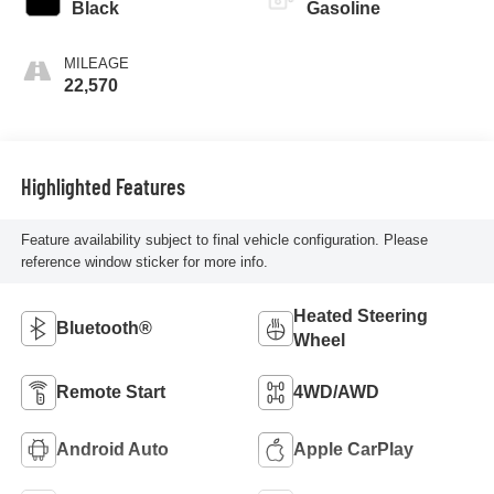
Black
Gasoline
MILEAGE
22,570
Highlighted Features
Feature availability subject to final vehicle configuration. Please
reference window sticker for more info.
Heated Steering
Bluetooth®
Wheel
Remote Start
4WD/AWD
Android Auto
Apple CarPlay