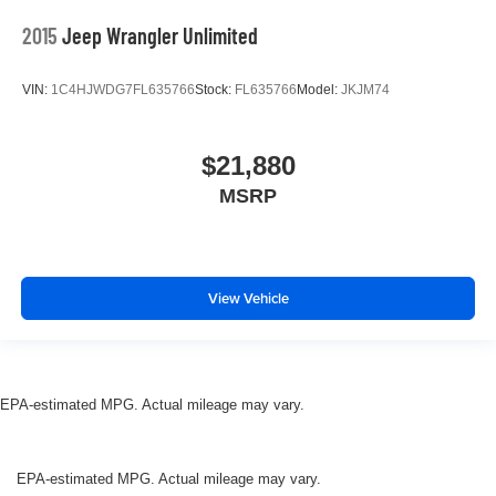
2015
Jeep Wrangler Unlimited
VIN:
1C4HJWDG7FL635766
Stock:
FL635766
Model:
JKJM74
$21,880
MSRP
View Vehicle
EPA-estimated MPG. Actual mileage may vary.
EPA-estimated MPG. Actual mileage may vary.