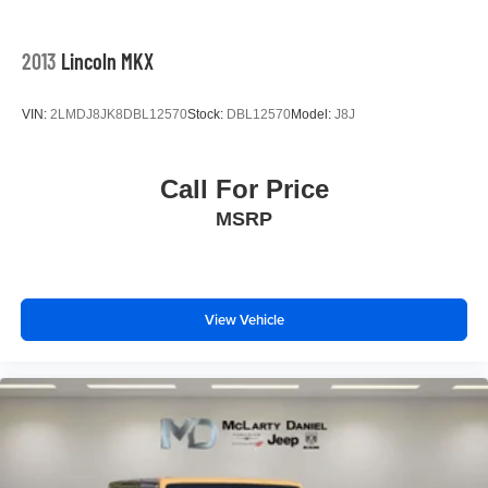
the Northwest Arkansas Community as well as our
neighbors in: Tulsa, Joplin, Heber Springs, Norman,
Neosho, Huntsville, Fort Smith, Ozark, Fayetteville,
2013
Lincoln MKX
Rogers, Bentonville, Gravette, Siloam Springs, Bella
Vista, Pea Ridge, Avoca, Farmington, Elkins, and many
VIN:
2LMDJ8JK8DBL12570
Stock:
DBL12570
Model:
J8J
more! In order to get internet p
Call For Price
MSRP
View Vehicle