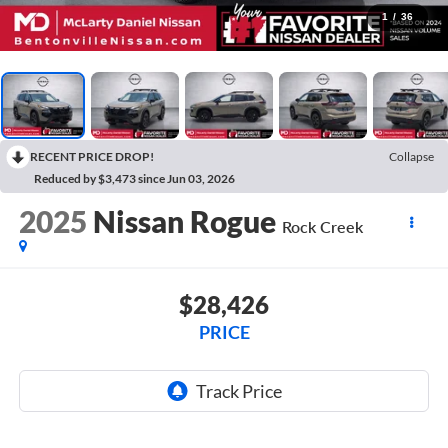
1
/
36
RECENT PRICE DROP!
Collapse
Reduced by $3,473 since Jun 03, 2026
2025
Nissan Rogue
Rock Creek
$28,426
PRICE