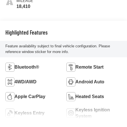
MILEAGE
18,410
Highlighted Features
Feature availability subject to final vehicle configuration. Please
reference window sticker for more info.
Bluetooth®
Remote Start
4WD/AWD
Android Auto
Apple CarPlay
Heated Seats
Keyless Ignition
Keyless Entry
System