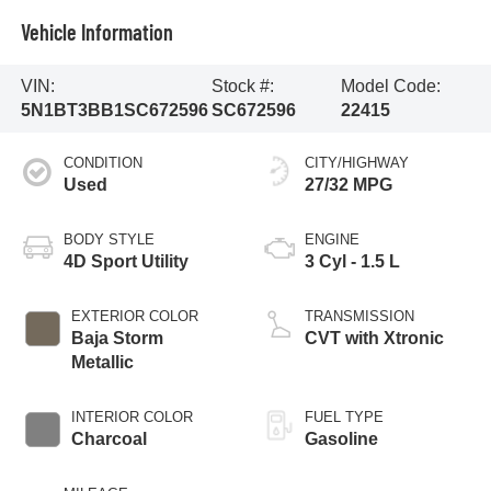
Vehicle Information
VIN:
Stock #:
Model Code:
5N1BT3BB1SC672596
SC672596
22415
CONDITION
CITY/HIGHWAY
Used
27/32 MPG
BODY STYLE
ENGINE
4D Sport Utility
3 Cyl - 1.5 L
EXTERIOR COLOR
TRANSMISSION
Baja Storm
CVT with Xtronic
Metallic
INTERIOR COLOR
FUEL TYPE
Charcoal
Gasoline