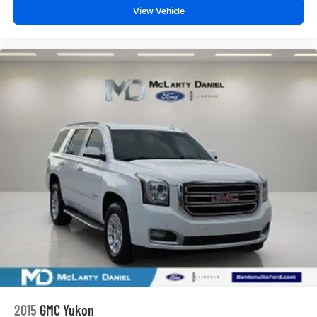
View Vehicle
2015
GMC Yukon