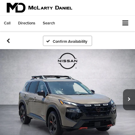
Call
Directions
Search
Confirm Availability