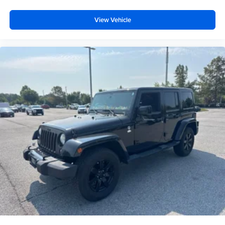
View Vehicle