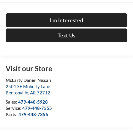
I'm Interested
Text Us
Visit our Store
McLarty Daniel Nissan
2501 SE Moberly Lane
Bentonville
,
AR
72712
Sales:
479-448-5928
Service:
479-448-7355
Parts:
479-448-7356