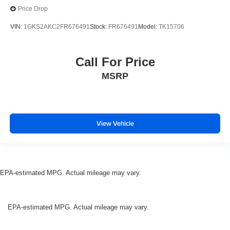
Price Drop
VIN:
1GKS2AKC2FR676491
Stock:
FR676491
Model:
TK15706
Call For Price
MSRP
View Vehicle
EPA-estimated MPG. Actual mileage may vary.
EPA-estimated MPG. Actual mileage may vary.