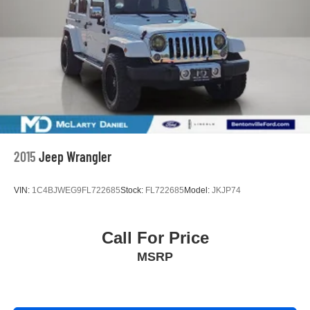
2015
Jeep Wrangler
VIN:
1C4BJWEG9FL722685
Stock:
FL722685
Model:
JKJP74
Call For Price
MSRP