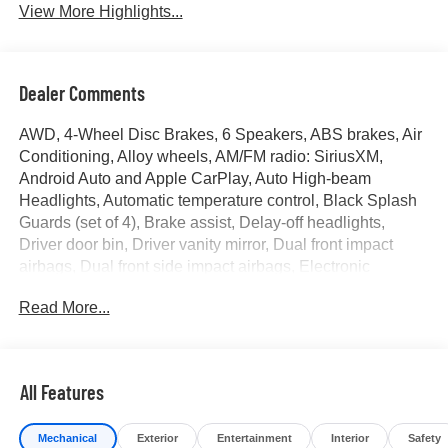
View More Highlights...
Dealer Comments
AWD, 4-Wheel Disc Brakes, 6 Speakers, ABS brakes, Air
Conditioning, Alloy wheels, AM/FM radio: SiriusXM,
Android Auto and Apple CarPlay, Auto High-beam
Headlights, Automatic temperature control, Black Splash
Guards (set of 4), Brake assist, Delay-off headlights,
Driver door bin, Driver vanity mirror, Dual front impact
airbags, Dual front side impact airbags, Electronic
Stability Control, Emergency communication system:
Read More...
NissanConnect Services, Four wheel independent
suspension, Front anti-roll bar, Front Bucket Seats, Front
Center Armrest, Front dual zone A/C, Front reading lights,
Fully automatic headlights, Heated door mirrors, Heated
All Features
Front Bucket Seats with 8-Way Power Driver Seat,
Heated front seats, Illuminated entry, Knee airbag,
Mechanical
Exterior
Entertainment
Interior
Safety
Leatherette and Ballistic Nylon Seating with Contrast