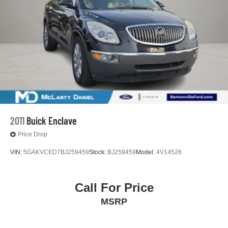
Vented Discs, Brake Assist, Hill Descent Control, Hill
McLarty Daniel Nissan in Bentonville is one of the largest
Hold Control and Electric Parking Brake
pre-owned dealer in NWA. Come see why we take pride
Brake Actuated Limited Slip Differential
in our customer satisfaction.
27/32 City/Highway MPG
Call (479) 319-2652 today for more information about this
vehicle!
2011
Buick Enclave
Price Drop
VIN:
5GAKVCED7BJ259459
Stock:
BJ259459
Model:
4V14526
Call For Price
MSRP