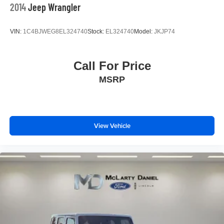
2014
Jeep Wrangler
VIN:
1C4BJWEG8EL324740
Stock:
EL324740
Model:
JKJP74
Call For Price
MSRP
View Vehicle