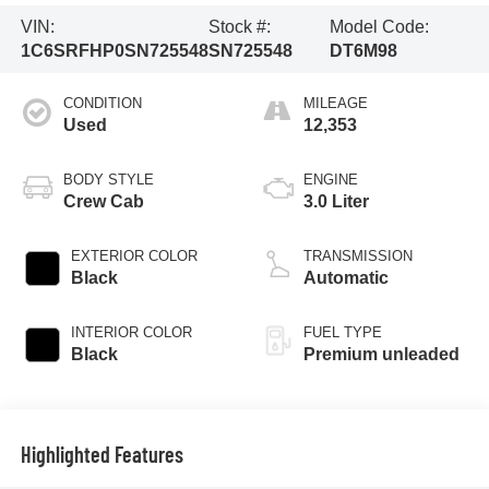
VIN:
Stock #:
Model Code:
1C6SRFHP0SN725548
SN725548
DT6M98
CONDITION
MILEAGE
Used
12,353
BODY STYLE
ENGINE
Crew Cab
3.0 Liter
EXTERIOR COLOR
TRANSMISSION
Black
Automatic
INTERIOR COLOR
FUEL TYPE
Black
Premium unleaded
Highlighted Features