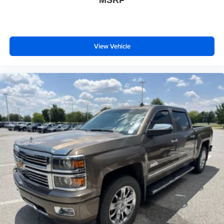
MSRP
side. They’re too hot, so you change the temp and
now…. you’re too cold. Stop the wild temperature
swings inside the cabin with dual zone front climate
controls. The driver and front passenger can set their
View Vehicle
individual preference so no one has to settle for the
unhappy medium. Find your own comfort zone with
dual zone front climate controls.
Rear seats fixed or removable
: Fixed rear seats
Fold-up rear seat cushion - up for whatever. Sometimes
you need a little more floorspace for your cargo and
fold-up rear seat cushion makes it easy to get it. With
very little effort the seat cushion folds up against the
seatback for quick and simple space gains. With fold-
up rear seat cushion, it all fits.
Power 4-way passenger lumbar - It’s got their back.
How your passengers feel while ridding around is just
as important as how the car drives. Enhance their
comfort with this power 4-way passenger lumbar. Your
passenger simply sets it to the support they want for
their lower back, and it will reduce the strain they would
feel otherwise. Power 4-way passenger lumbar