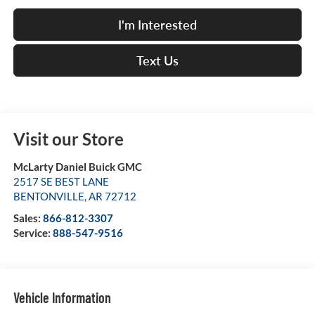
I'm Interested
Text Us
Visit our Store
McLarty Daniel Buick GMC
2517 SE BEST LANE
BENTONVILLE
,
AR
72712
Sales:
866-812-3307
Service:
888-547-9516
Vehicle Information