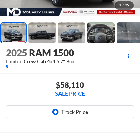
1
/
25
2025
RAM 1500
Limited Crew Cab 4x4 5'7" Box
$58,110
SALE PRICE