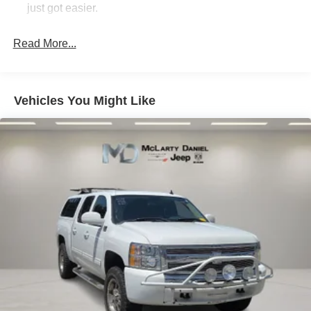
automatic transmission provide the perfect balance of
just got easier.
performance and efficiency, delivering an impressive 15
Rear head restraint control
: 3 rear seat head
city / 21 highway MPG.
restraints
Read More...
Seating capacity
: 5
Indulge in the ultimate in luxury and technology with this
exceptional 2025 Ram 1500 Limited. Experience the
60-40 folding rear seat - Down for whatever.
future of truck ownership today.
Sometimes you need a little more room for your cargo.
Vehicles You Might Like
Other times...you need a lot more room. 60-40 split
folding rear seat provides you with added versatility so
you can load passengers and cargo in multiple
combinations. Fold one side down for long items and
still have room for your passengers. Or fold both sides
down to load large items. With 60-40 folding rear seat,
it all fits.
Automatic air conditioning - Constantly fiddling with the
A-C controls to maintain the cabin temperature is
frustrating and distracting. Automatic air conditioning
takes care of it for you by automatically adjusting the
thermostat and fan settings as needed to maintain the
temperature you select. Keep your cool, with automatic
air conditioning.