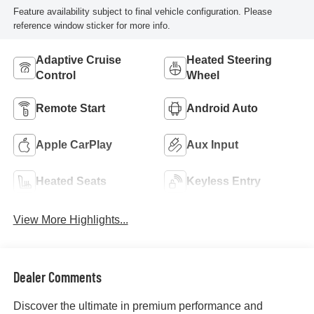
Feature availability subject to final vehicle configuration. Please
reference window sticker for more info.
Adaptive Cruise
Heated Steering
Control
Wheel
Remote Start
Android Auto
Apple CarPlay
Aux Input
Heated Seats
Keyless Entry
View More Highlights...
Dealer Comments
Discover the ultimate in premium performance and