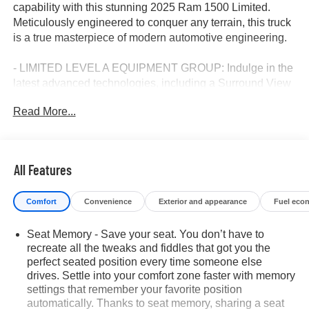
capability with this stunning 2025 Ram 1500 Limited.
Meticulously engineered to conquer any terrain, this truck
is a true masterpiece of modern automotive engineering.
- LIMITED LEVEL A EQUIPMENT GROUP: Indulge in the
latest advanced technologies, including a Surround View
Camera System, Hands-Free Active Driving Assist, and a
Read More...
massive 14.4" Touchscreen Display.
- TRAILER TOW GROUP: Tow with confidence thanks to
features like Trailer Reverse Steering Control, Trailer
Brake Control, and Trailer Tire Pressure Monitoring.
All Features
- CHROME POWER-FOLD TRAILER TOW MIRRORS:
Enjoy enhanced visibility and convenience with these
Comfort
Convenience
Exterior and appearance
Fuel eco
premium, power-folding mirrors.
- DUAL-PANE PANORAMIC SUNROOF: Let the
Seat Memory - Save your seat. You don’t have to
sunshine in and elevate your driving experience.
recreate all the tweaks and fiddles that got you the
perfect seated position every time someone else
Boasting a stunning Black exterior and premium 22"
drives. Settle into your comfort zone faster with memory
wheels, this Ram 1500 Limited exudes sophistication and
settings that remember your favorite position
capability. The powerful 3.0L I6 engine and 8-speed
automatically. Thanks to seat memory, sharing a seat