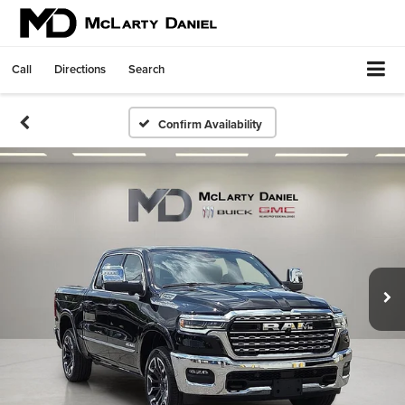
Call
Directions
Search
Confirm Availability