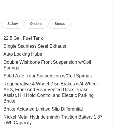
r mirrors, Power driver seat, Power moonroof,
 Radio: 14 Toyota Audio Multimedia, Radio: 8
ding lights, Rear seat center armrest, Rear
Safety
Options
Specs
 seat, Remote keyless entry, Security system,
 Split folding rear seat, Spoiler, Steering wheel
 wheel, Tilt steering wheel, Traction control, Trip
22.5 Gal. Fuel Tank
ttent wipers, Voltmeter, Wheels: 18 Styled-Alloy, V6
Single Stainless Steel Exhaust
ia 10-Speed Automatic V6 Hybrid Clean CARFAX.
Auto Locking Hubs
Double Wishbone Front Suspension w/Coil
Springs
rgest pre-owned dealer in NWA. Come see why we
Solid Axle Rear Suspension w/Coil Springs
Regenerative 4-Wheel Disc Brakes w/4-Wheel
ABS, Front And Rear Vented Discs, Brake
s vehicle!
Assist, Hill Hold Control and Electric Parking
Brake
Brake Actuated Limited Slip Differential
Nickel Metal Hydride (nimh) Traction Battery 1.87
kWh Capacity