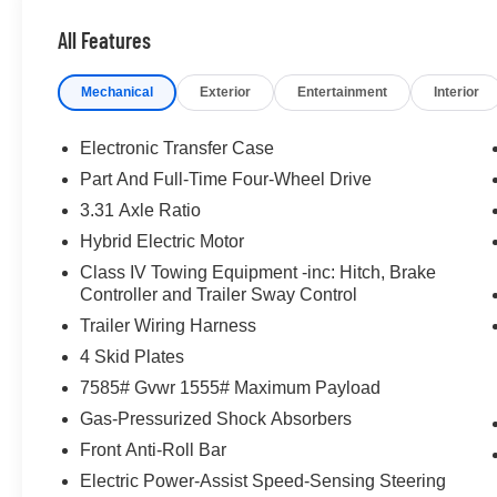
Passenger door bin, Passenger vanity mirror, Power doo
All Features
Power passenger seat, Power steering, Power windows,
Toyota Audio Multimedia, Rear air conditioning, Rear rea
Mechanical
Exterior
Entertainment
Interior
window defroster, Rear window wiper, Reclining 3rd row
SofTex Seat Trim, Speed control, Speed-sensing steering,
mounted audio controls, Tachometer, Telescoping steering
Electronic Transfer Case
computer, Turn signal indicator mirrors, Variably intermi
Part And Full-Time Four-Wheel Drive
Hybrid, 10-Speed Automatic, 4WD. 2025 Toyota Sequo
3.31 Axle Ratio
Celestial Silver Metallic
Hybrid Electric Motor
McLarty Daniel Nissan in Bentonville is one of the la
Class IV Towing Equipment -inc: Hitch, Brake
take pride in our customer satisfaction.
Controller and Trailer Sway Control
Trailer Wiring Harness
4 Skid Plates
Call (479) 319-2652 today for more information about thi
7585# Gvwr 1555# Maximum Payload
Gas-Pressurized Shock Absorbers
Front Anti-Roll Bar
Electric Power-Assist Speed-Sensing Steering