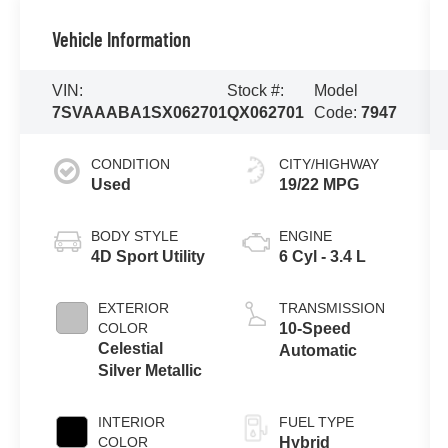
Vehicle Information
VIN:
Stock #:
Model
7SVAAABA1SX062701
QX062701
Code:
7947
CONDITION
CITY/HIGHWAY
Used
19/22 MPG
BODY STYLE
ENGINE
4D Sport Utility
6 Cyl - 3.4 L
EXTERIOR
TRANSMISSION
COLOR
10-Speed
Celestial
Automatic
Silver Metallic
INTERIOR
FUEL TYPE
COLOR
Hybrid