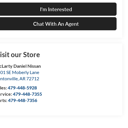
I'm Interested
Chat With An Agent
isit our Store
Larty Daniel Nissan
01 SE Moberly Lane
ntonville
,
AR
72712
les:
479-448-5928
rvice:
479-448-7355
rts:
479-448-7356