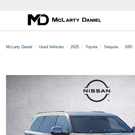
McLarty Daniel
Used Vehicles
2025
Toyota
Sequoia
SR5