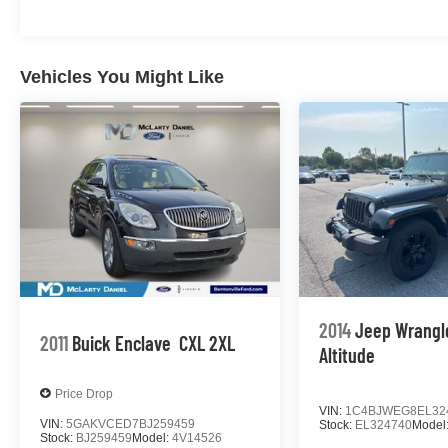
Vehicles You Might Like
2014
Jeep Wrangl
2011
Buick Enclave
CXL 2XL
Altitude
Price Drop
VIN:
1C4BJWEG8EL32
VIN:
5GAKVCED7BJ259459
Stock:
EL324740
Model
Stock:
BJ259459
Model:
4V14526