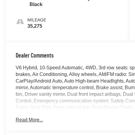
Black
MILEAGE
35,275
Dealer Comments
V6 Hybrid, 10-Speed Automatic, 4WD, 3rd row seats: sp
brakes, Air Conditioning, Alloy wheels, AM/FM radio: Sir
CarPlay/Android Auto, Auto High-beam Headlights, Aut
mirror, Automatic temperature control, Brake assist, Bum
bin, Driver vanity mirror, Dual front impact airbags, Dual 
Control, Emergency communication system: Safety Connec
Fabric Seat Trim, Front anti-roll bar, Front Bucket Seat
A/C, Front fog lights, Front reading lights, Front wheel
Read More...
Garage door transmitter, Headlight cleaning, Heated doo
Illuminated entry, Knee airbag, Leather Shift Knob, Leat
Occupant sensing airbag, Outside temperature display,