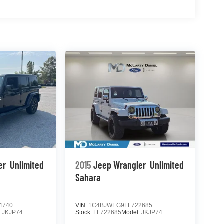
er
Unlimited
2015
Jeep Wrangler
Unlimited
Sahara
4740
VIN:
1C4BJWEG9FL722685
:
JKJP74
Stock:
FL722685
Model:
JKJP74