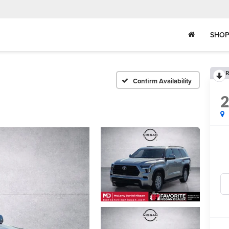
SHOP
R
Confirm Availability