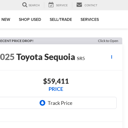
SEARCH
SERVICE
CONTACT
 NEW
SHOP USED
SELL/TRADE
SERVICES
ECENT PRICE DROP!
Click to Open
2025
Toyota Sequoia
SR5
$59,411
PRICE