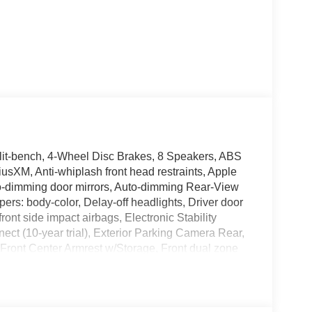
lit-bench, 4-Wheel Disc Brakes, 8 Speakers, ABS
iusXM, Anti-whiplash front head restraints, Apple
o-dimming door mirrors, Auto-dimming Rear-View
pers: body-color, Delay-off headlights, Driver door
front side impact airbags, Electronic Stability
t (10-year trial), Exterior Parking Camera Rear,
s, Front Center Armrest w/Storage, Front dual zone
 independent suspension, Fully automatic headlights,
r mirrors, Heated Front Seats, Heated front seats,
her steering wheel, Low tire pressure warning,
 Overhead airbag, Overhead console, Panic alarm,