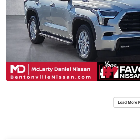
Load More 