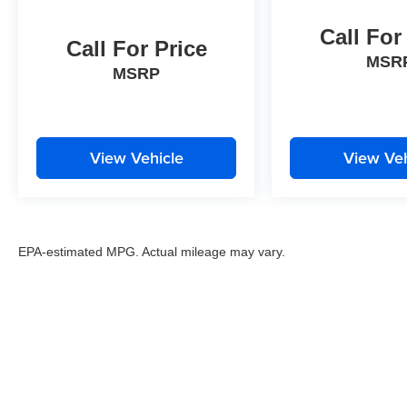
Call For
Call For Price
MSR
MSRP
View Vehicle
View Veh
EPA-estimated MPG. Actual mileage may vary.
EPA-estimated MPG. Actual mileage may vary.