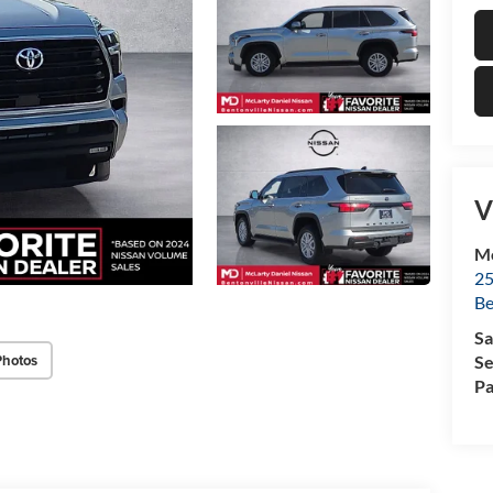
V
Mc
25
Be
Sa
Photos
Se
Pa