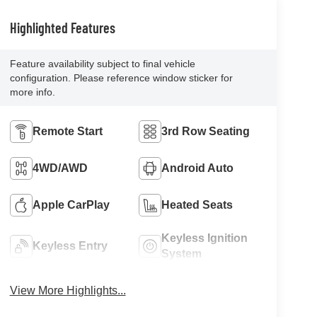
Highlighted Features
Feature availability subject to final vehicle
configuration. Please reference window sticker for
more info.
Remote Start
3rd Row Seating
4WD/AWD
Android Auto
Apple CarPlay
Heated Seats
Keyless Ignition
Keyless Entry
System
View More Highlights...