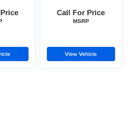
 Price
Call For Price
P
MSRP
icle
View Vehicle