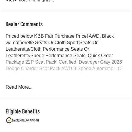
Dealer Comments
Priced below KBB Fair Purchase Price! AWD, Black
w/Leatherette Seats Or Cloth Sport Seats Or
Leatherette/Cloth Performance Seats Or
Leatherette/Suede Performance Seats, Quick Order
Package 22P Scat Pack. Certified. Destroyer Gray 2026
Dodge Charger Scat Pack AWD 8-Speed Automatic HO
Read More...
Odometer is 1171 miles below market average!
Certification Program Details: Ford Blue Advantage: Blue
Certified
Eligible Benefits
* 139 Point Inspection
* Transferable Warranty
* Vehicle History