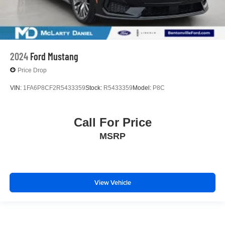
2024
Ford Mustang
Price Drop
VIN:
1FA6P8CF2R5433359
Stock:
R5433359
Model:
P8C
Call For Price
MSRP
View Vehicle