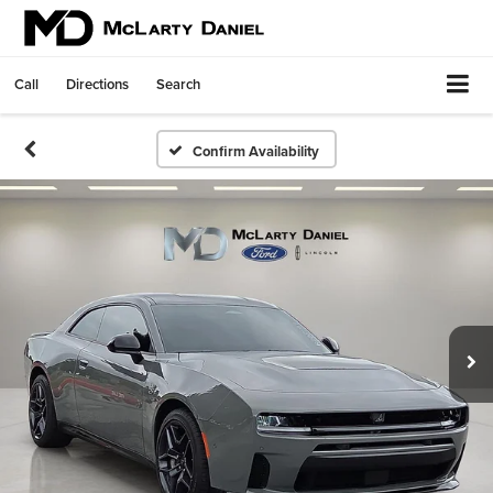
Call
Directions
Search
Confirm Availability