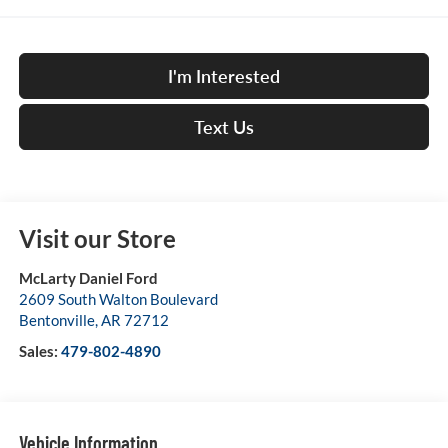
I'm Interested
Text Us
Visit our Store
McLarty Daniel Ford
2609 South Walton Boulevard
Bentonville
,
AR
72712
Sales:
479-802-4890
Vehicle Information