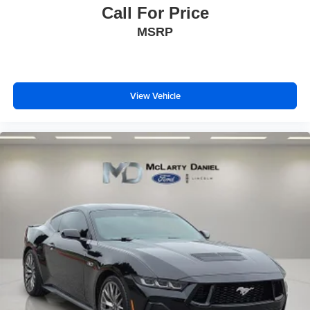
Call For Price
MSRP
View Vehicle