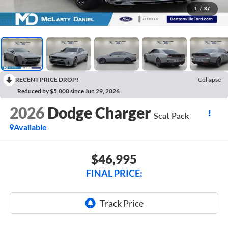
1
/
37
RECENT PRICE DROP!
Collapse
Reduced by $5,000 since Jun 29, 2026
2026
Dodge Charger
Scat Pack
Available
$46,995
FINAL PRICE: