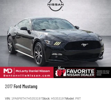
Dual Stainless Steel Exhaust w/Chrome Tailpipe
Finisher
Multi-Link Front Suspension w/Coil Springs
Multi-Link Rear Suspension w/Coil Springs
4-Wheel Disc Brakes w/4-Wheel ABS, Front And Rear
Vented Discs, Brake Assist, Hill Hold Control and
Electric Parking Brake
Mechanical Limited Slip Differential
2017
Ford Mustang
VIN:
1FA6P8TH7H5353197
Stock:
H5353197
Model:
P8T