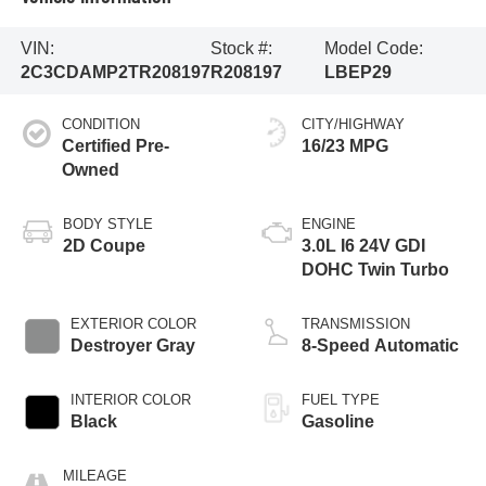
VIN:
Stock #:
Model Code:
2C3CDAMP2TR208197
R208197
LBEP29
CONDITION
CITY/HIGHWAY
Certified Pre-
16/23 MPG
Owned
BODY STYLE
ENGINE
2D Coupe
3.0L I6 24V GDI
DOHC Twin Turbo
EXTERIOR COLOR
TRANSMISSION
Destroyer Gray
8-Speed Automatic
INTERIOR COLOR
FUEL TYPE
Black
Gasoline
MILEAGE