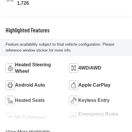
1,726
Highlighted Features
Feature availability subject to final vehicle configuration. Please
reference window sticker for more info.
Heated Steering
4WD/AWD
Wheel
Android Auto
Apple CarPlay
Heated Seats
Keyless Entry
Emergency Brake
Wi-Fi Hotspot
Assist
View More Highlights...