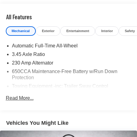
* Warranty Deductible: $100
* Roadside Assistance
* Limited Warranty: 3 Month/4,000 Mile (whichever comes
All Features
first) after new car warranty expires or from certified
purchase date
Mechanical
Exterior
Entertainment
Interior
Safety
* and 11,000 FordPass Rewards Points to use toward first
maintenance visit
Automatic Full-Time All-Wheel
3.45 Axle Ratio
If you're interested in taking this vehicle for a test drive,
call our dedicated sales staff at 479-888-5697!
230 Amp Alternator
650CCA Maintenance-Free Battery w/Run Down
Protection
Towing Equipment -inc: Trailer Sway Control
Gas-Pressurized Shock Absorbers
Read More...
Front And Rear Anti-Roll Bars
Sport Tuned Suspension
Electric Power-Assist Steering
Vehicles You Might Like
17.5 Gal. Fuel Tank