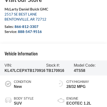
McLarty Daniel Buick GMC
2517 SE BEST LANE
BENTONVILLE
,
AR
72712
Sales:
866-812-3307
Service:
888-547-9516
Vehicle Information
VIN:
Stock #:
Model Code:
KL47LCEPXTB170916
TB170916
4TS58
CONDITION
CITY/HIGHWAY
New
28/32 MPG
BODY STYLE
ENGINE
SUV
ECOTEC 1.2L