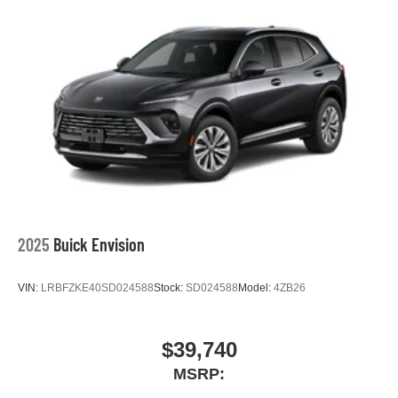
2025
Buick Envision
VIN:
LRBFZKE40SD024588
Stock:
SD024588
Model:
4ZB26
$39,740
MSRP: