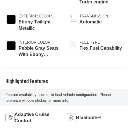
Turbo engine
EXTERIOR COLOR
TRANSMISSION
Ebony Twilight
Automatic
Metallic
INTERIOR COLOR
FUEL TYPE
Pebble Gray Seats
Flex Fuel Capability
With Ebony
Interior And
Whisper Beige
Stitching,
Perforated
Highlighted Features
Leather-Appointed
Seats
Feature availability subject to final vehicle configuration. Please
reference window sticker for more info.
Adaptive Cruise
Bluetooth®
Control