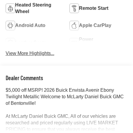
Heated Steering
Remote Start
Wheel
Android Auto
Apple CarPlay
Power
Leather Seats
Tailgate/Liftgate
View More Highlights...
Dealer Comments
$5,000 off MSRP! 2026 Buick Envista Avenir Ebony
Twilight Metallic Welcome to McLarty Daniel Buick GMC
of Bentonville!
At McLarty Daniel Buick GMC, All of our vehicles are
researched and priced regularly using LIVE MARKET
PRICING to ensure that you always receive the best