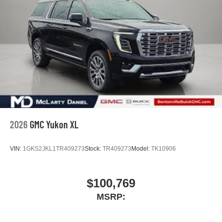
2026
GMC Yukon XL
VIN:
1GKS2JKL1TR409273
Stock:
TR409273
Model:
TK10906
$100,769
MSRP: