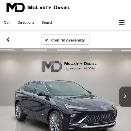
Call
Directions
Search
Confirm Availability