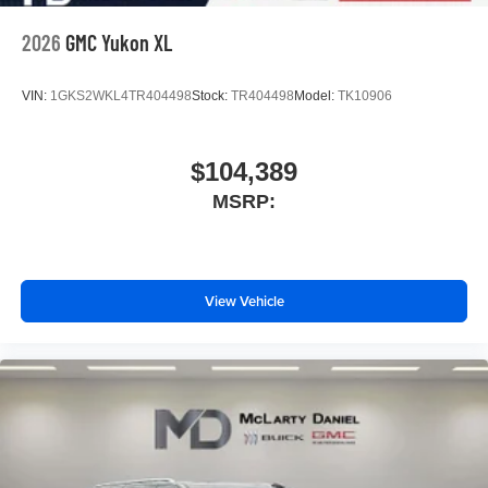
2026
GMC Yukon XL
VIN:
1GKS2WKL4TR404498
Stock:
TR404498
Model:
TK10906
$104,389
MSRP:
View Vehicle