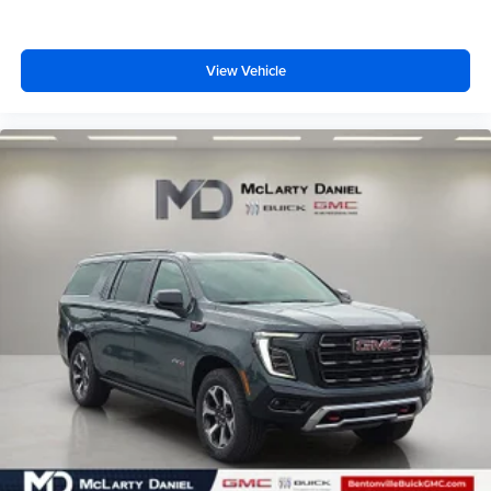
View Vehicle