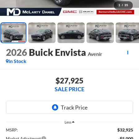
1
/
35
2026
Buick Envista
Avenir
In Stock
$27,925
SALE PRICE
Less
$32,925
MSRP:
-$5,000
Market Adjustment