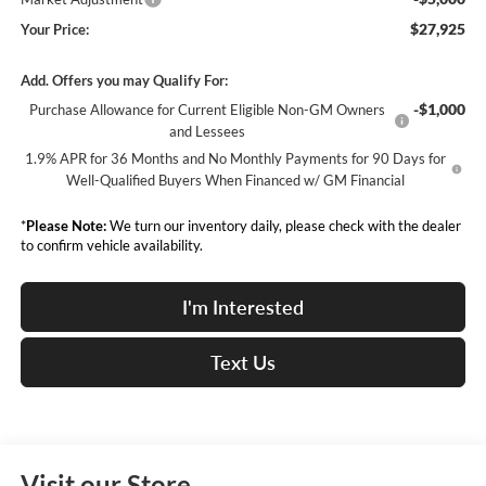
$27,925
Your Price:
Add. Offers you may Qualify For:
-$1,000
Purchase Allowance for Current Eligible Non-GM Owners
and Lessees
1.9% APR for 36 Months and No Monthly Payments for 90 Days for
Well-Qualified Buyers When Financed w/ GM Financial
*
Please Note:
We turn our inventory daily, please check with the dealer
to confirm vehicle availability.
I'm Interested
Text Us
Visit our Store