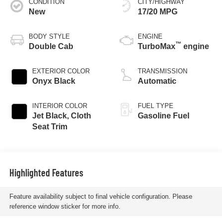
CONDITION
CITY/HIGHWAY
New
17/20 MPG
BODY STYLE
ENGINE
™
Double Cab
TurboMax
engine
EXTERIOR COLOR
TRANSMISSION
Onyx Black
Automatic
INTERIOR COLOR
FUEL TYPE
Jet Black, Cloth
Gasoline Fuel
Seat Trim
Highlighted Features
Feature availability subject to final vehicle configuration. Please
reference window sticker for more info.