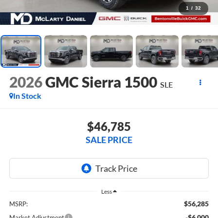
1
/
32
2026
GMC Sierra 1500
SLE
In Stock
$46,785
SALE PRICE
Less
$56,285
MSRP:
-$6,000
Market Adjustment