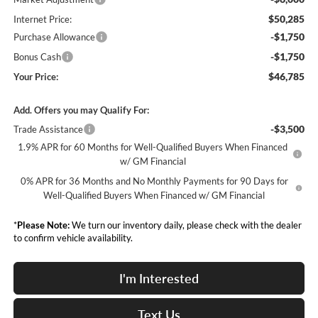
$50,285
Internet Price:
-$1,750
Purchase Allowance
-$1,750
Bonus Cash
$46,785
Your Price:
Add. Offers you may Qualify For:
-$3,500
Trade Assistance
1.9% APR for 60 Months for Well-Qualified Buyers When Financed
w/ GM Financial
0% APR for 36 Months and No Monthly Payments for 90 Days for
Well-Qualified Buyers When Financed w/ GM Financial
*
Please Note:
We turn our inventory daily, please check with the dealer
to confirm vehicle availability.
I'm Interested
Text Us