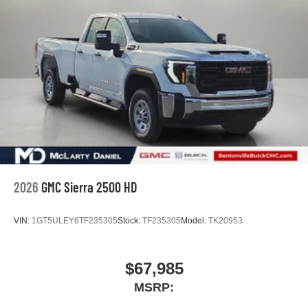
2026
GMC Sierra 2500 HD
VIN:
1GT5ULEY6TF235305
Stock:
TF235305
Model:
TK20953
$67,985
MSRP: