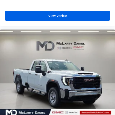
View Vehicle