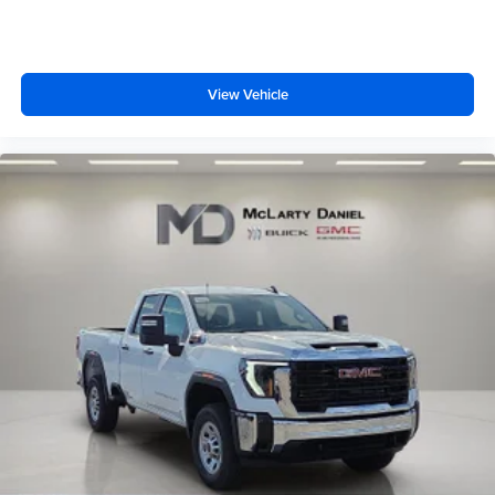
1
stars, artists, creators, hosts and athletes
SiriusXM with 360L transforms your ride with our
most extensive and personalized radio
View Vehicle
experience on the road that lets you enjoy ad-free
music, talk and news, live sports, comedy,
podcasts and more
Experience SiriusXM wherever you go in your
vehicle and on the SiriusXM app with
personalization features to make discovering
your perfect entertainment easier than ever
before
®
Bluetooth®
Pair your compatible mobile phone to your
1
vehicle's infotainment system
Place and receive hands-free phone calls
Store your phone's contact list in the system to
place an outgoing call quickly using the touch-
screen display or voice command system
With streaming audio capability, you can listen to