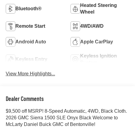
Heated Steering
Bluetooth®
Wheel
Remote Start
4WD/AWD
Android Auto
Apple CarPlay
Keyless Ignition
Keyless Entry
System
View More Highlights...
Dealer Comments
$9,500 off MSRP! 8-Speed Automatic, 4WD, Black Cloth.
2026 GMC Sierra 1500 SLE Onyx Black Welcome to
McLarty Daniel Buick GMC of Bentonville!