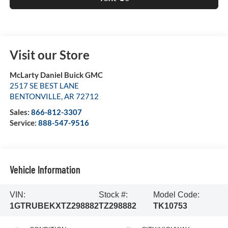
Visit our Store
McLarty Daniel Buick GMC
2517 SE BEST LANE
BENTONVILLE
,
AR
72712
Sales:
866-812-3307
Service:
888-547-9516
Vehicle Information
VIN:
Stock #:
Model Code:
1GTRUBEKXTZ298882
TZ298882
TK10753