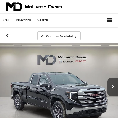
Call
Directions
Search
Confirm Availability