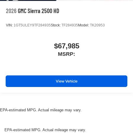
2026
GMC Sierra 2500 HD
VIN:
1GT5ULEY9TF284935
Stock:
TF284935
Model:
TK20953
$67,985
MSRP:
View Vehicle
EPA-estimated MPG. Actual mileage may vary.
EPA-estimated MPG. Actual mileage may vary.