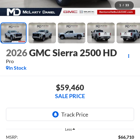
1
/
33
2026
GMC Sierra 2500 HD
Pro
In Stock
$59,460
SALE PRICE
Less
$66,710
MSRP: