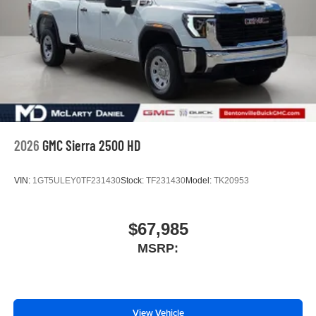
3
phones
4
Android Auto™ capability for compatible phones
2026
GMC Sierra 2500 HD
VIN:
1GT5ULEY0TF231430
Stock:
TF231430
Model:
TK20953
$67,985
MSRP:
View Vehicle