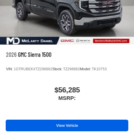
2026
GMC Sierra 1500
VIN:
1GTRUBEKXTZ298882
Stock:
TZ298882
Model:
TK10753
$56,285
MSRP:
View Vehicle