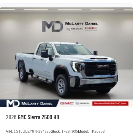
2026
GMC Sierra 2500 HD
VIN:
1GT5ULEY9TF284935
Stock:
TF284935
Model:
TK20953