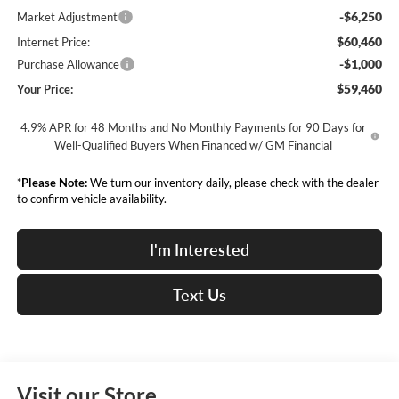
-$6,250
Market Adjustment
$60,460
Internet Price:
-$1,000
Purchase Allowance
$59,460
Your Price:
4.9% APR for 48 Months and No Monthly Payments for 90 Days for
Well-Qualified Buyers When Financed w/ GM Financial
*
Please Note:
We turn our inventory daily, please check with the dealer
to confirm vehicle availability.
I'm Interested
Text Us
Visit our Store