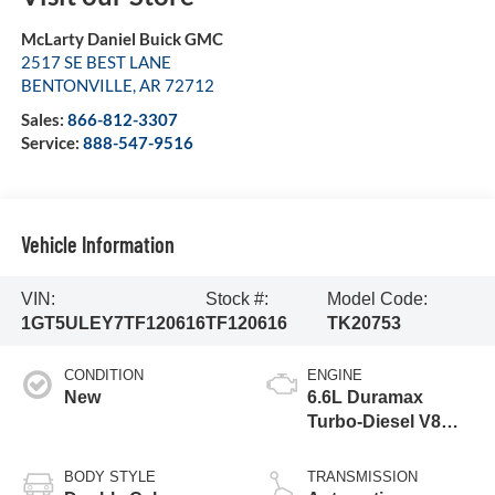
McLarty Daniel Buick GMC
2517 SE BEST LANE
BENTONVILLE
,
AR
72712
Sales:
866-812-3307
Service:
888-547-9516
Vehicle Information
VIN:
Stock #:
Model Code:
1GT5ULEY7TF120616
TF120616
TK20753
CONDITION
ENGINE
New
6.6L Duramax
Turbo-Diesel V8
engine
BODY STYLE
TRANSMISSION