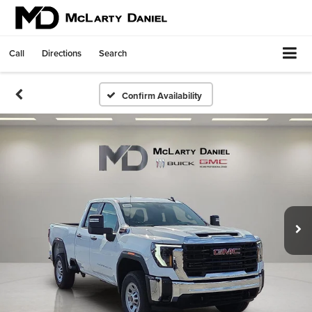
Call
Directions
Search
Confirm Availability