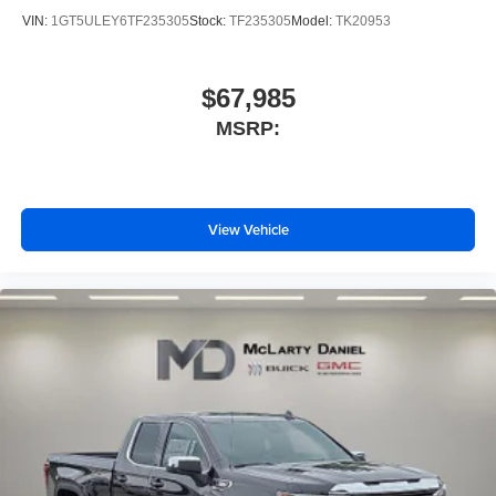
VIN:
1GT5ULEY6TF235305
Stock:
TF235305
Model:
TK20953
$67,985
MSRP:
View Vehicle