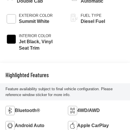
Double Cab
Automatic
EXTERIOR COLOR
FUEL TYPE
Summit White
Diesel Fuel
INTERIOR COLOR
Jet Black, Vinyl
Seat Trim
Highlighted Features
Feature availability subject to final vehicle configuration. Please
reference window sticker for more info.
Bluetooth®
4WD/AWD
Android Auto
Apple CarPlay