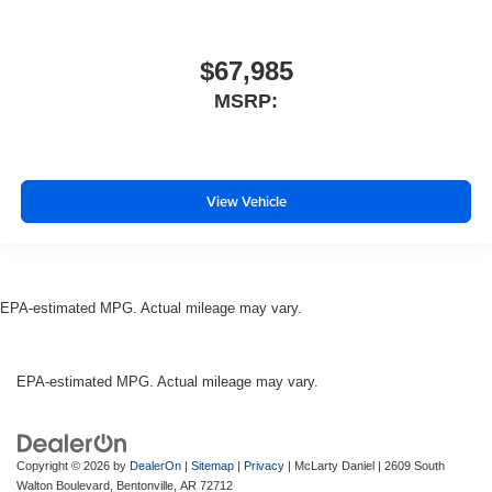
$67,985
MSRP:
View Vehicle
EPA-estimated MPG. Actual mileage may vary.
EPA-estimated MPG. Actual mileage may vary.
Copyright © 2026
by
DealerOn
|
Sitemap
|
Privacy
| McLarty Daniel
|
2609 South
Walton Boulevard,
Bentonville,
AR
72712