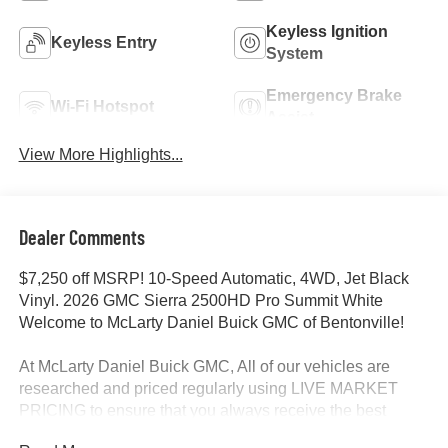
Keyless Ignition
Keyless Entry
System
Emergency Brake
Wi-Fi Hotspot
Assist
View More Highlights...
Dealer Comments
$7,250 off MSRP! 10-Speed Automatic, 4WD, Jet Black
Vinyl. 2026 GMC Sierra 2500HD Pro Summit White
Welcome to McLarty Daniel Buick GMC of Bentonville!
At McLarty Daniel Buick GMC, All of our vehicles are
researched and priced regularly using LIVE MARKET
PRICING to ensure that you always receive the best
overall market value. We are committed to getting you