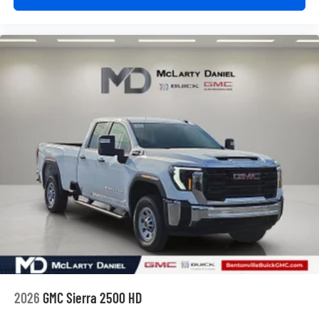
2026
GMC Sierra 2500 HD