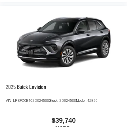
™
1
™
2
For Apple CarPlay
and Android Auto
2025
Buick Envision
VIN:
LRBFZKE40SD024588
Stock:
SD024588
Model:
4ZB26
$39,740