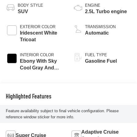
BODY STYLE
ENGINE
SUV
2.5L Turbo engine
EXTERIOR COLOR
TRANSMISSION
Iridescent White
Automatic
Tricoat
INTERIOR COLOR
FUEL TYPE
Ebony With Sky
Gasoline Fuel
Cool Gray And
Ebony Interior
Accents,
Perforated
Leatherette Seat
Highlighted Features
Trim
Feature availability subject to final vehicle configuration. Please
reference window sticker for more info.
Adaptive Cruise
Super Cruise