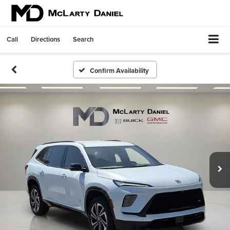
Call
Directions
Search
Confirm Availability