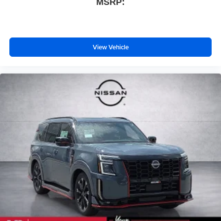
MSRP:
View Vehicle