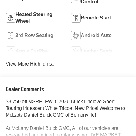
Control
Heated Steering
Remote Start
Wheel
3rd Row Seating
Android Auto
Apple CarPlay
Leather Seats
View More Highlights...
Dealer Comments
$8,750 off MSRP! FWD. 2026 Buick Enclave Sport
Touring Iridescent White Tricoat New Price! Welcome to
McLarty Daniel Buick GMC of Bentonville!
At McLarty Daniel Buick GMC, All of our vehicles are
researched and priced regularly using LIVE MARKET