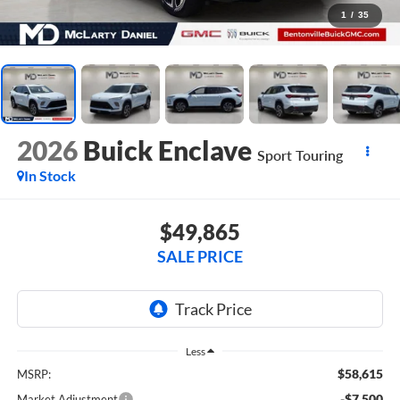
1
/
35
2026
Buick Enclave
Sport Touring
In Stock
$49,865
SALE PRICE
Less
$58,615
MSRP:
-$7,500
Market Adjustment