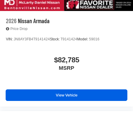
2026
Nissan Armada
Price Drop
VIN:
JN8AY3FB4T9141424
Stock:
T9141424
Model:
59016
$82,785
MSRP
View Vehicle