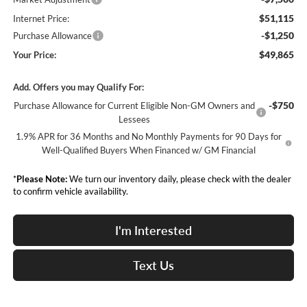
$51,115
Internet Price:
-$1,250
Purchase Allowance
$49,865
Your Price:
Add. Offers you may Qualify For:
-$750
Purchase Allowance for Current Eligible Non-GM Owners and
Lessees
1.9% APR for 36 Months and No Monthly Payments for 90 Days for
Well-Qualified Buyers When Financed w/ GM Financial
*
Please Note:
We turn our inventory daily, please check with the dealer
to confirm vehicle availability.
I'm Interested
Text Us