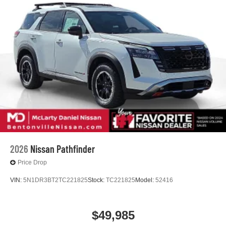
2026
Nissan Pathfinder
Price Drop
VIN:
5N1DR3BT2TC221825
Stock:
TC221825
Model:
52416
$49,985