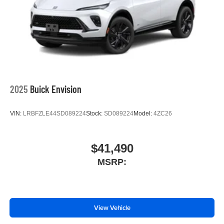
5G vehicle connectivity
Terms and limitations apply. See
onstar.com
or
dealer for details.
SiriusXM with 360L Trial Subscription
With your trial subscription, new GM vehicles
equipped with SiriusXM with 360L advance in-car
technology will bring you closer to your favorite
2025
Buick Envision
1
stars, artists, creators, hosts and athletes
SiriusXM with 360L transforms your ride with our
VIN:
LRBFZLE44SD089224
Stock:
SD089224
Model:
4ZC26
most extensive and personalized radio
experience on the road that lets you enjoy ad-free
music, talk and news, live sports, comedy,
podcasts and more
$41,490
Experience SiriusXM wherever you go in your
MSRP:
vehicle and on the SiriusXM app with
personalization features to make discovering
your perfect entertainment easier than ever
before
View Vehicle
Wireless phone projection