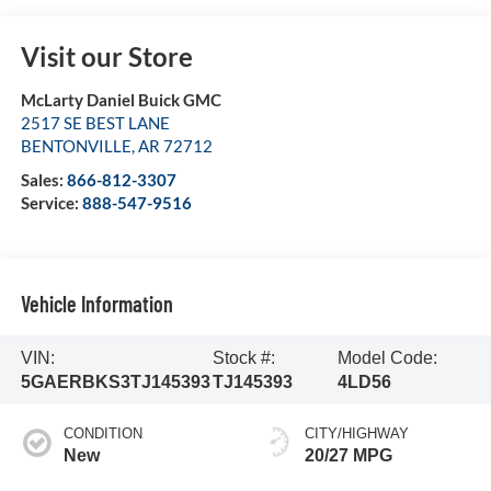
Visit our Store
McLarty Daniel Buick GMC
2517 SE BEST LANE
BENTONVILLE
,
AR
72712
Sales:
866-812-3307
Service:
888-547-9516
Vehicle Information
VIN:
Stock #:
Model Code:
5GAERBKS3TJ145393
TJ145393
4LD56
CONDITION
CITY/HIGHWAY
New
20/27 MPG