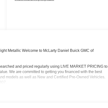
ight Metallic Welcome to McLarty Daniel Buick GMC of
researched and priced regularly using LIVE MARKET PRICING to
alue. We are committed to getting you financed with the best
s and models as well as New and Certified Pre-Owned Vehicles.
3307.