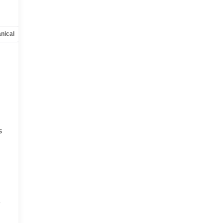
nical
Options
Specs
s
e