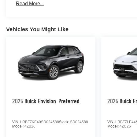
Read More...
Vehicles You Might Like
2025
Buick Envision
Preferred
2025
Buick E
VIN:
LRBFZKE40SD024588
Stock:
SD024588
VIN:
LRBFZLE44
Model:
4ZB26
Model:
4ZC26