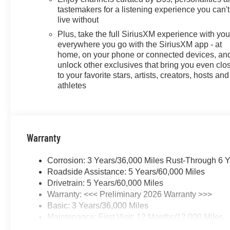
tastemakers for a listening experience you can't
live without
Plus, take the full SiriusXM experience with yo
everywhere you go with the SiriusXM app - at
home, on your phone or connected devices, an
unlock other exclusives that bring you even clo
to your favorite stars, artists, creators, hosts and
athletes
Warranty
Corrosion: 3 Years/36,000 Miles Rust-Through 6 
Roadside Assistance: 5 Years/60,000 Miles
Drivetrain: 5 Years/60,000 Miles
Warranty: <<< Preliminary 2026 Warranty >>>
Basic: 3 Years/36,000 Miles
Maintenance: First Visit: 12 Months/12,000 Miles