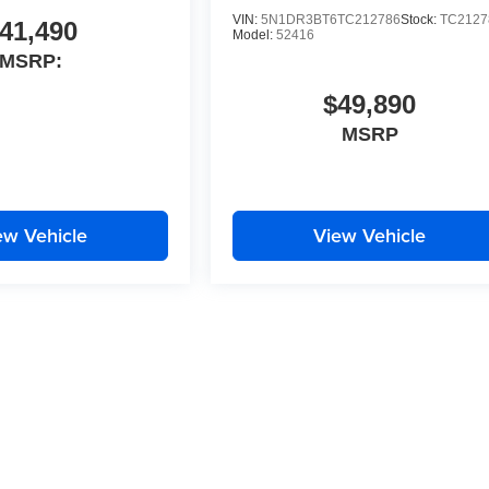
VIN:
5N1DR3BT6TC212786
Stock:
TC2127
41,490
Model:
52416
MSRP:
$49,890
MSRP
ew Vehicle
View Vehicle