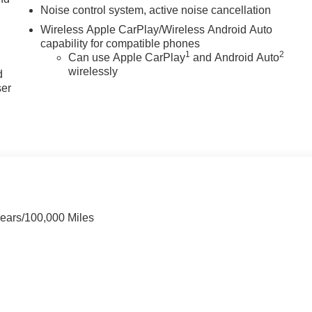
Noise control system, active noise cancellation
Wireless Apple CarPlay/Wireless Android Auto
capability for compatible phones
u
1
2
Can use Apple CarPlay
and Android Auto
wirelessly
d
ser
Years/100,000 Miles