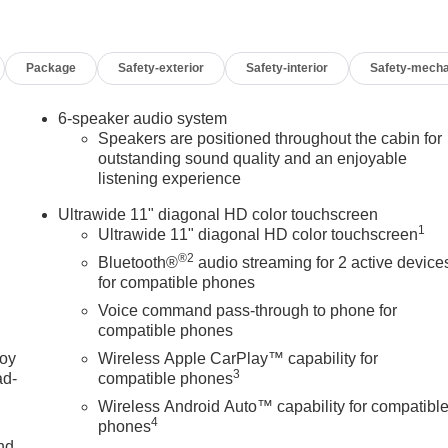
Package
Safety-exterior
Safety-interior
Safety-mecha
6-speaker audio system
Speakers are positioned throughout the cabin for
outstanding sound quality and an enjoyable
listening experience
Ultrawide 11" diagonal HD color touchscreen
1
Ultrawide 11" diagonal HD color touchscreen
®2
Bluetooth®
audio streaming for 2 active device
for compatible phones
Voice command pass-through to phone for
compatible phones
joy
Wireless Apple CarPlay™ capability for
3
ad-
compatible phones
Wireless Android Auto™ capability for compatibl
4
phones
nd