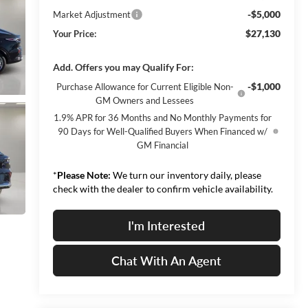
-$5,000
Market Adjustment
$27,130
Your Price:
Add. Offers you may Qualify For:
-$1,000
Purchase Allowance for Current Eligible Non-
GM Owners and Lessees
1.9% APR for 36 Months and No Monthly Payments for
90 Days for Well-Qualified Buyers When Financed w/
GM Financial
*
Please Note:
We turn our inventory daily, please
check with the dealer to confirm vehicle availability.
I'm Interested
Chat With An Agent