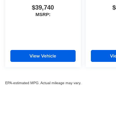
$39,740
$
MSRP:
View Vehicle
Vi
EPA-estimated MPG. Actual mileage may vary.