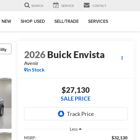
SEARCH
SERVICE
CONTACT
 NEW
SHOP USED
SELL/TRADE
SERVICES
lity
2026
Buick Envista
Avenir
In Stock
$27,130
SALE PRICE
Less
$32,130
MSRP: