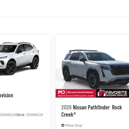
nvision
2026
Nissan Pathfinder
Rock
Creek®
SD089224
Stock:
SD089224
Price Drop