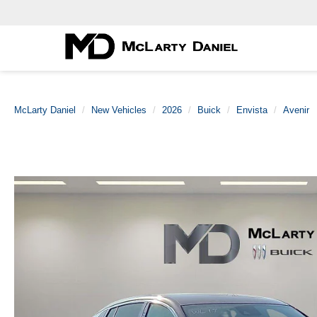
McLarty Daniel
New Vehicles
2026
Buick
Envista
Avenir