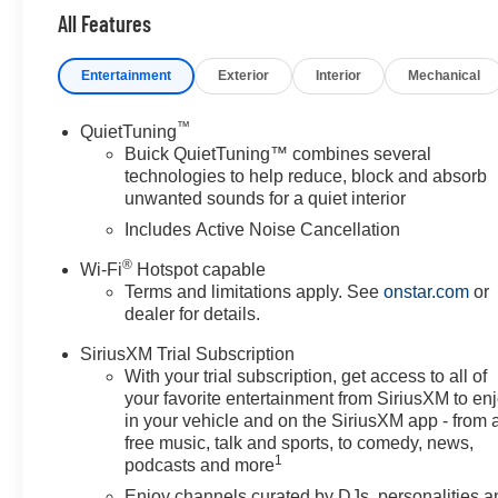
All Features
Entertainment
Exterior
Interior
Mechanical
™
QuietTuning
Buick QuietTuning™ combines several
technologies to help reduce, block and absorb
unwanted sounds for a quiet interior
Includes Active Noise Cancellation
®
Wi-Fi
Hotspot capable
Terms and limitations apply. See
onstar.com
or
dealer for details.
SiriusXM Trial Subscription
With your trial subscription, get access to all of
your favorite entertainment from SiriusXM to en
in your vehicle and on the SiriusXM app - from 
free music, talk and sports, to comedy, news,
1
podcasts and more
Enjoy channels curated by DJs, personalities a