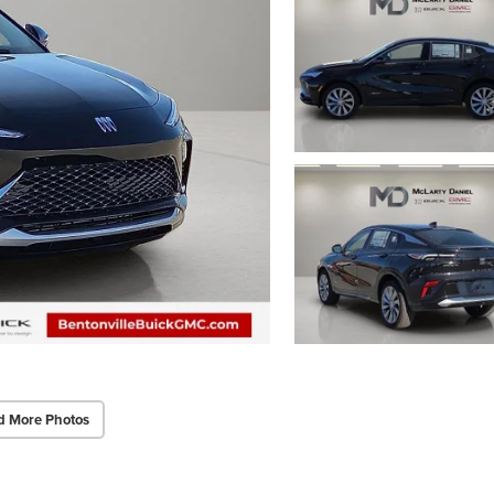
d More Photos