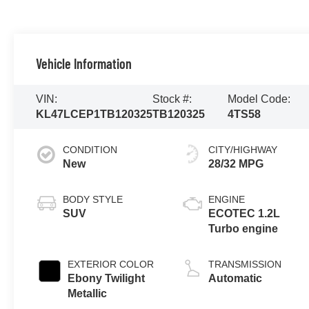
Vehicle Information
VIN:
Stock #:
Model Code:
KL47LCEP1TB120325
TB120325
4TS58
CONDITION
CITY/HIGHWAY
New
28/32 MPG
BODY STYLE
ENGINE
SUV
ECOTEC 1.2L
Turbo engine
EXTERIOR COLOR
TRANSMISSION
Ebony Twilight
Automatic
Metallic