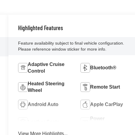
Highlighted Features
Feature availability subject to final vehicle configuration.
Please reference window sticker for more info.
Adaptive Cruise
Bluetooth®
Control
Heated Steering
Remote Start
Wheel
Android Auto
Apple CarPlay
Power
Leather Seats
Tailgate/Liftgate
View More Highlights...