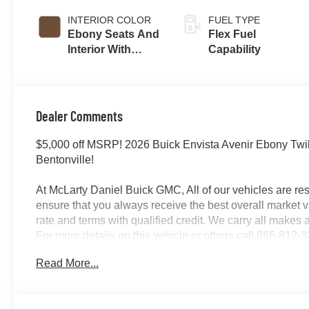
INTERIOR COLOR
FUEL TYPE
Ebony Seats And
Flex Fuel
Interior With
Capability
Terracotta
Stitching,
Perforated
Leather-
Dealer Comments
Appointed Seats
$5,000 off MSRP! 2026 Buick Envista Avenir Ebony Twil
Bentonville!
At McLarty Daniel Buick GMC, All of our vehicles are 
ensure that you always receive the best overall market v
rate and terms with qualified credit. We carry all make
For more details on this vehicle or others call 866-812-
Read More...