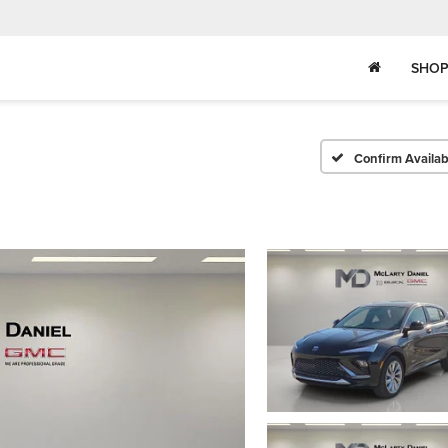
SHOP
Confirm Availabi