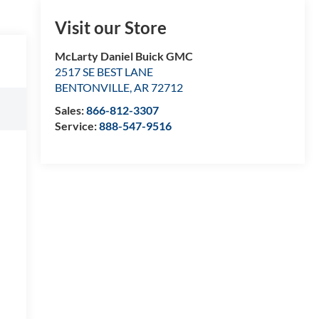
Visit our Store
McLarty Daniel Buick GMC
2517 SE BEST LANE
BENTONVILLE
,
AR
72712
Sales:
866-812-3307
Service:
888-547-9516