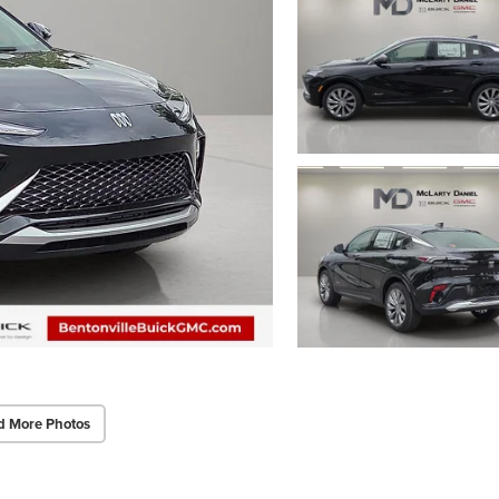
d More Photos