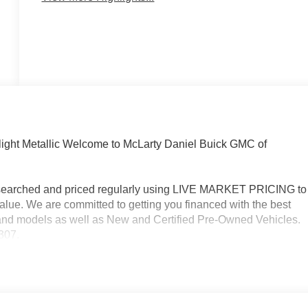
ight Metallic Welcome to McLarty Daniel Buick GMC of
researched and priced regularly using LIVE MARKET PRICING to
alue. We are committed to getting you financed with the best
s and models as well as New and Certified Pre-Owned Vehicles.
3307.