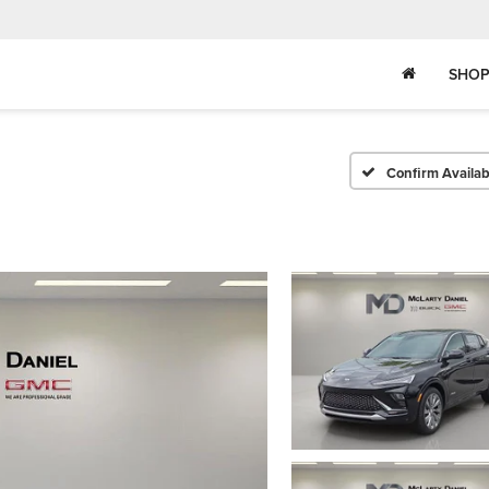
SHOP
Confirm Availabi