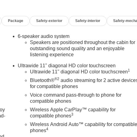
Package
Safety-exterior
Safety-interior
Safety-mecha
6-speaker audio system
Speakers are positioned throughout the cabin for
outstanding sound quality and an enjoyable
listening experience
Ultrawide 11" diagonal HD color touchscreen
1
Ultrawide 11" diagonal HD color touchscreen
®2
Bluetooth®
audio streaming for 2 active device
for compatible phones
Voice command pass-through to phone for
compatible phones
joy
Wireless Apple CarPlay™ capability for
3
ad-
compatible phones
Wireless Android Auto™ capability for compatibl
4
phones
nd