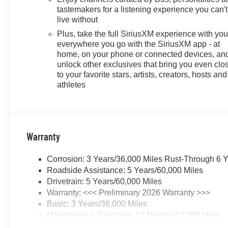
tastemakers for a listening experience you can't
live without
Plus, take the full SiriusXM experience with yo
everywhere you go with the SiriusXM app - at
home, on your phone or connected devices, an
unlock other exclusives that bring you even clo
to your favorite stars, artists, creators, hosts and
athletes
Warranty
Corrosion: 3 Years/36,000 Miles Rust-Through 6 
Roadside Assistance: 5 Years/60,000 Miles
Drivetrain: 5 Years/60,000 Miles
Warranty: <<< Preliminary 2026 Warranty >>>
Basic: 3 Years/36,000 Miles
Maintenance: First Visit: 12 Months/12,000 Miles