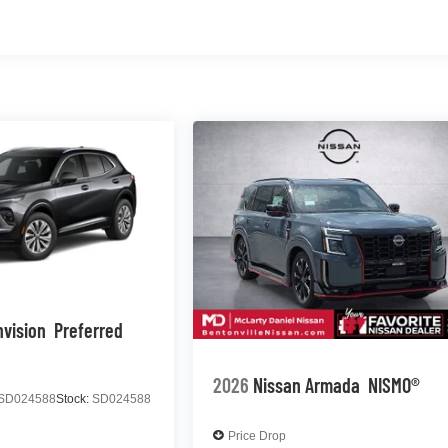
nvision
Preferred
2026
Nissan Armada
NISMO®
SD024588
Stock:
SD024588
Price Drop