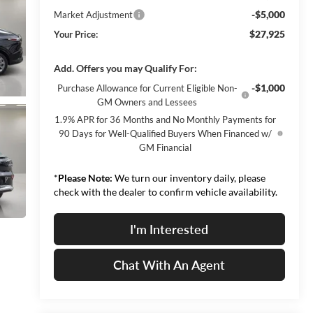
-$5,000
Market Adjustment
$27,925
Your Price:
Add. Offers you may Qualify For:
-$1,000
Purchase Allowance for Current Eligible Non-
GM Owners and Lessees
1.9% APR for 36 Months and No Monthly Payments for
90 Days for Well-Qualified Buyers When Financed w/
GM Financial
*
Please Note:
We turn our inventory daily, please
check with the dealer to confirm vehicle availability.
I'm Interested
Chat With An Agent