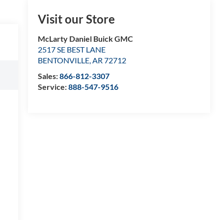
Visit our Store
McLarty Daniel Buick GMC
2517 SE BEST LANE
BENTONVILLE
,
AR
72712
Sales:
866-812-3307
Service:
888-547-9516