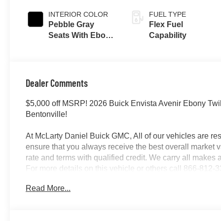
INTERIOR COLOR
FUEL TYPE
Pebble Gray
Flex Fuel
Seats With Ebony
Capability
Interior And
Whisper Beige
Stitching,
Perforated
Dealer Comments
Leather-
Appointed Seats
$5,000 off MSRP! 2026 Buick Envista Avenir Ebony Twil
Bentonville!
At McLarty Daniel Buick GMC, All of our vehicles are 
ensure that you always receive the best overall market v
rate and terms with qualified credit. We carry all make
For more details on this vehicle or others call 866-812-
Read More...