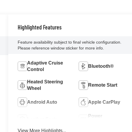
Highlighted Features
Feature availability subject to final vehicle configuration.
Please reference window sticker for more info.
Adaptive Cruise
Bluetooth®
Control
Heated Steering
Remote Start
Wheel
Android Auto
Apple CarPlay
Power
Leather Seats
Tailgate/Liftgate
View More Highlights...