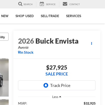
SEARCH
SERVICE
CONTACT
 NEW
SHOP USED
SELL/TRADE
SERVICES
lity
2026
Buick Envista
Avenir
In Stock
$27,925
SALE PRICE
Less
$32,925
MSRP: