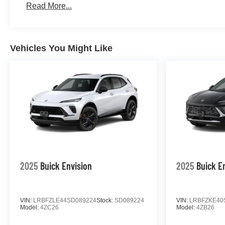
Read More...
Vehicles You Might Like
2025
Buick Envision
2025
Buick E
VIN:
LRBFZLE44SD089224
Stock:
SD089224
VIN:
LRBFZKE40
Model:
4ZC26
Model:
4ZB26