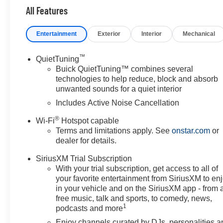
All Features
Entertainment
Exterior
Interior
Mechanical
™
QuietTuning
Buick QuietTuning™ combines several
technologies to help reduce, block and absorb
unwanted sounds for a quiet interior
Includes Active Noise Cancellation
®
Wi-Fi
Hotspot capable
Terms and limitations apply. See
onstar.com
or
dealer for details.
SiriusXM Trial Subscription
With your trial subscription, get access to all of
your favorite entertainment from SiriusXM to en
in your vehicle and on the SiriusXM app - from 
free music, talk and sports, to comedy, news,
1
podcasts and more
Enjoy channels curated by DJs, personalities a