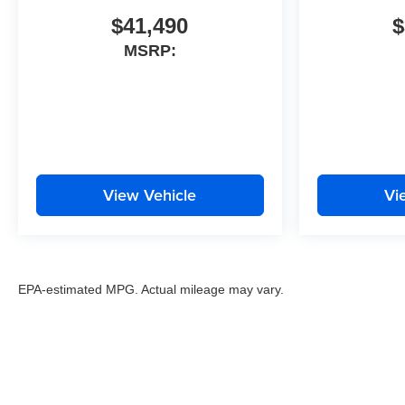
$41,490
$
MSRP:
View Vehicle
Vi
EPA-estimated MPG. Actual mileage may vary.