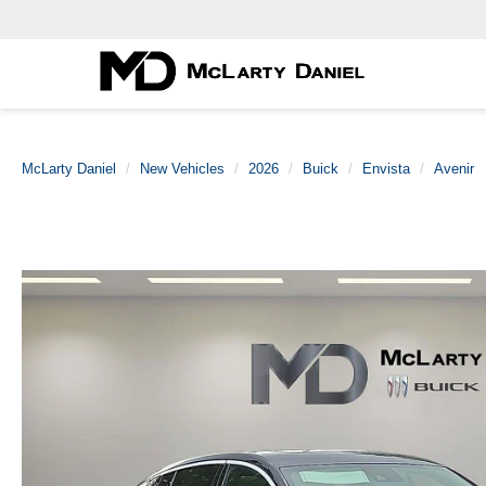
McLarty Daniel
New Vehicles
2026
Buick
Envista
Avenir