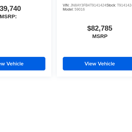
VIN:
JN8AY3FB4T9141424
Stock:
T914142
39,740
Model:
59016
MSRP:
$82,785
MSRP
ew Vehicle
View Vehicle