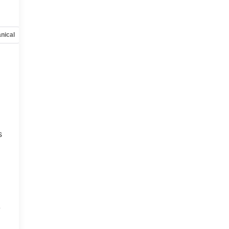
nical
Options
Specs
s
e