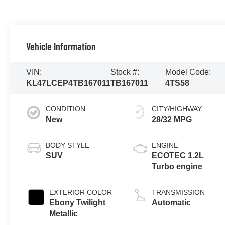
Vehicle Information
VIN:
Stock #:
Model Code:
KL47LCEP4TB167011
TB167011
4TS58
CONDITION
CITY/HIGHWAY
New
28/32 MPG
BODY STYLE
ENGINE
SUV
ECOTEC 1.2L
Turbo engine
EXTERIOR COLOR
TRANSMISSION
Ebony Twilight
Automatic
Metallic