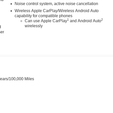
Noise control system, active noise cancellation
Wireless Apple CarPlay/Wireless Android Auto
capability for compatible phones
u
1
2
Can use Apple CarPlay
and Android Auto
wirelessly
d
ser
Years/100,000 Miles