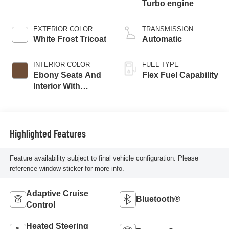
Turbo engine
EXTERIOR COLOR
TRANSMISSION
White Frost Tricoat
Automatic
INTERIOR COLOR
FUEL TYPE
Ebony Seats And
Flex Fuel Capability
Interior With
Terracotta
Stitching,
Perforated
Leather-Appointed
Highlighted Features
Seats
Feature availability subject to final vehicle configuration. Please
reference window sticker for more info.
Adaptive Cruise
Bluetooth®
Control
Heated Steering