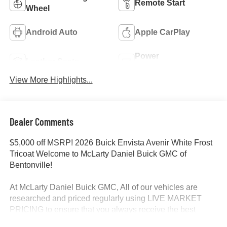
Remote Start
Wheel
Android Auto
Apple CarPlay
Power
Leather Seats
Tailgate/Liftgate
View More Highlights...
Dealer Comments
$5,000 off MSRP! 2026 Buick Envista Avenir White Frost
Tricoat Welcome to McLarty Daniel Buick GMC of
Bentonville!
At McLarty Daniel Buick GMC, All of our vehicles are
researched and priced regularly using LIVE MARKET
PRICING to ensure that you always receive the best
overall market value. We are committed to getting you