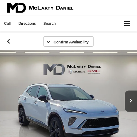
Call
Directions
Search
Confirm Availability