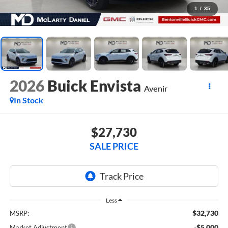
1
/
35
2026
Buick Envista
Avenir
In Stock
$27,730
SALE PRICE
Less
$32,730
MSRP:
-$5,000
Market Adjustment