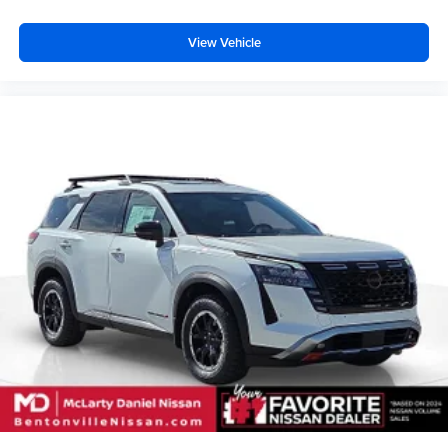
View Vehicle