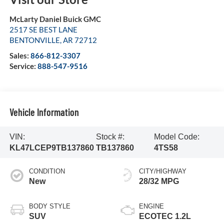
McLarty Daniel Buick GMC
2517 SE BEST LANE
BENTONVILLE
,
AR
72712
Sales:
866-812-3307
Service:
888-547-9516
Vehicle Information
VIN:
Stock #:
Model Code:
KL47LCEP9TB137860
TB137860
4TS58
CONDITION
CITY/HIGHWAY
New
28/32 MPG
BODY STYLE
ENGINE
SUV
ECOTEC 1.2L