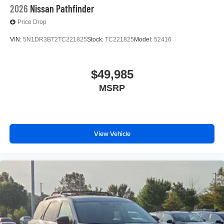
2026
Nissan Pathfinder
Price Drop
VIN:
5N1DR3BT2TC221825
Stock:
TC221825
Model:
52416
$49,985
MSRP
View Vehicle