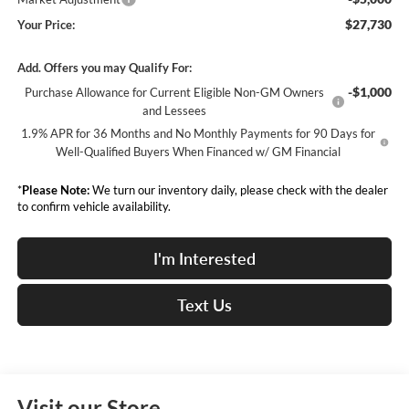
$27,730
Your Price:
Add. Offers you may Qualify For:
-$1,000
Purchase Allowance for Current Eligible Non-GM Owners
and Lessees
1.9% APR for 36 Months and No Monthly Payments for 90 Days for
Well-Qualified Buyers When Financed w/ GM Financial
*
Please Note:
We turn our inventory daily, please check with the dealer
to confirm vehicle availability.
I'm Interested
Text Us
Visit our Store