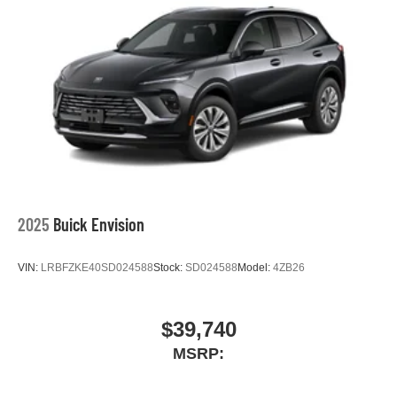
2025
Buick Envision
VIN:
LRBFZKE40SD024588
Stock:
SD024588
Model:
4ZB26
$39,740
MSRP: