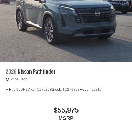
2026
Nissan Pathfinder
Price Drop
VIN:
5N1DR3DK0TC276858
Stock:
TC276858
Model:
52816
$55,975
MSRP